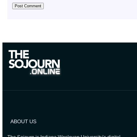
ABOUT US