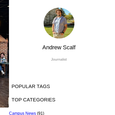
Andrew Scalf
Journalist
POPULAR TAGS
TOP CATEGORIES
Campus News
(91)