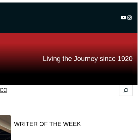
YouTu
Inst
Living the Journey since 1920
Search
CO
WRITER OF THE WEEK