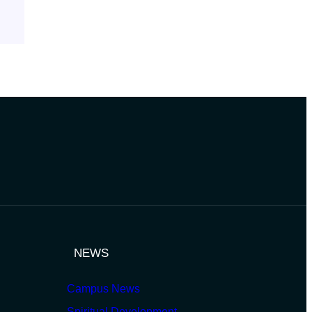
NEWS
Campus News
Spiritual Development