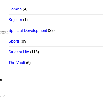
Comics
(4)
Sojourn
(1)
Spiritual Development
(22)
 2024
Sports
(89)
Student Life
(113)
The Vault
(6)
at
elp