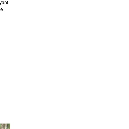
yant
we