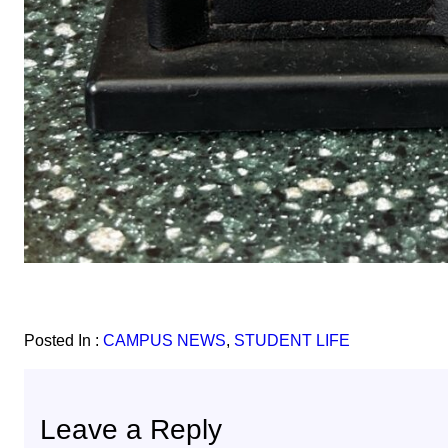
Posted In :
CAMPUS NEWS
, 
STUDENT LIFE
Leave a Reply