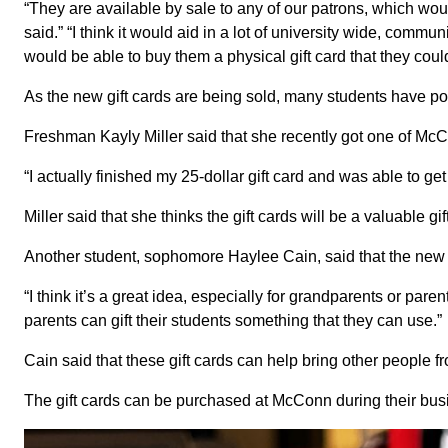
“They are available by sale to any of our patrons, which wou
said.” “I think it would aid in a lot of university wide, com
would be able to buy them a physical gift card that they coul
As the new gift cards are being sold, many students have po
Freshman Kayly Miller said that she recently got one of McC
“I actually finished my 25-dollar gift card and was able to get a
Miller said that she thinks the gift cards will be a valuable 
Another student, sophomore Haylee Cain, said that the new gif
“I think it’s a great idea, especially for grandparents or pare
parents can gift their students something that they can use.”
Cain said that these gift cards can help bring other people
The gift cards can be purchased at McConn during their bus