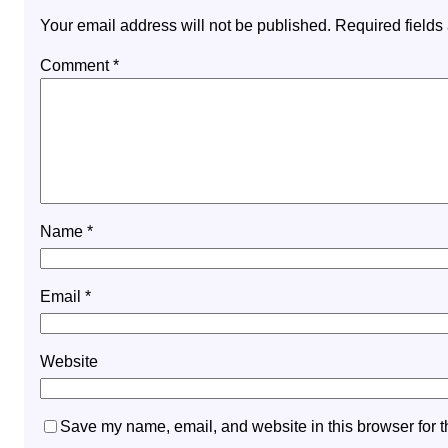
Your email address will not be published.
Required field
Comment
*
Name
*
Email
*
Website
Save my name, email, and website in this browser for t