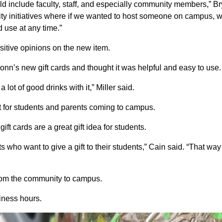
ld include faculty, staff, and especially community members,” Br
munity initiatives where if we wanted to host someone on campus, 
d use at any time.”
sitive opinions on the new item.
onn’s new gift cards and thought it was helpful and easy to use.
 lot of good drinks with it,” Miller said.
gift for students and parents coming to campus.
t cards are a great gift idea for students.
nts who want to give a gift to their students,” Cain said. “That way
 from the community to campus.
iness hours.