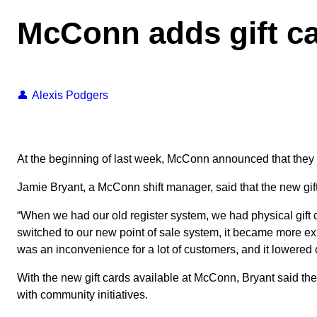
McConn adds gift ca
Alexis Podgers
At the beginning of last week, McConn announced that they a
Jamie Bryant, a McConn shift manager, said that the new gif
“When we had our old register system, we had physical gift 
switched to our new point of sale system, it became more exp
was an inconvenience for a lot of customers, and it lowered 
With the new gift cards available at McConn, Bryant said th
with community initiatives.