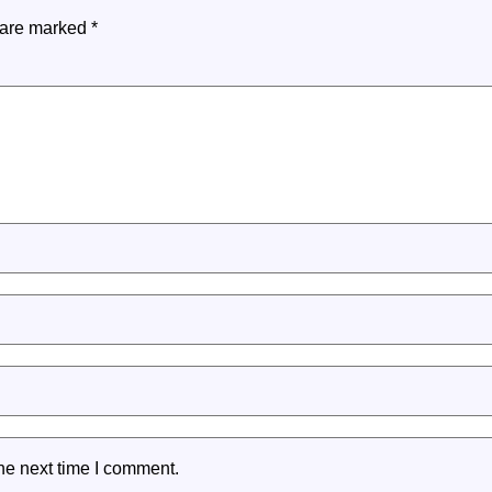
s are marked
*
he next time I comment.