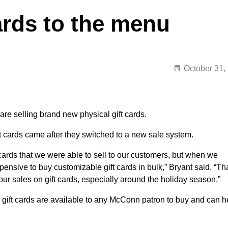
rds to the menu
October 31,
re selling brand new physical gift cards.
t cards came after they switched to a new sale system.
cards that we were able to sell to our customers, but when we
ensive to buy customizable gift cards in bulk,” Bryant said. “Th
our sales on gift cards, especially around the holiday season.”
e gift cards are available to any McConn patron to buy and can h