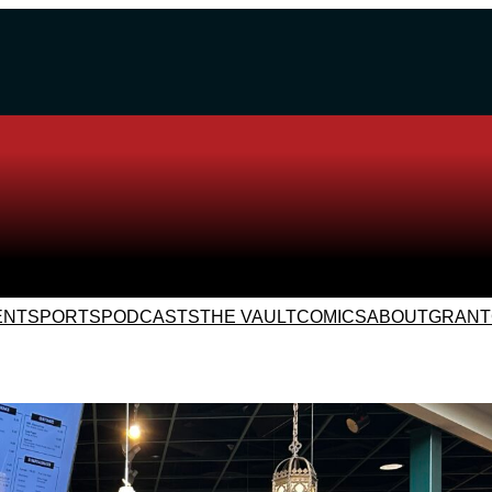
ENT
SPORTS
PODCASTS
THE VAULT
COMICS
ABOUT
GRANT