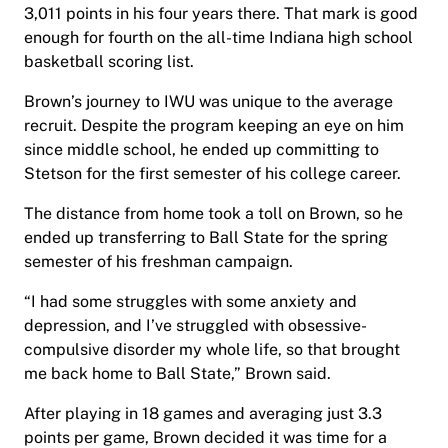
3,011 points in his four years there. That mark is good
enough for fourth on the all-time Indiana high school
basketball scoring list.
Brown’s journey to IWU was unique to the average
recruit. Despite the program keeping an eye on him
since middle school, he ended up committing to
Stetson for the first semester of his college career.
The distance from home took a toll on Brown, so he
ended up transferring to Ball State for the spring
semester of his freshman campaign.
“I had some struggles with some anxiety and
depression, and I’ve struggled with obsessive-
compulsive disorder my whole life, so that brought
me back home to Ball State,” Brown said.
After playing in 18 games and averaging just 3.3
points per game, Brown decided it was time for a