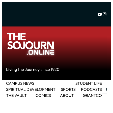
Skip
to
YouTu
Inst
content
Living the Journey since 1920
CAMPUS NEWS
STUDENT LIFE
Searc
SPIRITUAL DEVELOPMENT
SPORTS
PODCASTS
THE VAULT
COMICS
ABOUT
GRANTCO