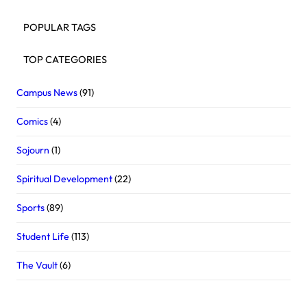
POPULAR TAGS
TOP CATEGORIES
Campus News
(91)
Comics
(4)
Sojourn
(1)
Spiritual Development
(22)
Sports
(89)
Student Life
(113)
The Vault
(6)