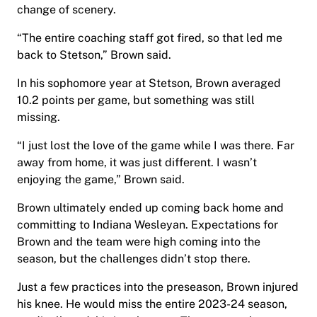
change of scenery.
“The entire coaching staff got fired, so that led me
back to Stetson,” Brown said.
In his sophomore year at Stetson, Brown averaged
10.2 points per game, but something was still
missing.
“I just lost the love of the game while I was there. Far
away from home, it was just different. I wasn’t
enjoying the game,” Brown said.
Brown ultimately ended up coming back home and
committing to Indiana Wesleyan. Expectations for
Brown and the team were high coming into the
season, but the challenges didn’t stop there.
Just a few practices into the preseason, Brown injured
his knee. He would miss the entire 2023-24 season,