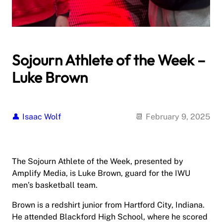
Sojourn Athlete of the Week –
Luke Brown
Isaac Wolf
February 9, 2025
The Sojourn Athlete of the Week, presented by
Amplify Media, is Luke Brown, guard for the IWU
men’s basketball team.
Brown is a redshirt junior from Hartford City, Indiana.
He attended Blackford High School, where he scored