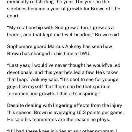
medically redshirting the year. The year on the
sidelines became a year of growth for Brown off the
court.
“My relationship with God grew a ton. I grew as a
leader, and that kept me level-headed,” Brown said.
Sophomore guard Marcus Ankney has seen how
Brown has changed in his time at IWU.
“Last year, I would’ve never thought he would’ve led
devotionals, and this year he’s led a few. He’s taken
that leap,” Ankney said. “It’s cool to see for younger
guys like myself that there can be that spiritual
formation and growth. I think it’s inspiring.”
Despite dealing with lingering effects from the injury
this season, Brown is averaging 16.3 points per game.
He said his teammates are the reason he plays.
“If I had these knee injuries at any other program, I