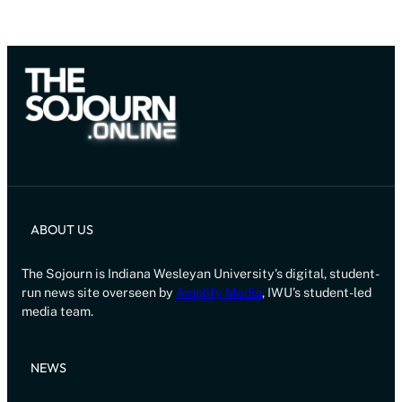
ABOUT US
The Sojourn is Indiana Wesleyan University’s digital, student-
run news site overseen by
Amplify Media
, IWU’s student-led
media team.
NEWS