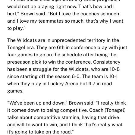
would not be playing right now. That’s how bad I
hurt,” Brown said. “But I love the coaches so much
and I love my teammates so much, that’s why I want
to play.”
The Wildcats are in unprecedented territory in the
Tonagel era. They are 6th in conference play with just
four games to go on the schedule after being the
preseason pick to win the conference. Consistency
has been a struggle for the Wildcats, who are 10-8
since starting off the season 6-0. The team is 10-1
when they play in Luckey Arena but 4-7 in road
games.
“We’ve been up and down,” Brown said. “I really think
it comes down to being competitive. Coach (Tonagel)
talks about competitive stamina, having that drive
and will to want to win, and I think that’s really what
it’s going to take on the road.”