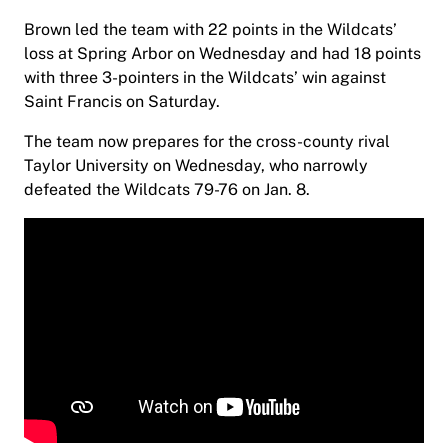
Brown led the team with 22 points in the Wildcats’
loss at Spring Arbor on Wednesday and had 18 points
with three 3-pointers in the Wildcats’ win against
Saint Francis on Saturday.
The team now prepares for the cross-county rival
Taylor University on Wednesday, who narrowly
defeated the Wildcats 79-76 on Jan. 8.