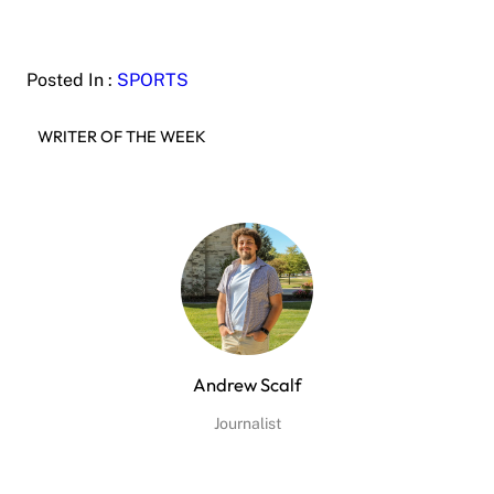
Posted In :
SPORTS
WRITER OF THE WEEK
Andrew Scalf
Journalist