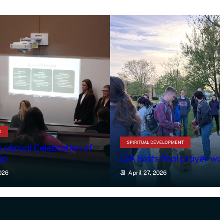
S
SPIRITUAL DEVELOPMENT
 annual Celebration of
ip
LSA hosts final prayer w
026
April 27, 2026