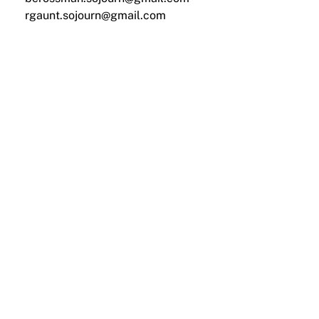
rgaunt.sojourn@gmail.com