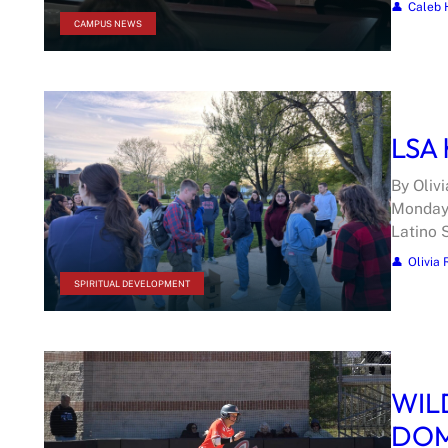
Caleb 
CAMPUS NEWS
LSA 
By Oliv
Monday 
Latino 
Olivia 
SPIRITUAL DEVELOPMENT
WIL
DOM