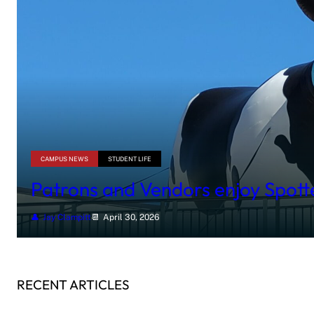
CAMPUS NEWS
STUDENT LIFE
Patrons and Vendors enjoy Spot
Jay Clampitt
April 30, 2026
RECENT ARTICLES