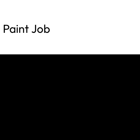
Paint Job