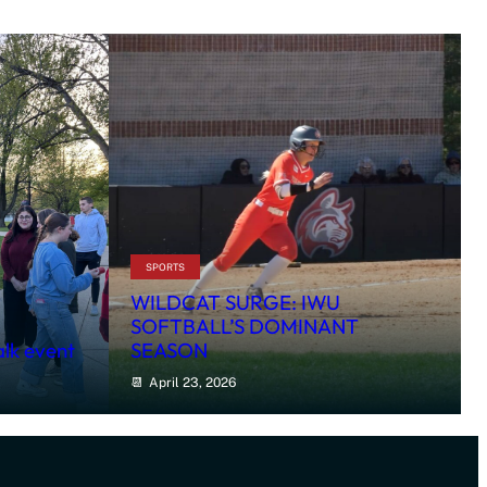
SPORTS
WILDCAT SURGE: IWU
SOFTBALL’S DOMINANT
alk event
SEASON
April 23, 2026