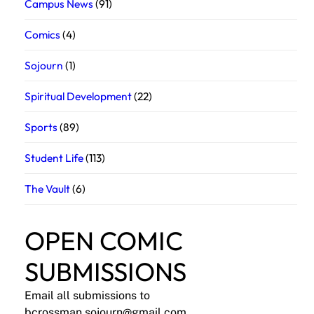
Campus News
(91)
Comics
(4)
Sojourn
(1)
Spiritual Development
(22)
Sports
(89)
Student Life
(113)
The Vault
(6)
OPEN COMIC
SUBMISSIONS
Email all submissions to
bcrossman.sojourn@gmail.com