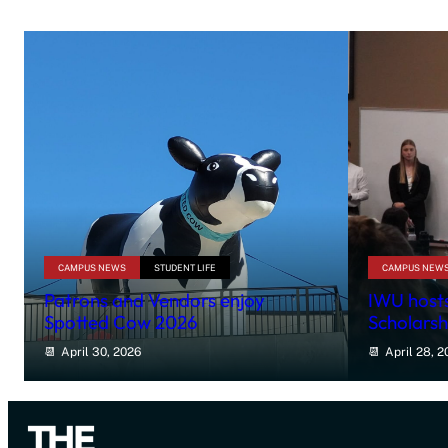
CAMPUS NEWS
STUDENT LIFE
CAMPUS NEW
Patrons and Vendors enjoy
IWU hosts
Spotted Cow 2026
Scholarsh
April 30, 2026
April 28, 2