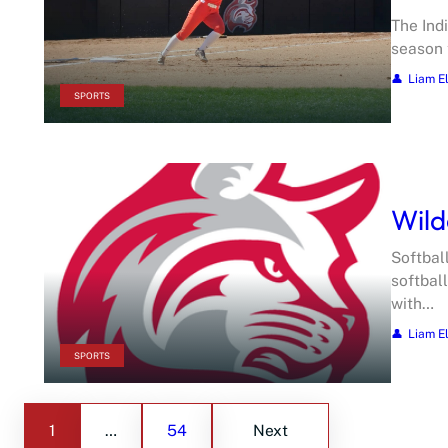
The Ind
season 
Liam E
SPORTS
Wild
Softbal
softbal
with…
Liam E
SPORTS
1
…
54
Next