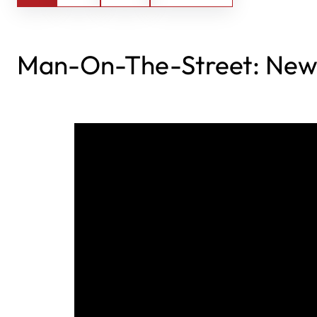
Man-On-The-Street: New 