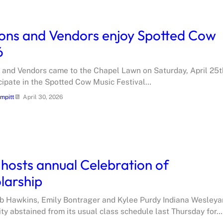
ons and Vendors enjoy Spotted Cow
6
 and Vendors came to the Chapel Lawn on Saturday, April 25t
icipate in the Spotted Cow Music Festival…
ampitt
April 30, 2026
hosts annual Celebration of
larship
b Hawkins, Emily Bontrager and Kylee Purdy Indiana Wesleya
ity abstained from its usual class schedule last Thursday for…