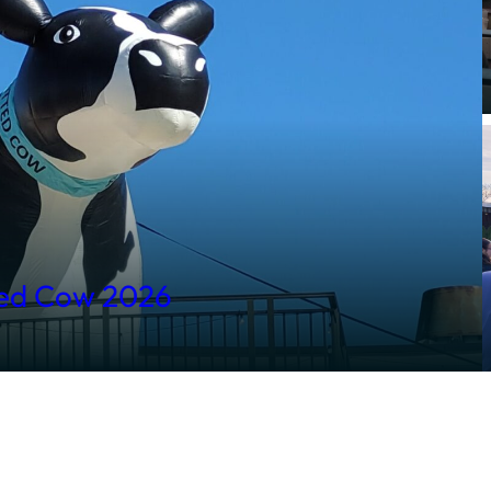
ted Cow 2026