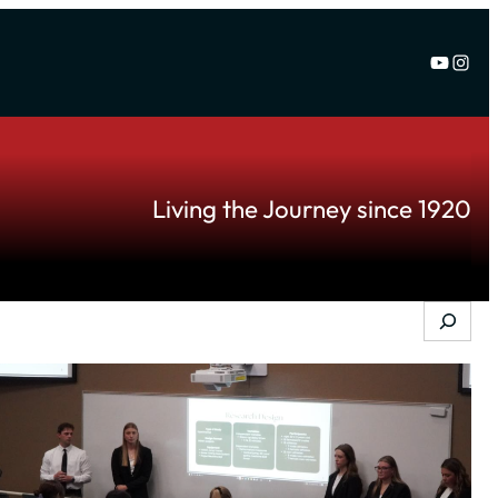
YouTu
Inst
Living the Journey since 1920
Search