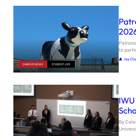
Patr
202
Patrons
to part
Jay Cl
CAMPUS NEWS
STUDENT LIFE
IWU 
Scho
By Cale
Univers