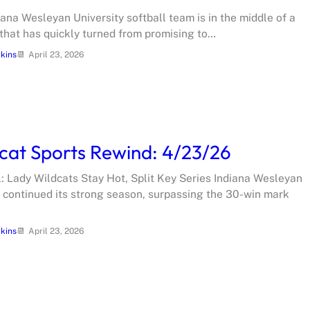
iana Wesleyan University softball team is in the middle of a
that has quickly turned from promising to…
lkins
April 23, 2026
cat Sports Rewind: 4/23/26
l: Lady Wildcats Stay Hot, Split Key Series Indiana Wesleyan
l continued its strong season, surpassing the 30-win mark
lkins
April 23, 2026