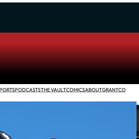
PORTS
PODCASTS
THE VAULT
COMICS
ABOUT
GRANTCO