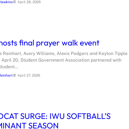
Hawkins
April 28, 2026
hosts final prayer walk event
ia Reinhart, Avery Williams, Alexis Podgers and Keyton Tipple
April 20, Student Government Association partnered with
Student…
Reinhart
April 27, 2026
DCAT SURGE: IWU SOFTBALL’S
INANT SEASON