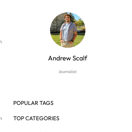
h
Andrew Scalf
Journalist
POPULAR TAGS
TOP CATEGORIES
n