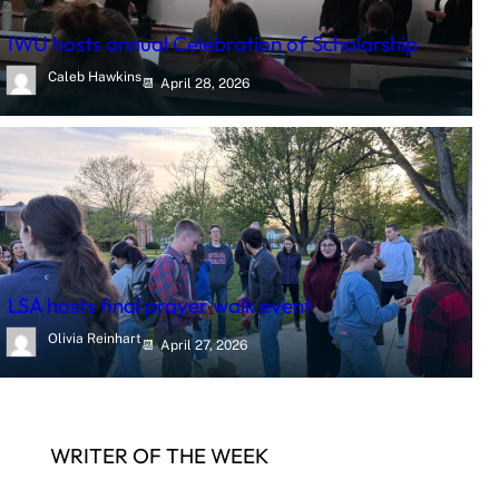
IWU hosts annual Celebration of Scholarship
Caleb Hawkins
April 28, 2026
LSA hosts final prayer walk event
Olivia Reinhart
April 27, 2026
WRITER OF THE WEEK