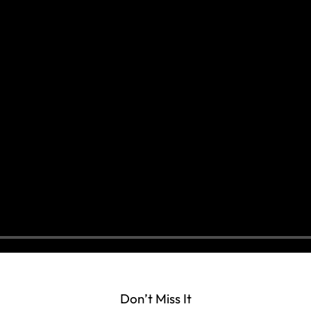
Don’t Miss It