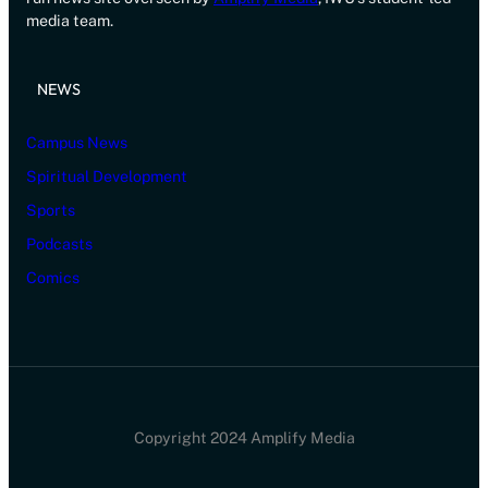
media team.
NEWS
Campus News
Spiritual Development
Sports
Podcasts
Comics
Copyright 2024 Amplify Media