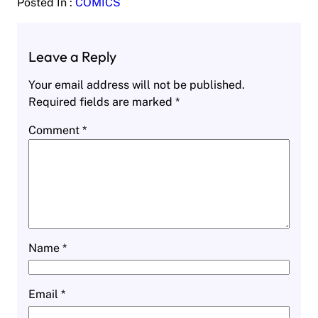
Posted In :
COMICS
Leave a Reply
Your email address will not be published.
Required fields are marked
*
Comment
*
Name
*
Email
*