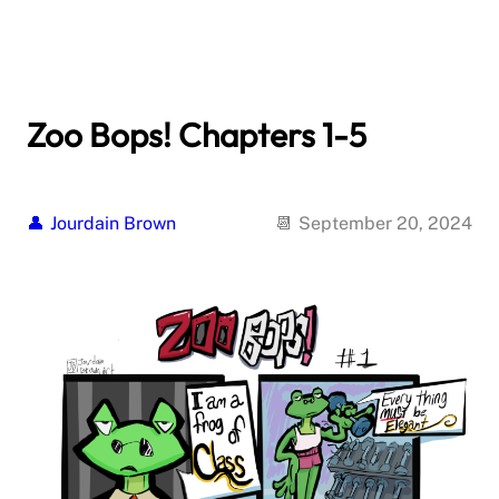
Zoo Bops! Chapters 1-5
Jourdain Brown
September 20, 2024