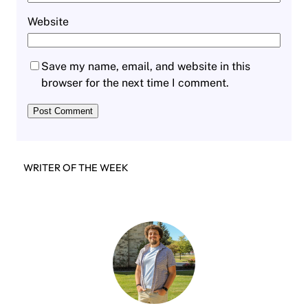
Website
Save my name, email, and website in this
browser for the next time I comment.
WRITER OF THE WEEK