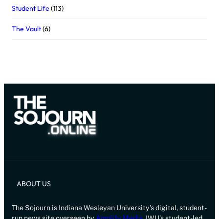
Student Life
(113)
The Vault
(6)
ABOUT US
The Sojourn is Indiana Wesleyan University’s digital, student-
run news site overseen by
Amplify Media
, IWU’s student-led