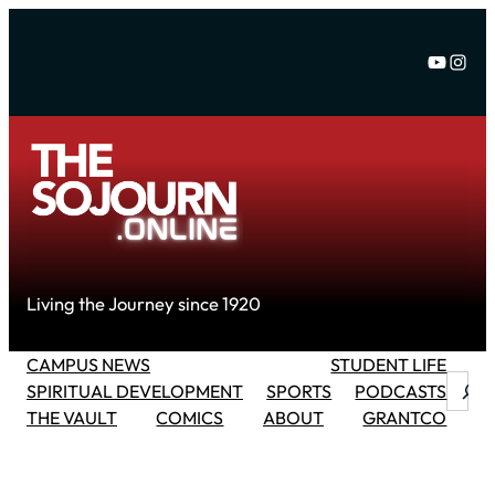
Skip
to
YouTu
Inst
content
Living the Journey since 1920
CAMPUS NEWS
STUDENT LIFE
Searc
SPIRITUAL DEVELOPMENT
SPORTS
PODCASTS
THE VAULT
COMICS
ABOUT
GRANTCO