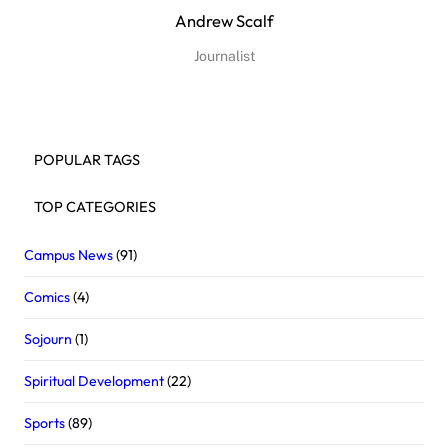
Andrew Scalf
Journalist
POPULAR TAGS
TOP CATEGORIES
Campus News
(91)
Comics
(4)
Sojourn
(1)
Spiritual Development
(22)
Sports
(89)