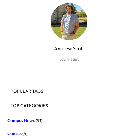
Andrew Scalf
Journalist
POPULAR TAGS
TOP CATEGORIES
Campus News
(91)
Comics
(4)