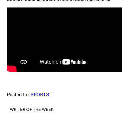
Posted In :
SPORTS
WRITER OF THE WEEK