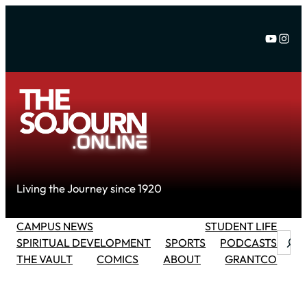
Skip
to
YouTu
Inst
content
Living the Journey since 1920
CAMPUS NEWS
STUDENT LIFE
Searc
SPIRITUAL DEVELOPMENT
SPORTS
PODCASTS
THE VAULT
COMICS
ABOUT
GRANTCO