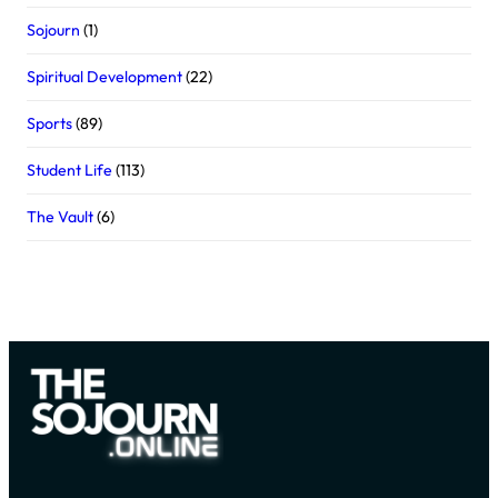
Sojourn
(1)
Spiritual Development
(22)
Sports
(89)
Student Life
(113)
The Vault
(6)