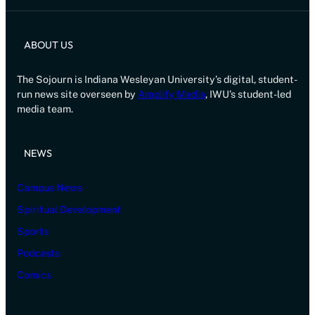
ABOUT US
The Sojourn is Indiana Wesleyan University’s digital, student-
run news site overseen by
Amplify Media
, IWU’s student-led
media team.
NEWS
Campus News
Spiritual Development
Sports
Podcasts
Comics