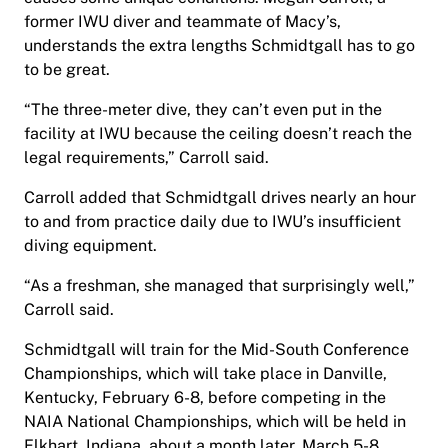
former IWU diver and teammate of Macy’s,
understands the extra lengths Schmidtgall has to go
to be great.
“The three-meter dive, they can’t even put in the
facility at IWU because the ceiling doesn’t reach the
legal requirements,” Carroll said.
Carroll added that Schmidtgall drives nearly an hour
to and from practice daily due to IWU’s insufficient
diving equipment.
“As a freshman, she managed that surprisingly well,”
Carroll said.
Schmidtgall will train for the Mid-South Conference
Championships, which will take place in Danville,
Kentucky, February 6-8, before competing in the
NAIA National Championships, which will be held in
Elkhart, Indiana, about a month later, March 5-8.