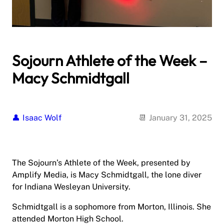
Sojourn Athlete of the Week –
Macy Schmidtgall
Isaac Wolf
January 31, 2025
The Sojourn’s Athlete of the Week, presented by
Amplify Media, is Macy Schmidtgall, the lone diver
for Indiana Wesleyan University.
Schmidtgall is a sophomore from Morton, Illinois. She
attended Morton High School.