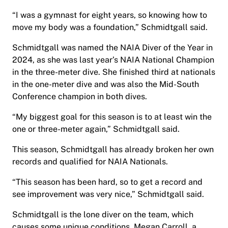
“I was a gymnast for eight years, so knowing how to
move my body was a foundation,” Schmidtgall said.
Schmidtgall was named the NAIA Diver of the Year in
2024, as she was last year’s NAIA National Champion
in the three-meter dive. She finished third at nationals
in the one-meter dive and was also the Mid-South
Conference champion in both dives.
“My biggest goal for this season is to at least win the
one or three-meter again,” Schmidtgall said.
This season, Schmidtgall has already broken her own
records and qualified for NAIA Nationals.
“This season has been hard, so to get a record and
see improvement was very nice,” Schmidtgall said.
Schmidtgall is the lone diver on the team, which
causes some unique conditions. Megan Carroll, a