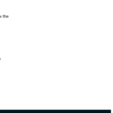
w the
e