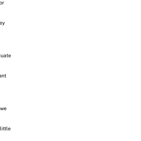
or
hey
duate
ant
 we
ittle