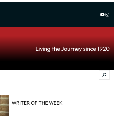
YouTu
Inst
Living the Journey since 1920
Search
WRITER OF THE WEEK