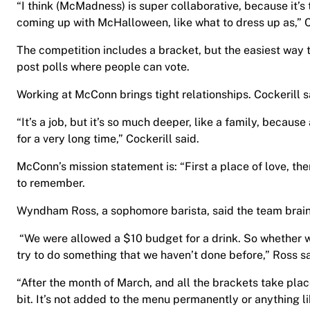
“I think (McMadness) is super collaborative, because it’s
coming up with McHalloween, like what to dress up as,” C
The competition includes a bracket, but the easiest way 
post polls where people can vote.
Working at McConn brings tight relationships. Cockerill s
“It’s a job, but it’s so much deeper, like a family, becau
for a very long time,” Cockerill said.
McConn’s mission statement is: “First a place of love, the
to remember.
Wyndham Ross, a sophomore barista, said the team brains
“We were allowed a $10 budget for a drink. So whether we
try to do something that we haven’t done before,” Ross s
“After the month of March, and all the brackets take place
bit. It’s not added to the menu permanently or anything li