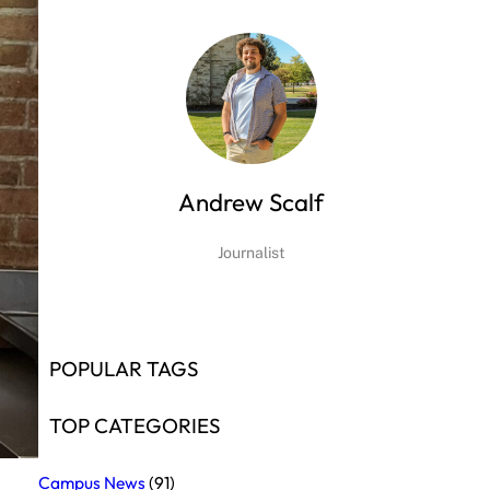
Andrew Scalf
Journalist
POPULAR TAGS
TOP CATEGORIES
Campus News
(91)