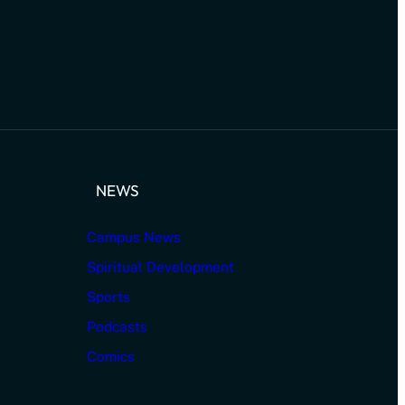
NEWS
Campus News
Spiritual Development
Sports
Podcasts
Comics