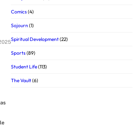
Comics
(4)
Sojourn
(1)
Spiritual Development
(22)
 2025
Sports
(89)
Student Life
(113)
The Vault
(6)
tas
le