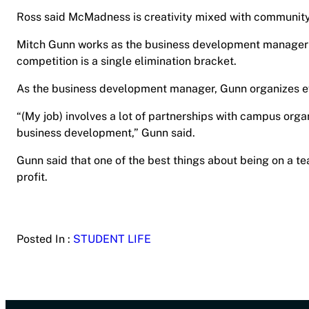
Ross said McMadness is creativity mixed with communit
Mitch Gunn works as the business development manager a
competition is a single elimination bracket.
As the business development manager, Gunn organizes 
“(My job) involves a lot of partnerships with campus orga
business development,” Gunn said.
Gunn said that one of the best things about being on a t
profit.
Posted In :
STUDENT LIFE