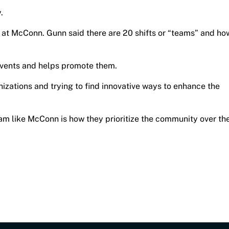
y.
t McConn. Gunn said there are 20 shifts or “teams” and ho
events and helps promote them.
nizations and trying to find innovative ways to enhance the
eam like McConn is how they prioritize the community over th