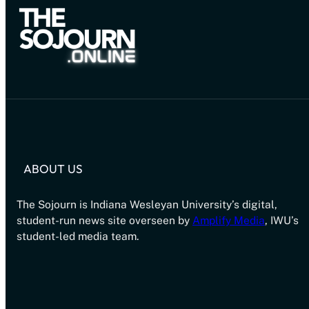
ABOUT US
The Sojourn is Indiana Wesleyan University’s digital,
student-run news site overseen by
Amplify Media
, IWU’s
student-led media team.