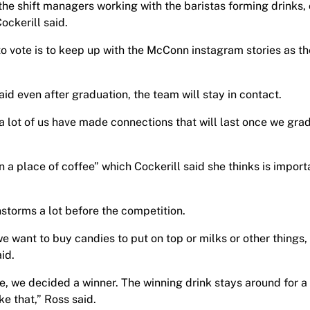
 the shift managers working with the baristas forming drinks, 
ockerill said.
to vote is to keep up with the McConn instagram stories as t
aid even after graduation, the team will stay in contact.
se a lot of us have made connections that will last once we gra
n a place of coffee” which Cockerill said she thinks is import
torms a lot before the competition.
 want to buy candies to put on top or milks or other things,
aid.
, we decided a winner. The winning drink stays around for a l
ke that,” Ross said.