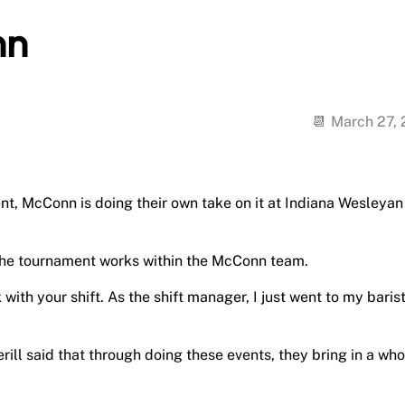
nn
March 27,
, McConn is doing their own take on it at Indiana Wesleyan
id the tournament works within the McConn team.
with your shift. As the shift manager, I just went to my baris
ill said that through doing these events, they bring in a who