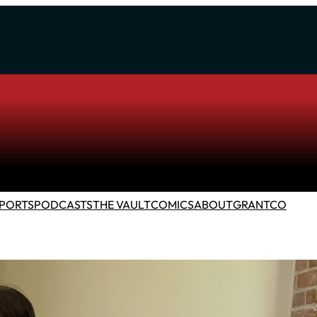
PORTS
PODCASTS
THE VAULT
COMICS
ABOUT
GRANTCO