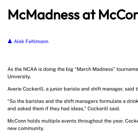
McMadness at McCo
Alek Fehlmann
As the NCAA is doing the big “March Madness” tournament
University.
Averie Cockerill, a junior barista and shift manager, sa
“So the baristas and the shift managers formulate a drink 
and asked them if they had ideas,” Cockerill said.
McConn holds multiple events throughout the year. Cocker
new community.