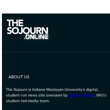
ABOUT US
The Sojourn is Indiana Wesleyan University’s digital,
student-run news site overseen by
Amplify Media
, IWU’s
student-led media team.