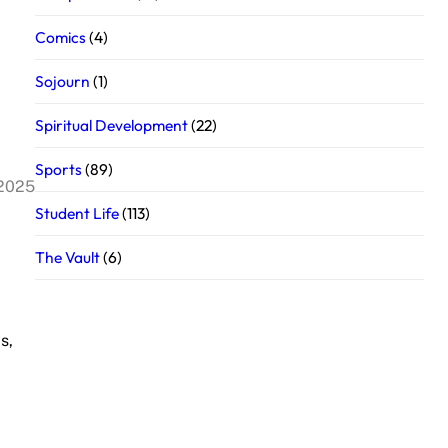
Comics
(4)
Sojourn
(1)
Spiritual Development
(22)
Sports
(89)
 2025
Student Life
(113)
The Vault
(6)
s,