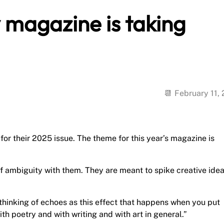
 magazine is taking
February 11,
r their 2025 issue. The theme for this year’s magazine is
 ambiguity with them. They are meant to spike creative idea
m thinking of echoes as this effect that happens when you put
th poetry and with writing and with art in general.”