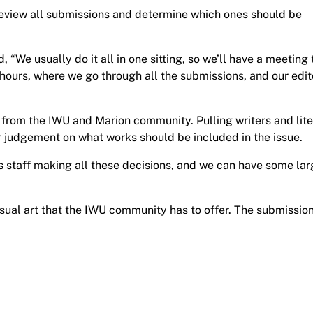
review all submissions and determine which ones should be
, “We usually do it all in one sitting, so we’ll have a meeting 
 hours, where we go through all the submissions, and our edit
le from the IWU and Marion community. Pulling writers and lit
r judgement on what works should be included in the issue.
or’s staff making all these decisions, and we can have some lar
isual art that the IWU community has to offer. The submissio