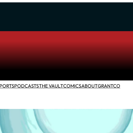
PORTS
PODCASTS
THE VAULT
COMICS
ABOUT
GRANTCO