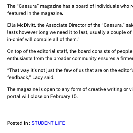
The “Caesura” magazine has a board of individuals who 
featured in the magazine.
Ella McDivitt, the Associate Director of the “Caesura,” said
lasts however long we need it to last, usually a couple of
in-chief will compile all of them.”
On top of the editorial staff, the board consists of peop
enthusiasts from the broader community ensures a firme
“That way it’s not just the few of us that are on the edit
feedback,” Lacy said.
The magazine is open to any form of creative writing or v
portal will close on February 15.
Posted In :
STUDENT LIFE