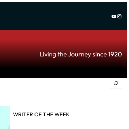
YouTu
Inst
Living the Journey since 1920
Search
WRITER OF THE WEEK