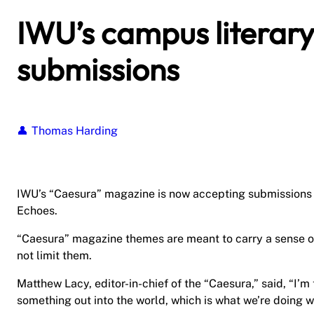
IWU’s campus literary
submissions
Thomas Harding
IWU’s “Caesura” magazine is now accepting submissions fo
Echoes.
“Caesura” magazine themes are meant to carry a sense of
not limit them.
Matthew Lacy, editor-in-chief of the “Caesura,” said, “I’
something out into the world, which is what we’re doing wi