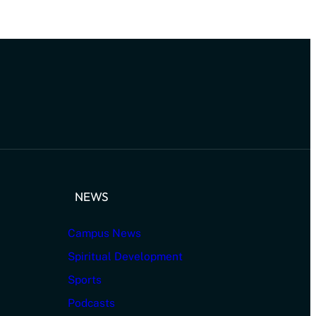
NEWS
Campus News
Spiritual Development
Sports
Podcasts