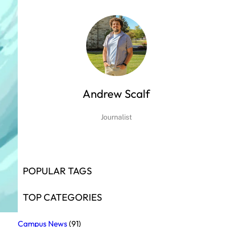
Andrew Scalf
Journalist
POPULAR TAGS
TOP CATEGORIES
Campus News
(91)