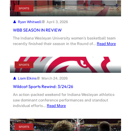
SPORTS
Ryan Whitwell
April 3, 2026
WBB SEASON IN REVIEW
The Indiana Wesleyan University women’s basketball team
recently finished their season in the Round of…
Read More
SPORTS
Liam Elkins
March 24, 2026
Wildcat Sports Rewind: 3/24/26
An action-packed weekend for Indiana Wesleyan athletics
saw dominant conference performances and standout
individual efforts…
Read More
SPORTS