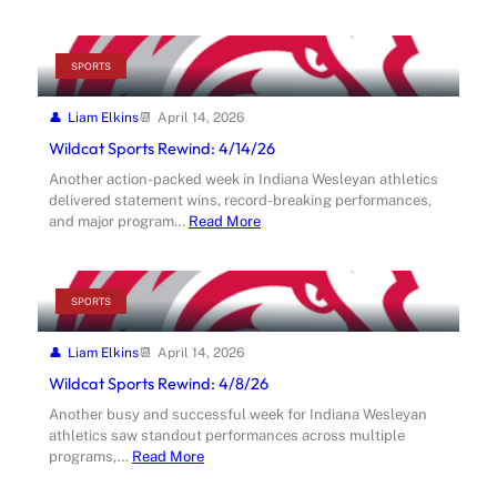
SPORTS
Liam Elkins
April 14, 2026
Wildcat Sports Rewind: 4/14/26
Another action-packed week in Indiana Wesleyan athletics
delivered statement wins, record-breaking performances,
and major program…
Read More
SPORTS
Liam Elkins
April 14, 2026
Wildcat Sports Rewind: 4/8/26
Another busy and successful week for Indiana Wesleyan
athletics saw standout performances across multiple
programs,…
Read More