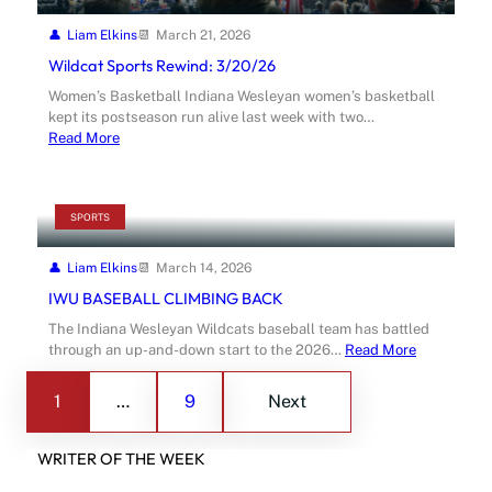
Liam Elkins
March 21, 2026
Wildcat Sports Rewind: 3/20/26
Women’s Basketball Indiana Wesleyan women’s basketball
kept its postseason run alive last week with two…
Read More
SPORTS
Liam Elkins
March 14, 2026
IWU BASEBALL CLIMBING BACK
The Indiana Wesleyan Wildcats baseball team has battled
through an up-and-down start to the 2026…
Read More
1
…
9
Next
WRITER OF THE WEEK