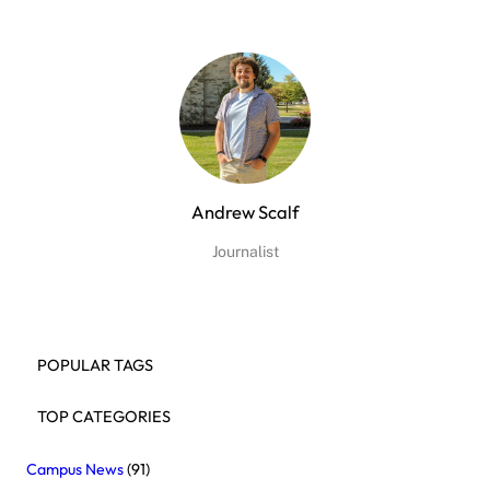
Andrew Scalf
Journalist
POPULAR TAGS
TOP CATEGORIES
Campus News
(91)