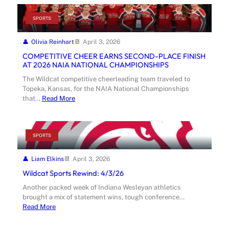
SPORTS
Olivia Reinhart
April 3, 2026
COMPETITIVE CHEER EARNS SECOND-PLACE FINISH
AT 2026 NAIA NATIONAL CHAMPIONSHIPS
The Wildcat competitive cheerleading team traveled to
Topeka, Kansas, for the NAIA National Championships
that…
Read More
SPORTS
Liam Elkins
April 3, 2026
Wildcat Sports Rewind: 4/3/26
Another packed week of Indiana Wesleyan athletics
brought a mix of statement wins, tough conference…
Read More