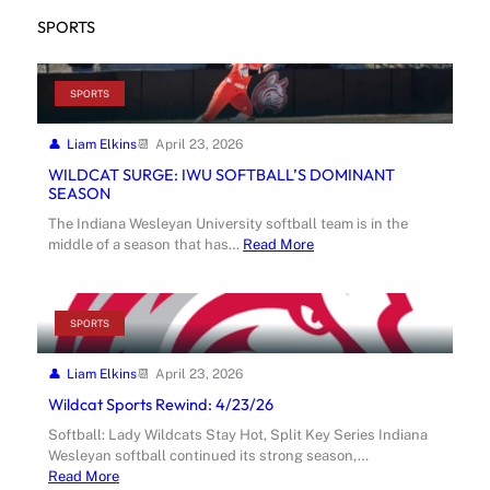
SPORTS
SPORTS
Liam Elkins
April 23, 2026
WILDCAT SURGE: IWU SOFTBALL’S DOMINANT
SEASON
The Indiana Wesleyan University softball team is in the
middle of a season that has…
Read More
SPORTS
Liam Elkins
April 23, 2026
Wildcat Sports Rewind: 4/23/26
Softball: Lady Wildcats Stay Hot, Split Key Series Indiana
Wesleyan softball continued its strong season,…
Read More