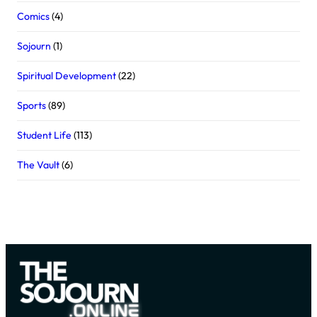
Comics
(4)
Sojourn
(1)
Spiritual Development
(22)
Sports
(89)
Student Life
(113)
The Vault
(6)