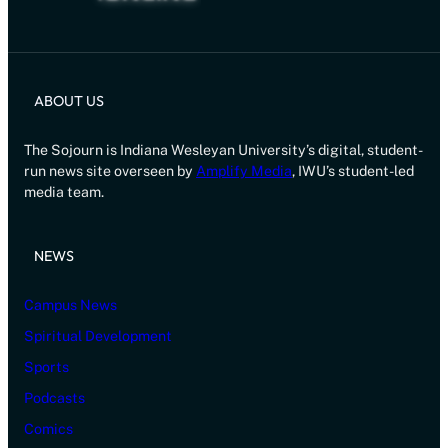
ABOUT US
The Sojourn is Indiana Wesleyan University’s digital, student-
run news site overseen by
Amplify Media
, IWU’s student-led
media team.
NEWS
Campus News
Spiritual Development
Sports
Podcasts
Comics