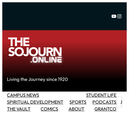
Skip
to
YouTu
Inst
content
Living the Journey since 1920
CAMPUS NEWS
STUDENT LIFE
Searc
SPIRITUAL DEVELOPMENT
SPORTS
PODCASTS
THE VAULT
COMICS
ABOUT
GRANTCO