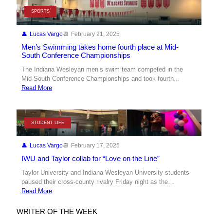
SPORTS
Lucas Vargo
February 21, 2025
Men’s Swimming takes home fourth place at Mid-
South Conference Championships
The Indiana Wesleyan men’s swim team competed in the
Mid-South Conference Championships and took fourth…
Read More
STUDENT LIFE
Lucas Vargo
February 17, 2025
IWU and Taylor collab for “Love on the Line”
Taylor University and Indiana Wesleyan University students
paused their cross-county rivalry Friday night as the…
Read More
WRITER OF THE WEEK