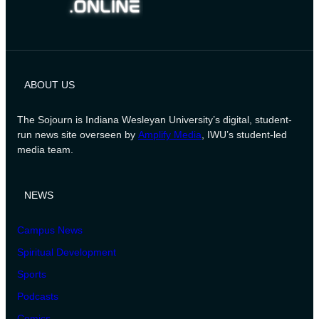
ABOUT US
The Sojourn is Indiana Wesleyan University’s digital, student-
run news site overseen by
Amplify Media
, IWU’s student-led
media team.
NEWS
Campus News
Spiritual Development
Sports
Podcasts
Comics