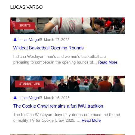
LUCAS VARGO
SPORTS
Lucas Vargo
March 17, 2025
Wildcat Basketball Opening Rounds
Indiana Wesleyan men’s and women’s basketball are
preparing to compete in the opening rounds of…
Read More
STUDENT LIFE
Lucas Vargo
March 16, 2025
The Cookie Crawl remains a fun IWU tradition
The Indiana Wesleyan University dorms embraced the theme
of reality TV for Cookie Crawl 2025. …
Read More