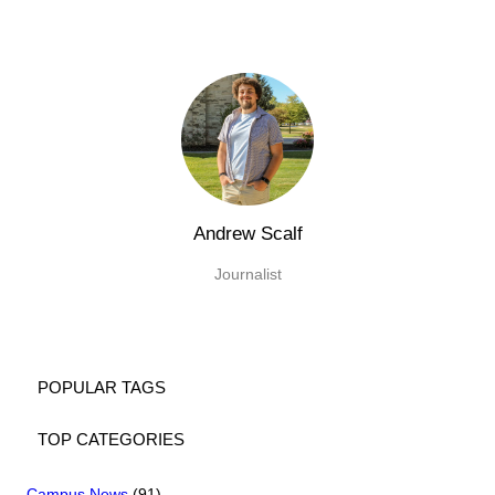
Andrew Scalf
Journalist
POPULAR TAGS
TOP CATEGORIES
Campus News
(91)