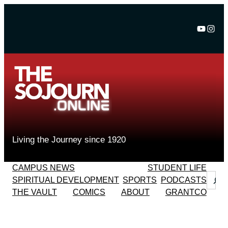
Skip
to
YouTu
Inst
content
Living the Journey since 1920
CAMPUS NEWS
STUDENT LIFE
Sear
SPIRITUAL DEVELOPMENT
SPORTS
PODCASTS
THE VAULT
COMICS
ABOUT
GRANTCO