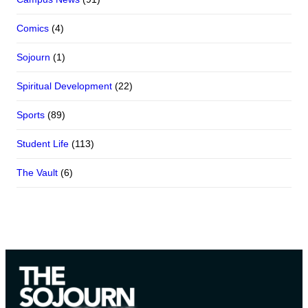
Comics
(4)
Sojourn
(1)
Spiritual Development
(22)
Sports
(89)
Student Life
(113)
The Vault
(6)