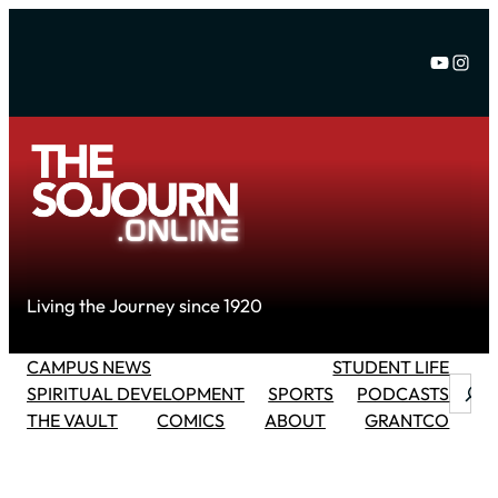
Skip
to
YouTu
Inst
content
Living the Journey since 1920
CAMPUS NEWS
STUDENT LIFE
Searc
SPIRITUAL DEVELOPMENT
SPORTS
PODCASTS
THE VAULT
COMICS
ABOUT
GRANTCO