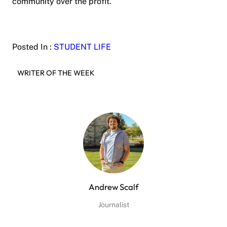
community over the profit.
Posted In :
STUDENT LIFE
WRITER OF THE WEEK
Andrew Scalf
Journalist