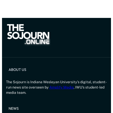
ABOUT US
The Sojourn is Indiana Wesleyan University’s digital, student-
run news site overseen by
Amplify Media
, IWU’s student-led
media team.
NEWS