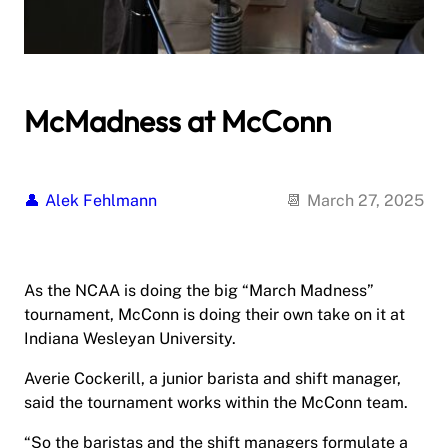
McMadness at McConn
Alek Fehlmann
March 27, 2025
As the NCAA is doing the big “March Madness”
tournament, McConn is doing their own take on it at
Indiana Wesleyan University.
Averie Cockerill, a junior barista and shift manager,
said the tournament works within the McConn team.
“So the baristas and the shift managers formulate a