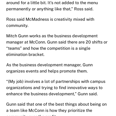
around for a little bit. It’s not added to the menu
permanently or anything like that,” Ross said.
Ross said McMadness is creativity mixed with
community.
Mitch Gunn works as the business development
manager at McConn. Gunn said there are 20 shifts or
“teams” and how the competition is a single
elimination bracket.
As the business development manager, Gunn
organizes events and helps promote them.
“(My job) involves a lot of partnerships with campus
organizations and trying to find innovative ways to
enhance the business development,” Gunn said.
Gunn said that one of the best things about being on
a team like McConn is how they prioritize the