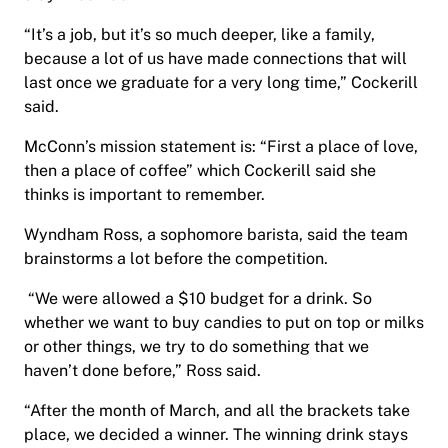
“It’s a job, but it’s so much deeper, like a family,
because a lot of us have made connections that will
last once we graduate for a very long time,” Cockerill
said.
McConn’s mission statement is: “First a place of love,
then a place of coffee” which Cockerill said she
thinks is important to remember.
Wyndham Ross, a sophomore barista, said the team
brainstorms a lot before the competition.
“We were allowed a $10 budget for a drink. So
whether we want to buy candies to put on top or milks
or other things, we try to do something that we
haven’t done before,” Ross said.
“After the month of March, and all the brackets take
place, we decided a winner. The winning drink stays