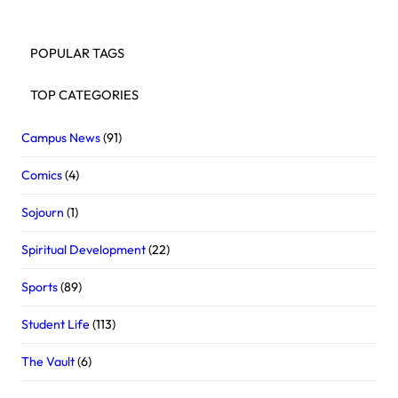
POPULAR TAGS
TOP CATEGORIES
Campus News
(91)
Comics
(4)
Sojourn
(1)
Spiritual Development
(22)
Sports
(89)
Student Life
(113)
The Vault
(6)