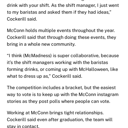
drink with your shift. As the shift manager, I just went
to my baristas and asked them if they had ideas,”
Cockerill said.
McConn holds multiple events throughout the year.
Cockerill said that through doing these events, they
bring in a whole new community.
“I think (McMadness) is super collaborative, because
it’s the shift managers working with the baristas
forming drinks, or coming up with McHalloween, like
what to dress up as,” Cockerill said.
The competition includes a bracket, but the easiest
way to vote is to keep up with the McConn instagram
stories as they post polls where people can vote.
Working at McConn brings tight relationships.
Cockerill said even after graduation, the team will
stay in contact.