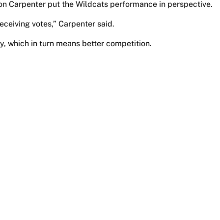
on Carpenter put the Wildcats performance in perspective.
eceiving votes,” Carpenter said.
ry, which in turn means better competition.