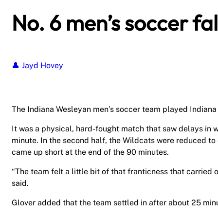
No. 6 men’s soccer fal
Jayd Hovey
The Indiana Wesleyan men’s soccer team played Indiana T
It was a physical, hard-fought match that saw delays in 
minute. In the second half, the Wildcats were reduced to 
came up short at the end of the 90 minutes.
“The team felt a little bit of that franticness that carrie
said.
Glover added that the team settled in after about 25 mi