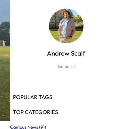
Andrew Scalf
Journalist
POPULAR TAGS
TOP CATEGORIES
Campus News
(91)