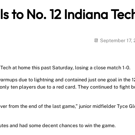
ls to No. 12 Indiana Tec
September 17,
ech at home this past Saturday, losing a close match 1-0.
warmups due to lightning and contained just one goal in the 1
only ten players due to a red card. They continued to fight b
d over from the end of the last game,” junior midfielder Tyce G
nutes and had some decent chances to win the game.