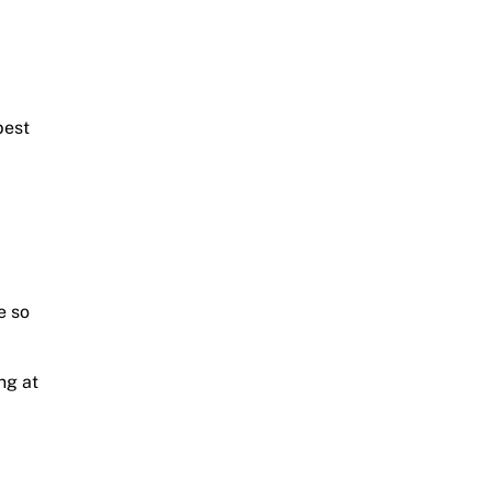
best
e so
ng at