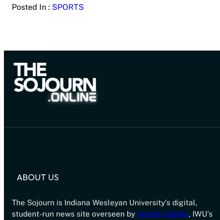
Posted In :
SPORTS
ABOUT US
The Sojourn is Indiana Wesleyan University’s digital,
student-run news site overseen by
Amplify Media
, IWU’s