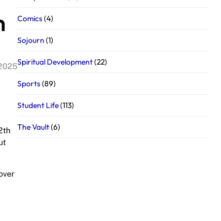
h
Comics
(4)
Sojourn
(1)
Spiritual Development
(22)
 2025
Sports
(89)
Student Life
(113)
The Vault
(6)
2th
ut
lover