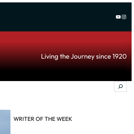
YouTu
Inst
Living the Journey since 1920
Search
WRITER OF THE WEEK