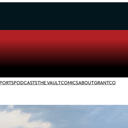
PORTS
PODCASTS
THE VAULT
COMICS
ABOUT
GRANTCO