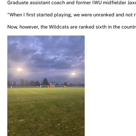
Graduate assistant coach and former IWU midfielder Jax
“When I first started playing, we were unranked and not r
Now, however, the Wildcats are ranked sixth in the count