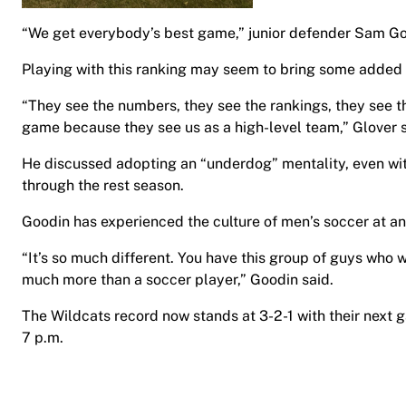
“We get everybody’s best game,” junior defender Sam Go
Playing with this ranking may seem to bring some added p
“They see the numbers, they see the rankings, they see th
game because they see us as a high-level team,” Glover s
He discussed adopting an “underdog” mentality, even with
through the rest season.
Goodin has experienced the culture of men’s soccer at an
“It’s so much different. You have this group of guys who wa
much more than a soccer player,” Goodin said.
The Wildcats record now stands at 3-2-1 with their next 
7 p.m.