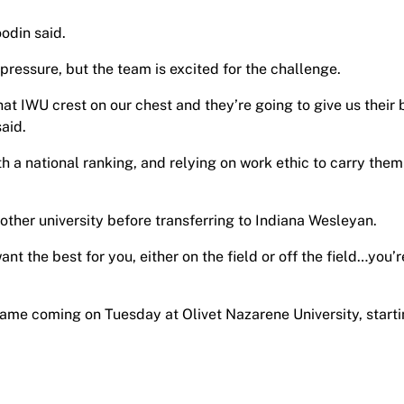
odin said.
ressure, but the team is excited for the challenge.
at IWU crest on our chest and they’re going to give us their 
aid.
 a national ranking, and relying on work ethic to carry them
other university before transferring to Indiana Wesleyan.
nt the best for you, either on the field or off the field…you’r
game coming on Tuesday at Olivet Nazarene University, starti