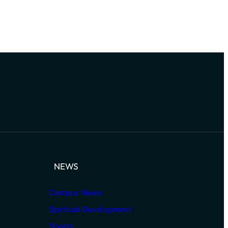
NEWS
Campus News
Spiritual Development
Sports