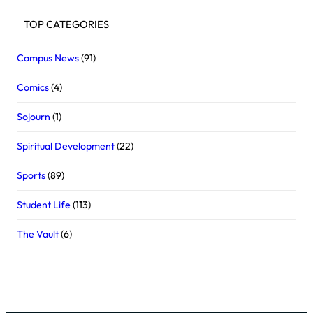
TOP CATEGORIES
Campus News
(91)
Comics
(4)
Sojourn
(1)
Spiritual Development
(22)
Sports
(89)
Student Life
(113)
The Vault
(6)