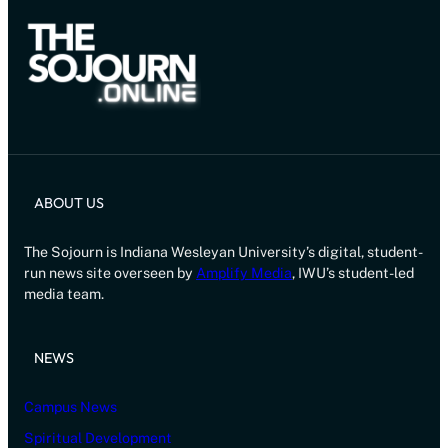
ABOUT US
The Sojourn is Indiana Wesleyan University’s digital, student-
run news site overseen by
Amplify Media
, IWU’s student-led
media team.
NEWS
Campus News
Spiritual Development