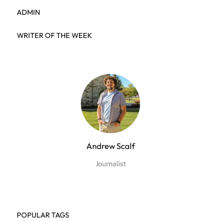
ADMIN
WRITER OF THE WEEK
Andrew Scalf
Journalist
POPULAR TAGS