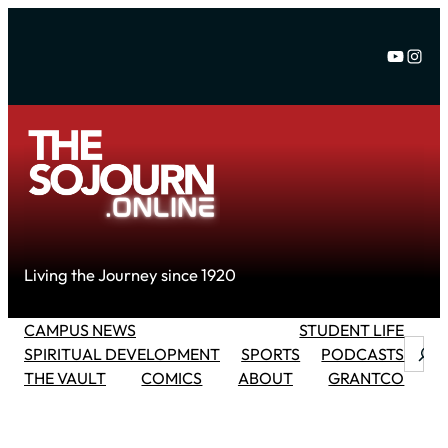
Skip
to
YouTu
Inst
content
Living the Journey since 1920
CAMPUS NEWS
STUDENT LIFE
Searc
SPIRITUAL DEVELOPMENT
SPORTS
PODCASTS
THE VAULT
COMICS
ABOUT
GRANTCO