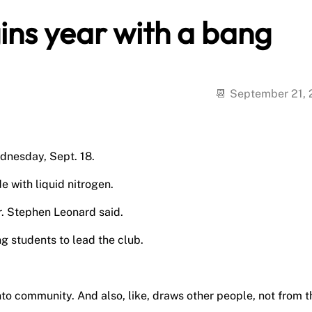
ins year with a bang
September 21,
dnesday, Sept. 18.
 with liquid nitrogen.
Dr. Stephen Leonard said.
ng students to lead the club.
.
into community. And also, like, draws other people, not from t