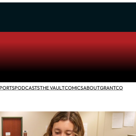
PORTS
PODCASTS
THE VAULT
COMICS
ABOUT
GRANTCO