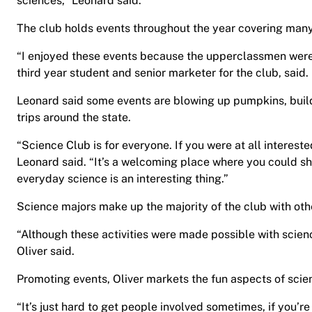
sciences,” Leonard said.
The club holds events throughout the year covering many
“I enjoyed these events because the upperclassmen were 
third year student and senior marketer for the club, said.
Leonard said some events are blowing up pumpkins, build
trips around the state.
“Science Club is for everyone. If you were at all interest
Leonard said. “It’s a welcoming place where you could sh
everyday science is an interesting thing.”
Science majors make up the majority of the club with oth
“Although these activities were made possible with scien
Oliver said.
Promoting events, Oliver markets the fun aspects of scie
“It’s just hard to get people involved sometimes, if you’