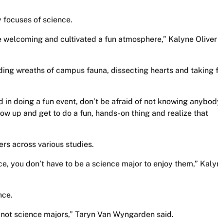
 focuses of science.
welcoming and cultivated a fun atmosphere,” Kalyne Oliver 
ing wreaths of campus fauna, dissecting hearts and taking f
ed in doing a fun event, don’t be afraid of not knowing anybod
ow up and get to do a fun, hands-on thing and realize that
ers across various studies.
ce, you don’t have to be a science major to enjoy them,” Kal
nce.
re not science majors,” Taryn Van Wyngarden said.