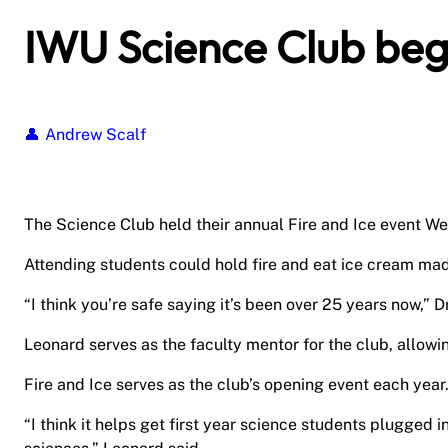
IWU Science Club beg
Andrew Scalf
The Science Club held their annual Fire and Ice event We
Attending students could hold fire and eat ice cream made
“I think you’re safe saying it’s been over 25 years now,” 
Leonard serves as the faculty mentor for the club, allowi
Fire and Ice serves as the club’s opening event each year
“I think it helps get first year science students plugged 