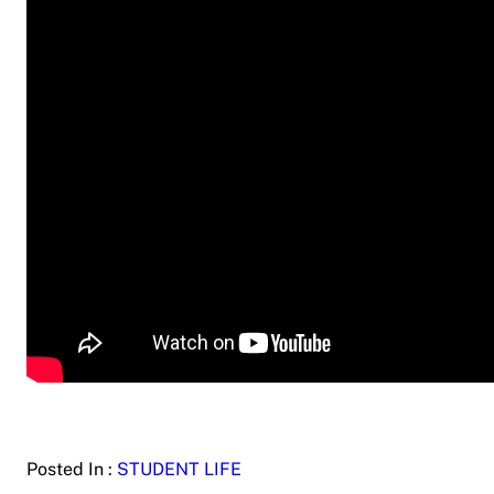
Posted In :
STUDENT LIFE