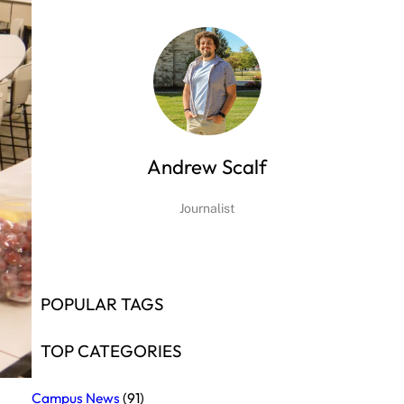
Andrew Scalf
Journalist
POPULAR TAGS
TOP CATEGORIES
Campus News
(91)