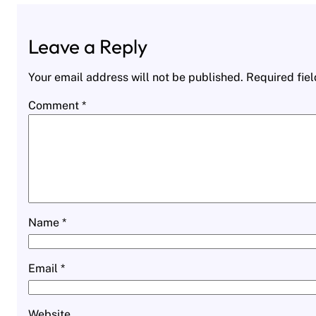
Leave a Reply
Your email address will not be published.
Required fie
Comment
*
Name
*
Email
*
Website