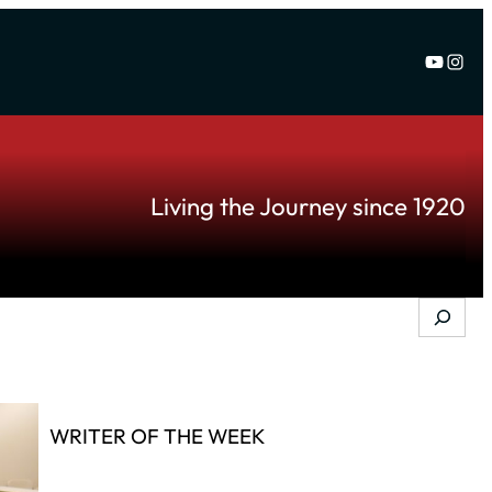
YouTu
Inst
Living the Journey since 1920
Search
WRITER OF THE WEEK