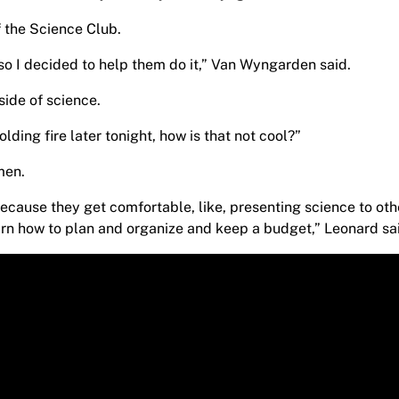
 the Science Club.
, so I decided to help them do it,” Van Wyngarden said.
side of science.
ding fire later tonight, how is that not cool?”
smen.
, because they get comfortable, like, presenting science to oth
earn how to plan and organize and keep a budget,” Leonard sa