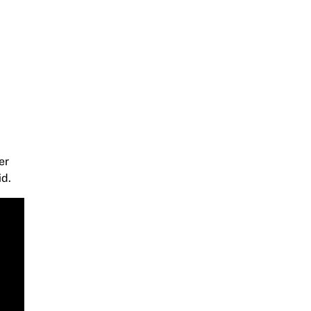
er
id.