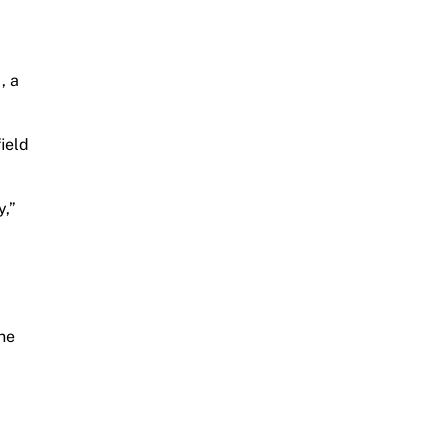
, a
ield
y,”
yne