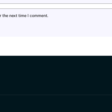
r the next time I comment.