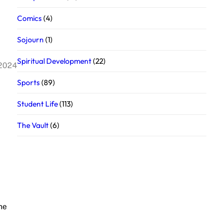
Comics
(4)
Sojourn
(1)
Spiritual Development
(22)
 2024
Sports
(89)
Student Life
(113)
The Vault
(6)
he