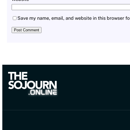
Save my name, email, and website in this browser fo