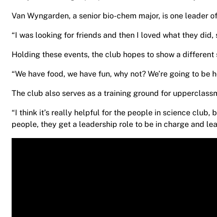
Van Wyngarden, a senior bio-chem major, is one leader of
“I was looking for friends and then I loved what they did
Holding these events, the club hopes to show a different 
“We have food, we have fun, why not? We’re going to be hol
The club also serves as a training ground for upperclas
“I think it’s really helpful for the people in science club
people, they get a leadership role to be in charge and l