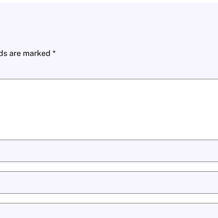
lds are marked
*