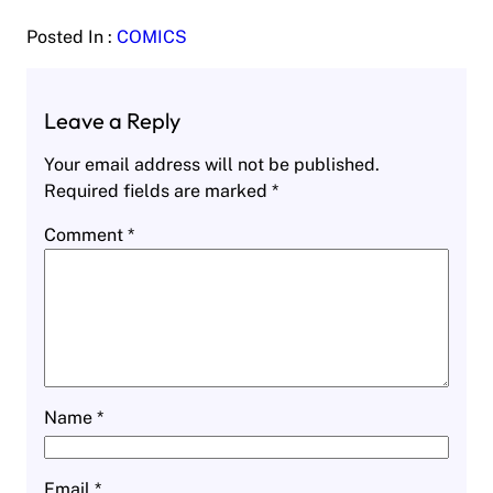
Posted In :
COMICS
Leave a Reply
Your email address will not be published.
Required fields are marked
*
Comment
*
Name
*
Email
*