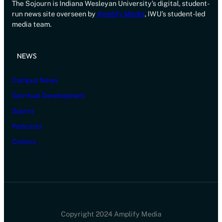
The Sojourn is Indiana Wesleyan University’s digital, student-
run news site overseen by
Amplify Media
, IWU’s student-led
media team.
NEWS
Campus News
Spiritual Development
Sports
Podcasts
Comics
Copyright 2024 Amplify Media