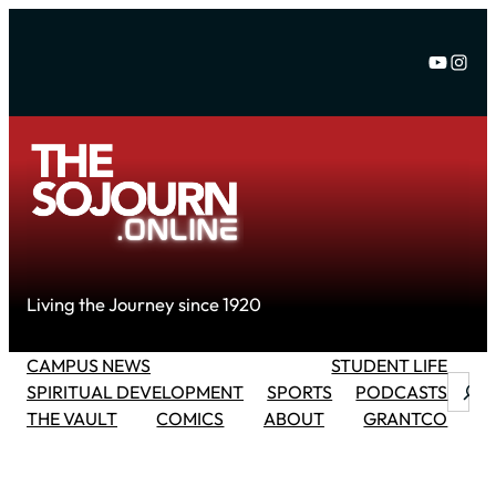
Skip
to
YouTu
Inst
content
Living the Journey since 1920
CAMPUS NEWS
STUDENT LIFE
Searc
SPIRITUAL DEVELOPMENT
SPORTS
PODCASTS
THE VAULT
COMICS
ABOUT
GRANTCO