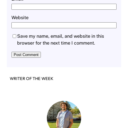
Website
Save my name, email, and website in this
browser for the next time I comment.
WRITER OF THE WEEK