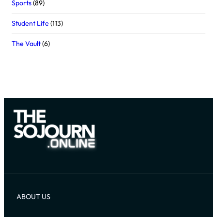
Sports
(89)
Student Life
(113)
The Vault
(6)
ABOUT US