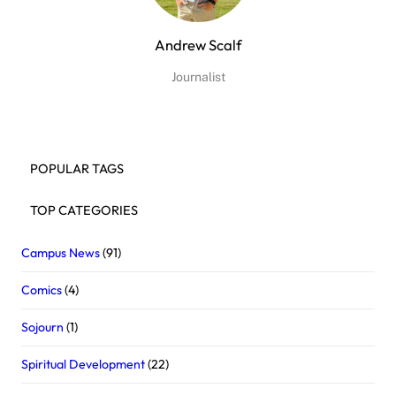
Andrew Scalf
Journalist
POPULAR TAGS
TOP CATEGORIES
Campus News
(91)
Comics
(4)
Sojourn
(1)
Spiritual Development
(22)