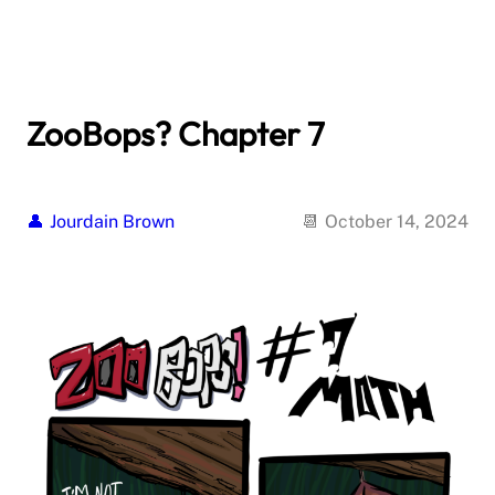
ZooBops? Chapter 7
Jourdain Brown
October 14, 2024