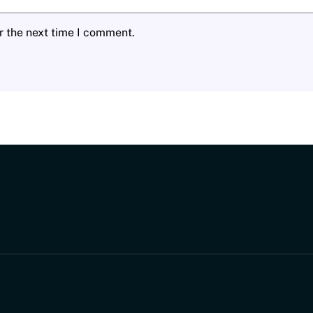
r the next time I comment.