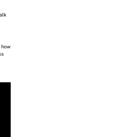
alk
e how
ks