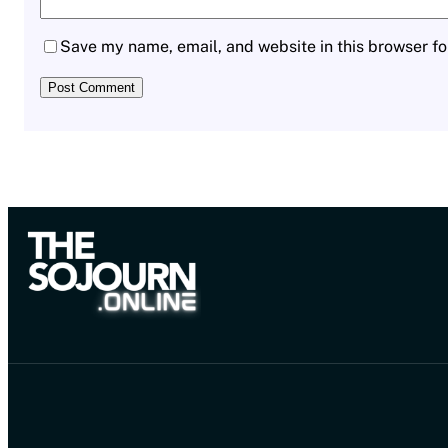
Save my name, email, and website in this browser fo