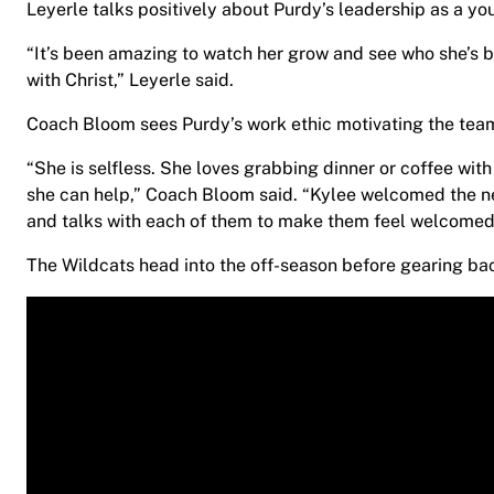
Leyerle talks positively about Purdy’s leadership as a y
“It’s been amazing to watch her grow and see who she’s b
with Christ,” Leyerle said.
Coach Bloom sees Purdy’s work ethic motivating the team
“She is selfless. She loves grabbing dinner or coffee wi
she can help,” Coach Bloom said. “Kylee welcomed the n
and talks with each of them to make them feel welcomed
The Wildcats head into the off-season before gearing bac