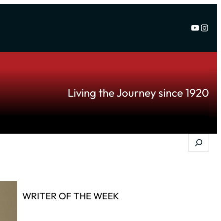
YouTu
Inst
Living the Journey since 1920
Search
WRITER OF THE WEEK