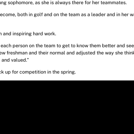
oung sophomore, as she is always there for her teammates.
ecome, both in golf and on the team as a leader and in her w
 and inspiring hard work.
th each person on the team to get to know them better and se
ew freshman and their normal and adjusted the way she thin
 and valued.”
k up for competition in the spring.