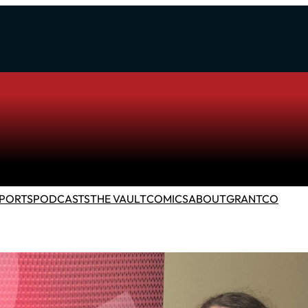
PORTS
PODCASTS
THE VAULT
COMICS
ABOUT
GRANTCO