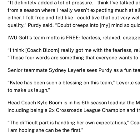
“It definitely added a lot of pressure. I think I’ve talked
from a season where I really wasn’t expecting much at al
either. I felt free and felt like I could live that out very w
quality,” Purdy said. “Doubt creeps into [my] mind so quic
IWU Golf’s team motto is FREE: fearless, relaxed, engage
“I think [Coach Bloom] really got me with the fearless, r
“Those four words are something that everyone wants to ha
Senior teammate Sydney Leyerle sees Purdy as a fun tea
“Kylee has been such a blessing on this team,” Leyerle s
to make us laugh.”
Head Coach Kyle Boom is in his 6th season leading the 
including being a 2x Crossroads League Champion and 
“The difficult part is handling her own expectations,” C
I am hoping she can be the first.”