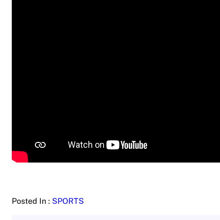
Posted In :
SPORTS