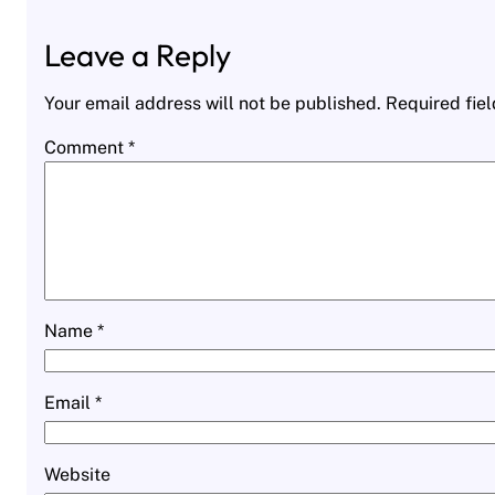
Leave a Reply
Your email address will not be published.
Required fie
Comment
*
Name
*
Email
*
Website