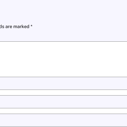
lds are marked
*