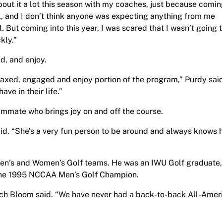
 about it a lot this season with my coaches, just because comi
l, and I don’t think anyone was expecting anything from me
ell. But coming into this year, I was scared that I wasn’t going 
kly.”
d, and enjoy.
elaxed, engaged and enjoy portion of the program,” Purdy sai
ve in their life.”
mmate who brings joy on and off the course.
aid. “She’s a very fun person to be around and always knows
Men’s and Women’s Golf teams. He was an IWU Golf graduate,
the 1995 NCCAA Men’s Golf Champion.
oach Bloom said. “We have never had a back-to-back All-Amer