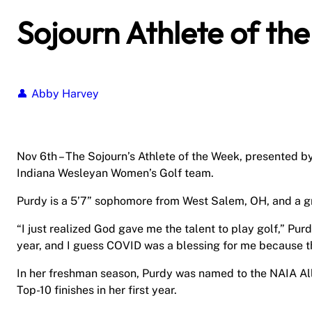
Sojourn Athlete of th
Abby Harvey
Nov 6th – The Sojourn’s Athlete of the Week, presented b
Indiana Wesleyan Women’s Golf team.
Purdy is a 5’7” sophomore from West Salem, OH, and a g
“I just realized God gave me the talent to play golf,” Purdy 
year, and I guess COVID was a blessing for me because th
In her freshman season, Purdy was named to the NAIA A
Top-10 finishes in her first year.