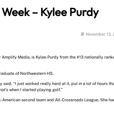
e Week – Kylee Purdy
November 13,
y Amplify Media, is Kylee Purdy from the #13 nationally rank
raduate of Northwestern HS.
said. “I just worked really hard at it, put in a lot of hours th
at’s when I started playing golf.”
ll-American second team and All-Crossroads League. She ha