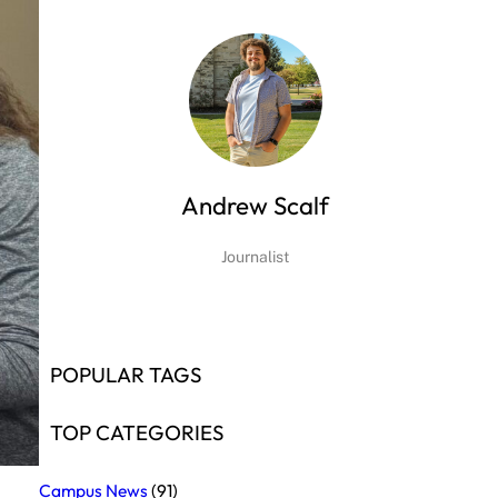
Andrew Scalf
Journalist
POPULAR TAGS
TOP CATEGORIES
Campus News
(91)