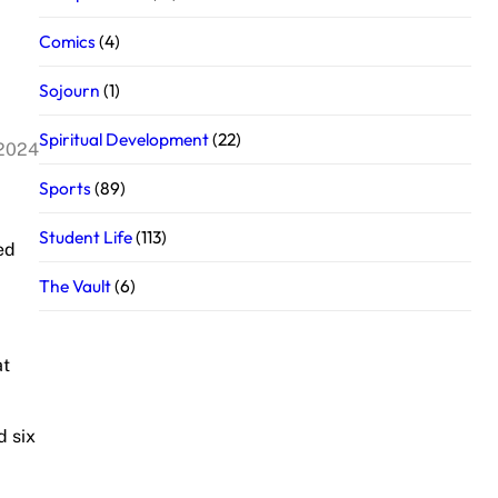
Comics
(4)
Sojourn
(1)
Spiritual Development
(22)
 2024
Sports
(89)
Student Life
(113)
ed
The Vault
(6)
at
d six