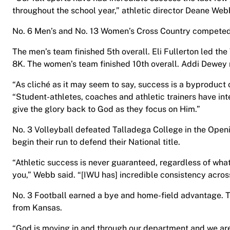
throughout the school year,” athletic director Deane Web
No. 6 Men’s and No. 13 Women’s Cross Country competed
The men’s team finished 5th overall. Eli Fullerton led the
8K. The women’s team finished 10th overall. Addi Dewey
“As cliché as it may seem to say, success is a byproduct
“Student-athletes, coaches and athletic trainers have in
give the glory back to God as they focus on Him.”
No. 3 Volleyball defeated Talladega College in the Openi
begin their run to defend their National title.
“Athletic success is never guaranteed, regardless of wha
you,” Webb said. “[IWU has] incredible consistency across
No. 3 Football earned a bye and home-field advantage. T
from Kansas.
“God is moving in and through our department and we ar