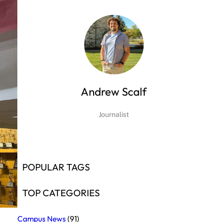
Andrew Scalf
Journalist
POPULAR TAGS
TOP CATEGORIES
Campus News
(91)