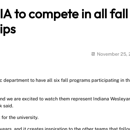
A to compete in all fall
ips
November 25,
 department to have all six fall programs participating in th
 and we are excited to watch them represent Indiana Wesleya
k said.
for the university.
years, and it creates inspiration to the other teams that foll