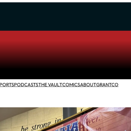
PORTS
PODCASTS
THE VAULT
COMICS
ABOUT
GRANTCO