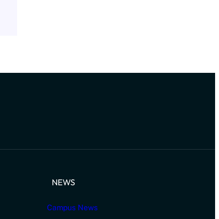
NEWS
Campus News