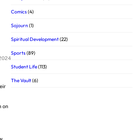
Comics
(4)
Sojourn
(1)
Spiritual Development
(22)
Sports
(89)
 2024
Student Life
(113)
The Vault
(6)
eir
n on
ow