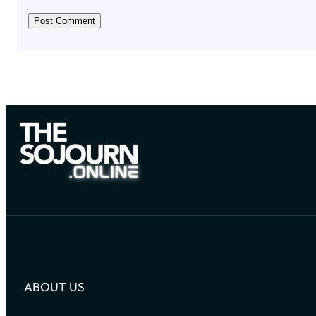
ABOUT US