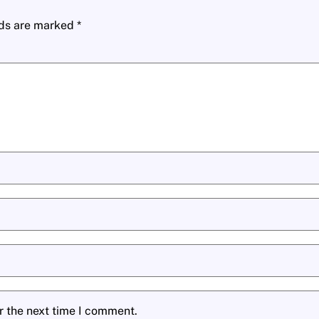
lds are marked
*
r the next time I comment.