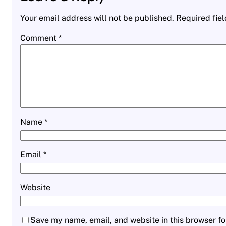
Your email address will not be published.
Required fie
Comment
*
Name
*
Email
*
Website
Save my name, email, and website in this browser fo