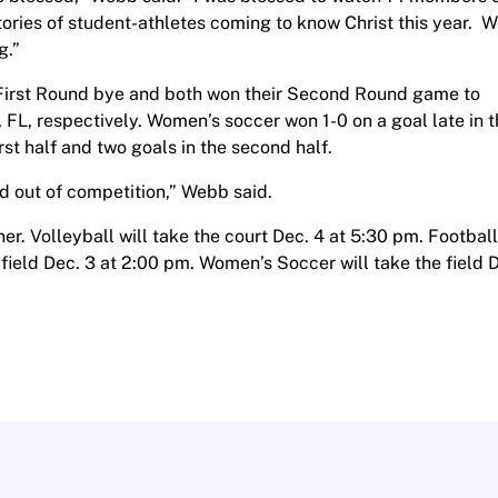
ories of student-athletes coming to know Christ this year. 
g.”
 First Round bye and both won their Second Round game to
 FL, respectively. Women’s soccer won 1-0 on a goal late in 
rst half and two goals in the second half.
nd out of competition,” Webb said.
er. Volleyball will take the court Dec. 4 at 5:30 pm. Football
 field Dec. 3 at 2:00 pm. Women’s Soccer will take the field 