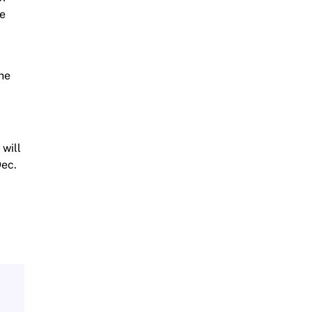
We
the
 will
Dec.