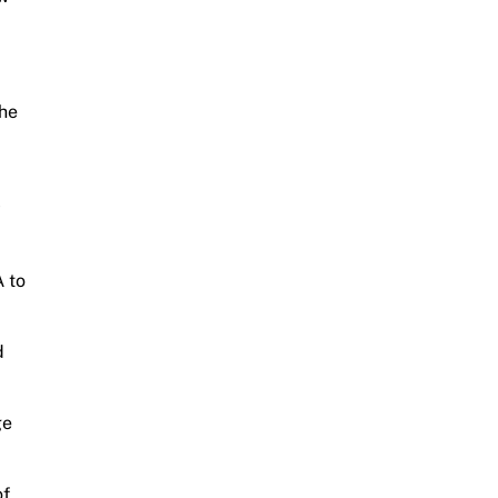
the
y
A to
d
ge
of