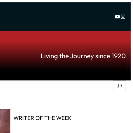
YouTu
Inst
Living the Journey since 1920
Search
WRITER OF THE WEEK