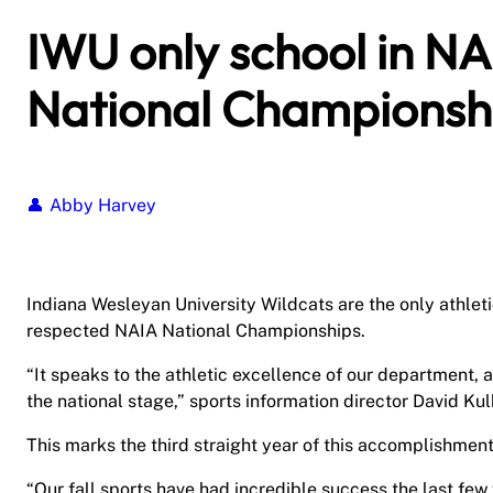
IWU only school in NAI
National Championsh
Abby Harvey
Indiana Wesleyan University Wildcats are the only athletic
respected NAIA National Championships.
“It speaks to the athletic excellence of our department,
the national stage,” sports information director David Kul
This marks the third straight year of this accomplishment 
“Our fall sports have had incredible success the last few 