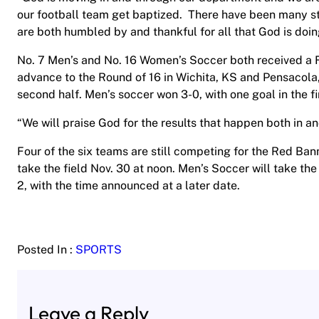
our football team get baptized. There have been many st
are both humbled by and thankful for all that God is doin
No. 7 Men’s and No. 16 Women’s Soccer both received a
advance to the Round of 16 in Wichita, KS and Pensacola,
second half. Men’s soccer won 3-0, with one goal in the fi
“We will praise God for the results that happen both in a
Four of the six teams are still competing for the Red Bann
take the field Nov. 30 at noon. Men’s Soccer will take the
2, with the time announced at a later date.
Posted In :
SPORTS
Leave a Reply