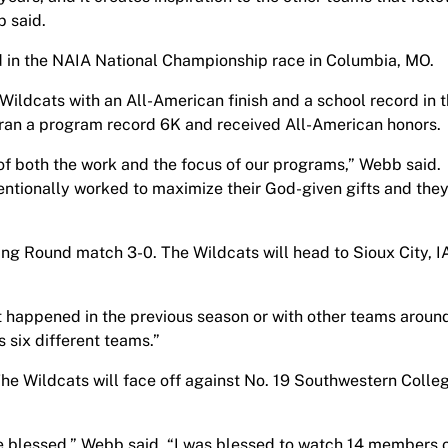
b said.
 in the NAIA National Championship race in Columbia, MO.
 Wildcats with an All-American finish and a school record in 
 ran a program record 6K and received All-American honors.
 of both the work and the focus of our programs,” Webb said.
tentionally worked to maximize their God-given gifts and the
ng Round match 3-0. The Wildcats will head to Sioux City, I
t happened in the previous season or with other teams aroun
 six different teams.”
he Wildcats will face off against No. 19 Southwestern Colle
e blessed,” Webb said. “I was blessed to watch 14 members 