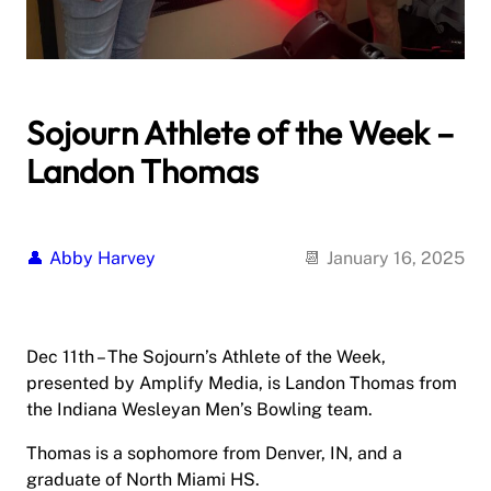
Sojourn Athlete of the Week –
Landon Thomas
Abby Harvey
January 16, 2025
Dec 11th – The Sojourn’s Athlete of the Week,
presented by Amplify Media, is Landon Thomas from
the Indiana Wesleyan Men’s Bowling team.
Thomas is a sophomore from Denver, IN, and a
graduate of North Miami HS.