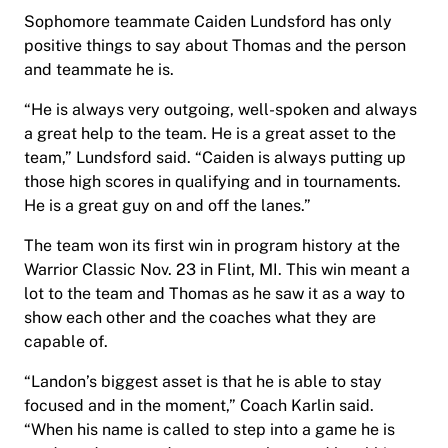
Sophomore teammate Caiden Lundsford has only
positive things to say about Thomas and the person
and teammate he is.
“He is always very outgoing, well-spoken and always
a great help to the team. He is a great asset to the
team,” Lundsford said. “Caiden is always putting up
those high scores in qualifying and in tournaments.
He is a great guy on and off the lanes.”
The team won its first win in program history at the
Warrior Classic Nov. 23 in Flint, MI. This win meant a
lot to the team and Thomas as he saw it as a way to
show each other and the coaches what they are
capable of.
“Landon’s biggest asset is that he is able to stay
focused and in the moment,” Coach Karlin said.
“When his name is called to step into a game he is