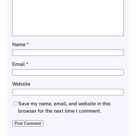
Name
*
Email
*
Website
Save my name, email, and website in this
browser for the next time I comment.