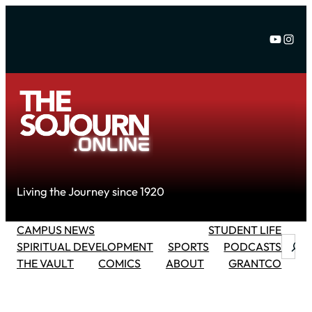
Skip
to
YouTu
Inst
content
Living the Journey since 1920
CAMPUS NEWS
STUDENT LIFE
Searc
SPIRITUAL DEVELOPMENT
SPORTS
PODCASTS
THE VAULT
COMICS
ABOUT
GRANTCO