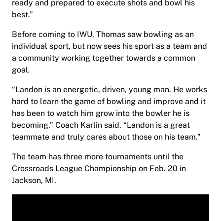
ready and prepared to execute shots and bowl his
best.”
Before coming to IWU, Thomas saw bowling as an
individual sport, but now sees his sport as a team and
a community working together towards a common
goal.
“Landon is an energetic, driven, young man. He works
hard to learn the game of bowling and improve and it
has been to watch him grow into the bowler he is
becoming,” Coach Karlin said. “Landon is a great
teammate and truly cares about those on his team.”
The team has three more tournaments until the
Crossroads League Championship on Feb. 20 in
Jackson, MI.