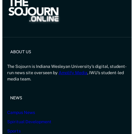
ABOUT US
The Sojourn is Indiana Wesleyan University’s digital, student-
run news site overseen by
Amplify Media
, IWU’s student-led
media team.
NEWS
Campus News
Spiritual Development
Sports