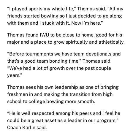
“I played sports my whole life,” Thomas said. “All my
friends started bowling so I just decided to go along
with them and I stuck with it. Now I’m here.”
Thomas found IWU to be close to home, good for his
major and a place to grow spiritually and athletically.
“Before tournaments we have team devotionals and
that’s a good team bonding time,” Thomas said.
“We’ve had a lot of growth over the past couple
years.”
Thomas sees his own leadership as one of bringing
freshmen in and making the transition from high
school to college bowling more smooth.
“He is well respected among his peers and I feel he
could be a great asset as a leader in our program,”
Coach Karlin said.