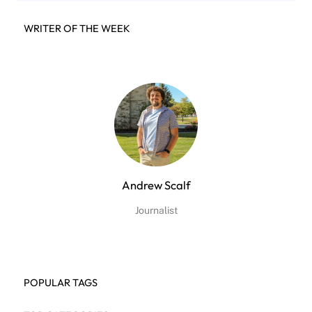
WRITER OF THE WEEK
Andrew Scalf
Journalist
POPULAR TAGS