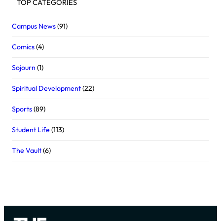
TOP CATEGORIES
Campus News
(91)
Comics
(4)
Sojourn
(1)
Spiritual Development
(22)
Sports
(89)
Student Life
(113)
The Vault
(6)