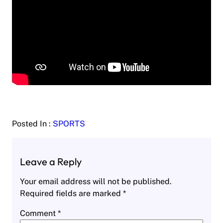
Posted In :
SPORTS
Leave a Reply
Your email address will not be published.
Required fields are marked
*
Comment
*