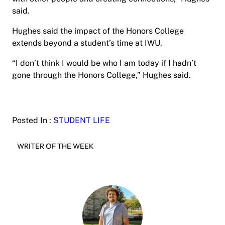
said.
Hughes said the impact of the Honors College
extends beyond a student’s time at IWU.
“I don’t think I would be who I am today if I hadn’t
gone through the Honors College,” Hughes said.
Posted In :
STUDENT LIFE
WRITER OF THE WEEK