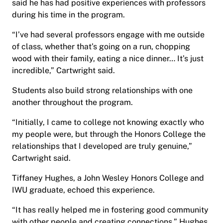
said he has had positive experiences with professors
during his time in the program.
“I’ve had several professors engage with me outside
of class, whether that’s going on a run, chopping
wood with their family, eating a nice dinner… It’s just
incredible,” Cartwright said.
Students also build strong relationships with one
another throughout the program.
“Initially, I came to college not knowing exactly who
my people were, but through the Honors College the
relationships that I developed are truly genuine,”
Cartwright said.
Tiffaney Hughes, a John Wesley Honors College and
IWU graduate, echoed this experience.
“It has really helped me in fostering good community
with other people and creating connections,” Hughes