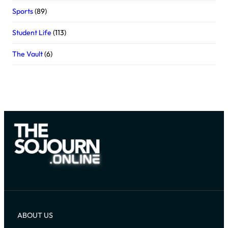
Sports
(89)
Student Life
(113)
The Vault
(6)
ABOUT US