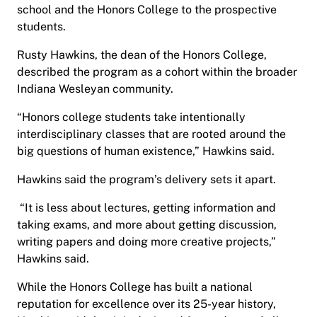
school and the Honors College to the prospective
students.
Rusty Hawkins, the dean of the Honors College,
described the program as a cohort within the broader
Indiana Wesleyan community.
“Honors college students take intentionally
interdisciplinary classes that are rooted around the
big questions of human existence,” Hawkins said.
Hawkins said the program’s delivery sets it apart.
“It is less about lectures, getting information and
taking exams, and more about getting discussion,
writing papers and doing more creative projects,”
Hawkins said.
While the Honors College has built a national
reputation for excellence over its 25-year history,