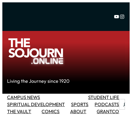
Skip
to
YouTu
Inst
content
Living the Journey since 1920
CAMPUS NEWS
STUDENT LIFE
Searc
SPIRITUAL DEVELOPMENT
SPORTS
PODCASTS
THE VAULT
COMICS
ABOUT
GRANTCO