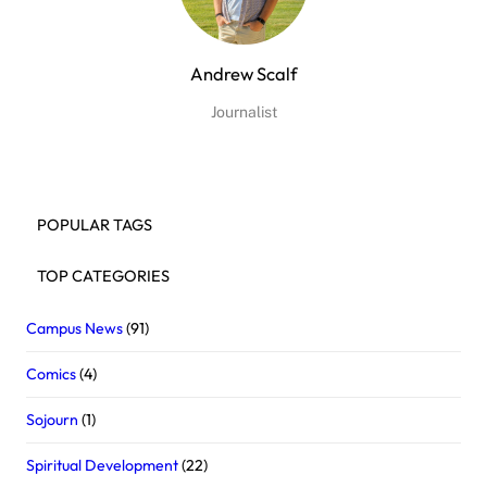
Andrew Scalf
Journalist
POPULAR TAGS
TOP CATEGORIES
Campus News
(91)
Comics
(4)
Sojourn
(1)
Spiritual Development
(22)