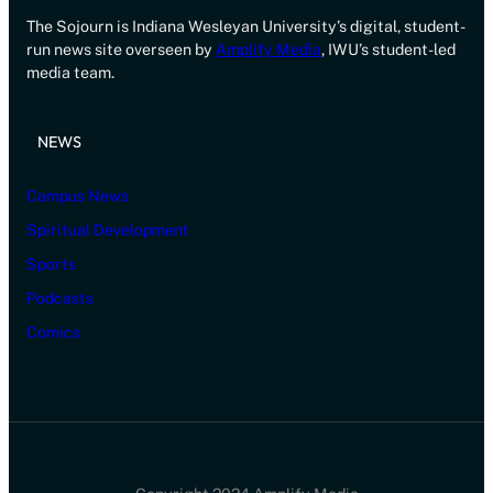
The Sojourn is Indiana Wesleyan University’s digital, student-
run news site overseen by
Amplify Media
, IWU’s student-led
media team.
NEWS
Campus News
Spiritual Development
Sports
Podcasts
Comics