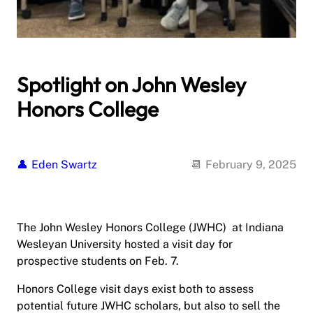
Spotlight on John Wesley
Honors College
Eden Swartz
February 9, 2025
The John Wesley Honors College (JWHC) at Indiana
Wesleyan University hosted a visit day for
prospective students on Feb. 7.
Honors College visit days exist both to assess
potential future JWHC scholars, but also to sell the