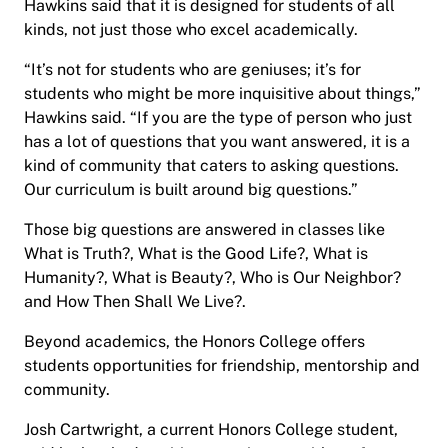
Hawkins said that it is designed for students of all
kinds, not just those who excel academically.
“It’s not for students who are geniuses; it’s for
students who might be more inquisitive about things,”
Hawkins said. “If you are the type of person who just
has a lot of questions that you want answered, it is a
kind of community that caters to asking questions.
Our curriculum is built around big questions.”
Those big questions are answered in classes like
What is Truth?, What is the Good Life?, What is
Humanity?, What is Beauty?, Who is Our Neighbor?
and How Then Shall We Live?.
Beyond academics, the Honors College offers
students opportunities for friendship, mentorship and
community.
Josh Cartwright, a current Honors College student,