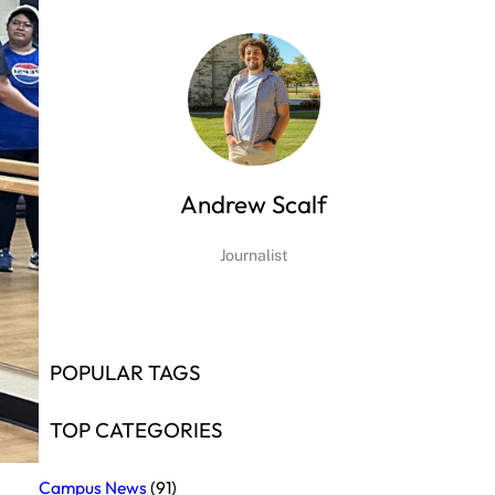
Andrew Scalf
Journalist
POPULAR TAGS
TOP CATEGORIES
Campus News
(91)