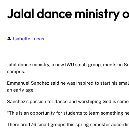
Jalal dance ministry 
Isabelle Lucas
Jalal dance ministry, a new IWU small group, meets on S
campus.
Emmanuel Sanchez said he was inspired to start his smal
an early age.
Sanchez’s passion for dance and worshiping God is some
“This is an opportunity for students to learn something n
There are 176 small groups this spring semester accordin