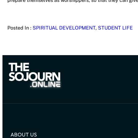
prepare themselves as worshippers, so that they can give 
Posted In :
SPIRITUAL DEVELOPMENT
, 
STUDENT LIFE
ABOUT US