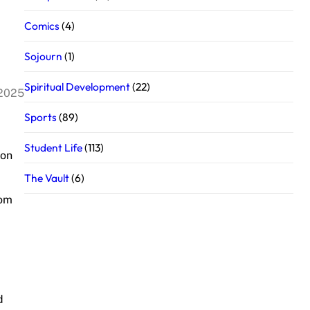
Comics
(4)
Sojourn
(1)
Spiritual Development
(22)
 2025
Sports
(89)
Student Life
(113)
 on
The Vault
(6)
rom
d