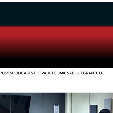
PORTS
PODCASTS
THE VAULT
COMICS
ABOUT
GRANTCO