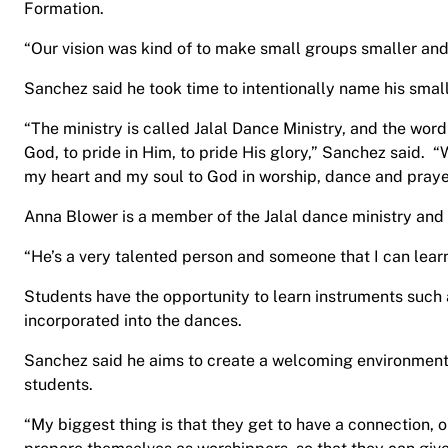
Formation.
“Our vision was kind of to make small groups smaller and
Sanchez said he took time to intentionally name his smal
“The ministry is called Jalal Dance Ministry, and the wor
God, to pride in Him, to pride His glory,” Sanchez said. “Wh
my heart and my soul to God in worship, dance and praye
Anna Blower is a member of the Jalal dance ministry and
“He’s a very talented person and someone that I can lear
Students have the opportunity to learn instruments such 
incorporated into the dances.
Sanchez said he aims to create a welcoming environment 
students.
“My biggest thing is that they get to have a connection,