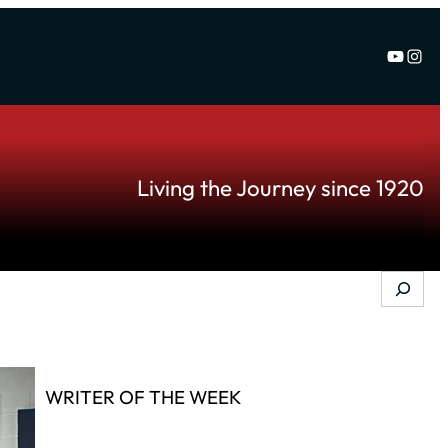
YouTu
Inst
Living the Journey since 1920
Search
WRITER OF THE WEEK