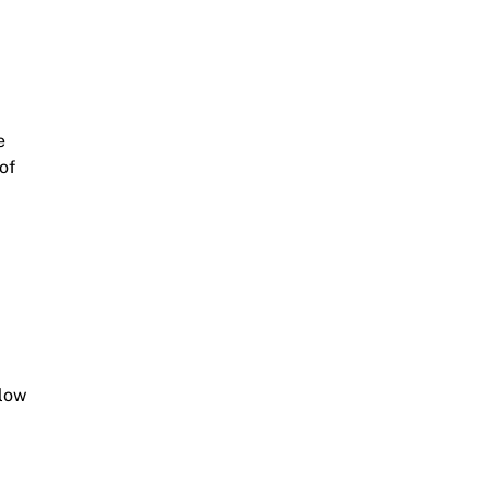
e
of
llow