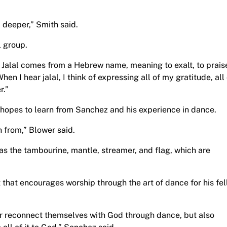
 deeper,” Smith said.
l group.
d Jalal comes from a Hebrew name, meaning to exalt, to prais
en I hear jalal, I think of expressing all of my gratitude, all 
r.”
 hopes to learn from Sanchez and his experience in dance.
n from,” Blower said.
as the tambourine, mantle, streamer, and flag, which are
that encourages worship through the art of dance for his fe
 or reconnect themselves with God through dance, but also