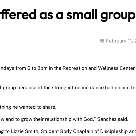
offered as a small group
February 11,
undays from 6 to 8pm in the Recreation and Wellness Center
l group because of the strong influence dance had on him f
thing he wanted to share.
ew and to grow their relationship with God,” Sanchez said.
g to Lizzie Smith, Student Body Chaplain of Discipleship an