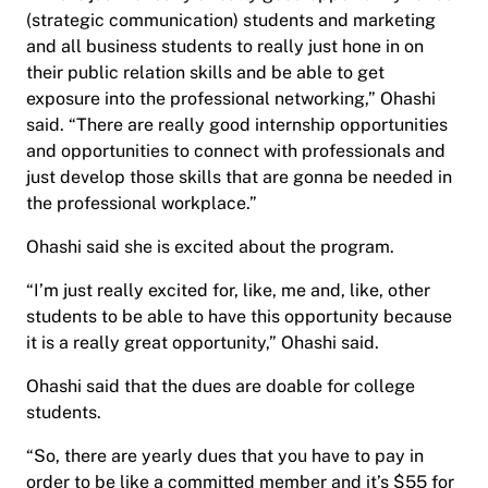
(strategic communication) students and marketing
and all business students to really just hone in on
their public relation skills and be able to get
exposure into the professional networking,” Ohashi
said. “There are really good internship opportunities
and opportunities to connect with professionals and
just develop those skills that are gonna be needed in
the professional workplace.”
Ohashi said she is excited about the program.
“I’m just really excited for, like, me and, like, other
students to be able to have this opportunity because
it is a really great opportunity,” Ohashi said.
Ohashi said that the dues are doable for college
students.
“So, there are yearly dues that you have to pay in
order to be like a committed member and it’s $55 for