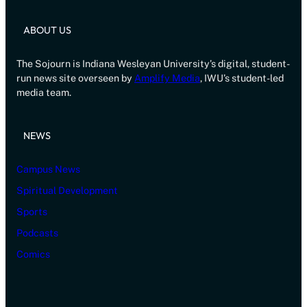
ABOUT US
The Sojourn is Indiana Wesleyan University’s digital, student-
run news site overseen by
Amplify Media
, IWU’s student-led
media team.
NEWS
Campus News
Spiritual Development
Sports
Podcasts
Comics