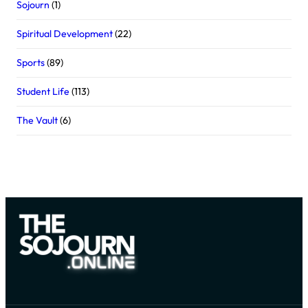
Sojourn
(1)
Spiritual Development
(22)
Sports
(89)
Student Life
(113)
The Vault
(6)