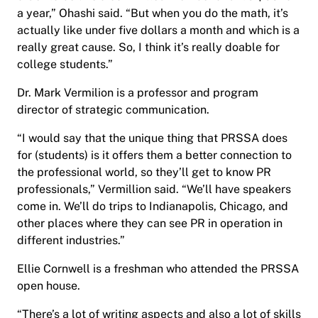
a year,” Ohashi said. “But when you do the math, it’s
actually like under five dollars a month and which is a
really great cause. So, I think it’s really doable for
college students.”
Dr. Mark Vermilion is a professor and program
director of strategic communication.
“I would say that the unique thing that PRSSA does
for (students) is it offers them a better connection to
the professional world, so they’ll get to know PR
professionals,” Vermillion said. “We’ll have speakers
come in. We’ll do trips to Indianapolis, Chicago, and
other places where they can see PR in operation in
different industries.”
Ellie Cornwell is a freshman who attended the PRSSA
open house.
“There’s a lot of writing aspects and also a lot of skills