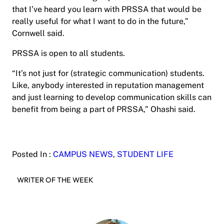
that I’ve heard you learn with PRSSA that would be
really useful for what I want to do in the future,”
Cornwell said.
PRSSA is open to all students.
“It’s not just for (strategic communication) students.
Like, anybody interested in reputation management
and just learning to develop communication skills can
benefit from being a part of PRSSA,” Ohashi said.
Posted In :
CAMPUS NEWS
, 
STUDENT LIFE
WRITER OF THE WEEK