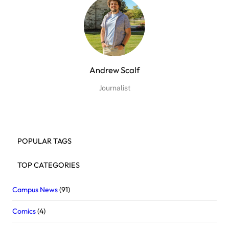
Andrew Scalf
Journalist
POPULAR TAGS
TOP CATEGORIES
Campus News
(91)
Comics
(4)