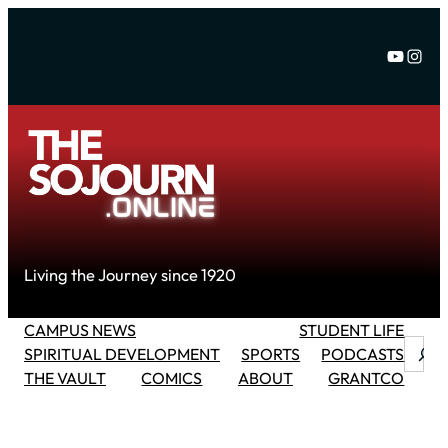
Skip
to
YouTu
Inst
content
Living the Journey since 1920
CAMPUS NEWS
STUDENT LIFE
Searc
SPIRITUAL DEVELOPMENT
SPORTS
PODCASTS
THE VAULT
COMICS
ABOUT
GRANTCO