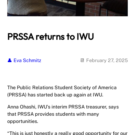
PRSSA returns to IWU
Eva Schmitz
February 27, 2025
The Public Relations Student Society of America
(PRSSA) has started back up again at IWU.
Anna Ohashi, IWU’s interim PRSSA treasurer, says
that PRSSA provides students with many
opportunities.
“This is just honestly a really good opportunity for our