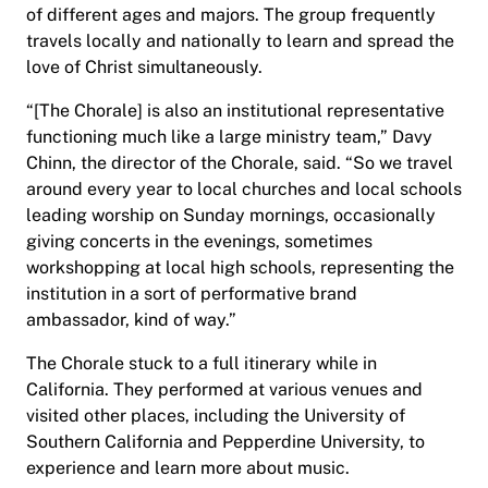
of different ages and majors. The group frequently
travels locally and nationally to learn and spread the
love of Christ simultaneously.
“[The Chorale] is also an institutional representative
functioning much like a large ministry team,” Davy
Chinn, the director of the Chorale, said. “So we travel
around every year to local churches and local schools
leading worship on Sunday mornings, occasionally
giving concerts in the evenings, sometimes
workshopping at local high schools, representing the
institution in a sort of performative brand
ambassador, kind of way.”
The Chorale stuck to a full itinerary while in
California. They performed at various venues and
visited other places, including the University of
Southern California and Pepperdine University, to
experience and learn more about music.