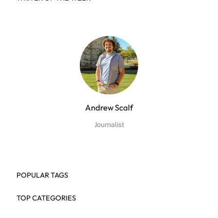
Andrew Scalf
Journalist
POPULAR TAGS
TOP CATEGORIES