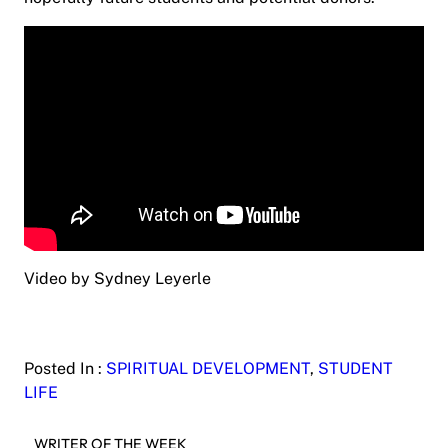
Video by Sydney Leyerle
Posted In :
SPIRITUAL DEVELOPMENT
, 
STUDENT
LIFE
WRITER OF THE WEEK