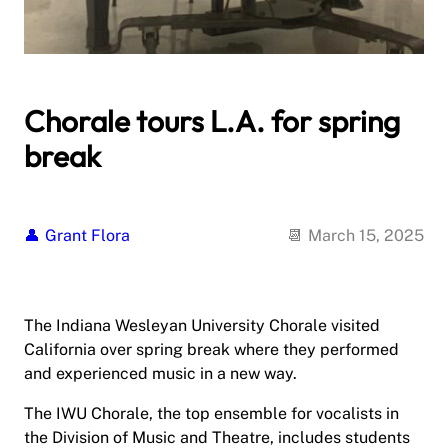
Chorale tours L.A. for spring
break
Grant Flora
March 15, 2025
The Indiana Wesleyan University Chorale visited
California over spring break where they performed
and experienced music in a new way.
The IWU Chorale, the top ensemble for vocalists in
the Division of Music and Theatre, includes students