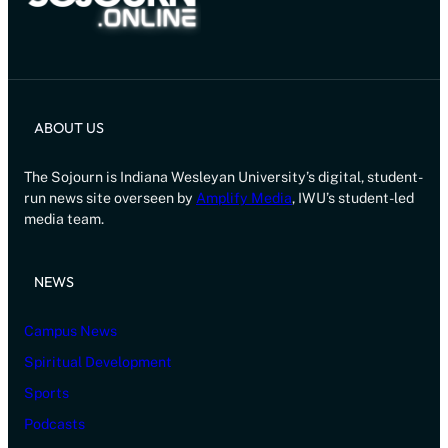
ABOUT US
The Sojourn is Indiana Wesleyan University’s digital, student-
run news site overseen by
Amplify Media
, IWU’s student-led
media team.
NEWS
Campus News
Spiritual Development
Sports
Podcasts