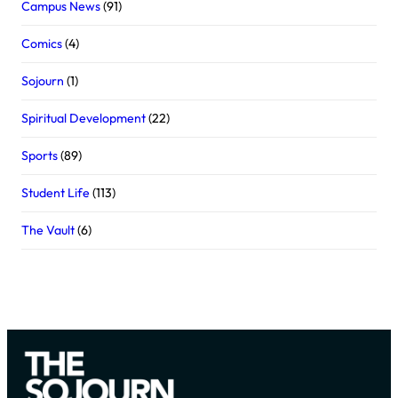
Campus News
(91)
Comics
(4)
Sojourn
(1)
Spiritual Development
(22)
Sports
(89)
Student Life
(113)
The Vault
(6)