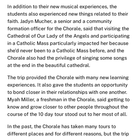
In addition to their new musical experiences, the
students also experienced new things related to their
faith. Jadyn Mucher, a senior and a community
formation officer for the Chorale, said that visiting the
Cathedral of Our Lady of the Angels and participating
in a Catholic Mass particularly impacted her because
she’d never been to a Catholic Mass before, and the
Chorale also had the privilege of singing some songs
at the end in the beautiful cathedral.
The trip provided the Chorale with many new learning
experiences. It also gave the students an opportunity
to bond closer in their relationships with one another.
Myah Miller, a freshman in the Chorale, said getting to
know and grow closer to other people throughout the
course of the 10 day tour stood out to her most of all.
In the past, the Chorale has taken many tours to
different places and for different reasons, but the trip