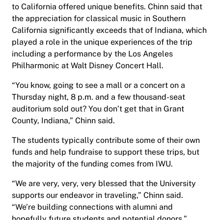
to California offered unique benefits. Chinn said that
the appreciation for classical music in Southern
California significantly exceeds that of Indiana, which
played a role in the unique experiences of the trip
including a performance by the Los Angeles
Philharmonic at Walt Disney Concert Hall.
“You know, going to see a mall or a concert on a
Thursday night, 8 p.m. and a few thousand-seat
auditorium sold out? You don’t get that in Grant
County, Indiana,” Chinn said.
The students typically contribute some of their own
funds and help fundraise to support these trips, but
the majority of the funding comes from IWU.
“We are very, very, very blessed that the University
supports our endeavor in traveling,” Chinn said.
“We’re building connections with alumni and
hopefully future students and potential donors.”