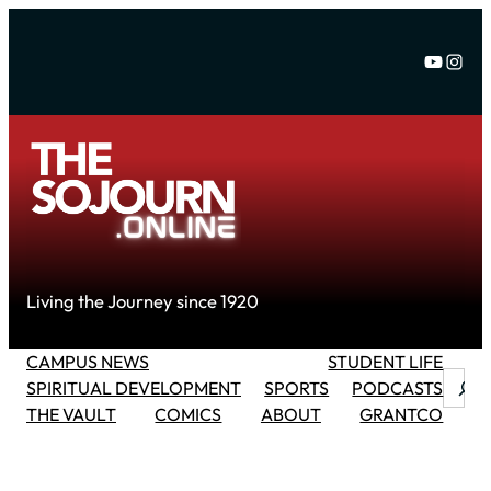
Skip
to
YouTu
Inst
content
Living the Journey since 1920
CAMPUS NEWS
STUDENT LIFE
Searc
SPIRITUAL DEVELOPMENT
SPORTS
PODCASTS
THE VAULT
COMICS
ABOUT
GRANTCO