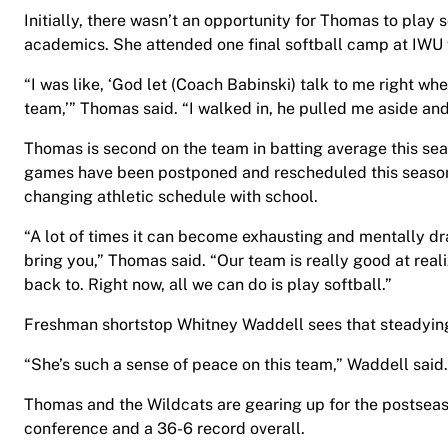
Initially, there wasn’t an opportunity for Thomas to play 
academics. She attended one final softball camp at IWU f
“I was like, ‘God let (Coach Babinski) talk to me right wh
team,’” Thomas said. “I walked in, he pulled me aside and 
Thomas is second on the team in batting average this se
games have been postponed and rescheduled this season,
changing athletic schedule with school.
“A lot of times it can become exhausting and mentally dr
bring you,” Thomas said. “Our team is really good at rea
back to. Right now, all we can do is play softball.”
Freshman shortstop Whitney Waddell sees that steadying 
“She’s such a sense of peace on this team,” Waddell said. 
Thomas and the Wildcats are gearing up for the postseaso
conference and a 36-6 record overall.