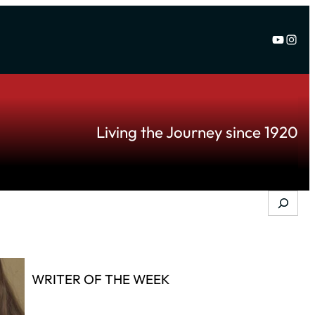
YouTu
Inst
Living the Journey since 1920
Search
WRITER OF THE WEEK