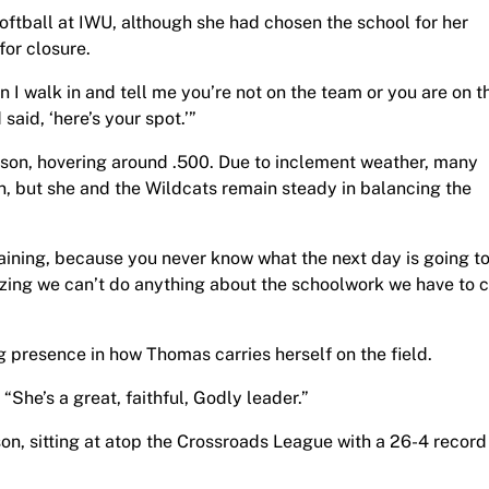
softball at IWU, although she had chosen the school for her
or closure.
en I walk in and tell me you’re not on the team or you are on t
said, ‘here’s your spot.’”
ason, hovering around .500. Due to inclement weather, many
 but she and the Wildcats remain steady in balancing the
aining, because you never know what the next day is going t
lizing we can’t do anything about the schoolwork we have to
presence in how Thomas carries herself on the field.
“She’s a great, faithful, Godly leader.”
n, sitting at atop the Crossroads League with a 26-4 record 