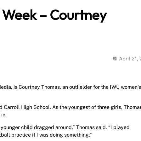
e Week – Courtney
April 21,
edia, is Courtney Thomas, an outfielder for the IWU women’s
d Carroll High School. As the youngest of three girls, Thoma
in.
he younger child dragged around,” Thomas said. “I played
ball practice if I was doing something.”