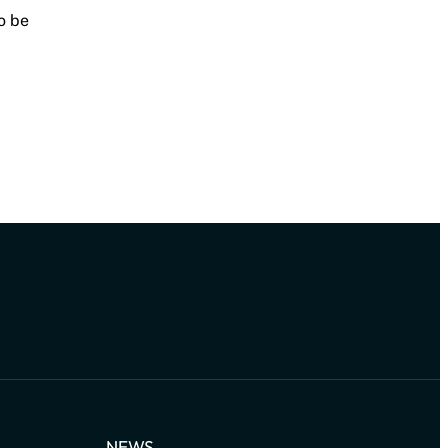
o be
NEWS