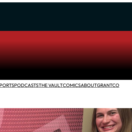
PORTS
PODCASTS
THE VAULT
COMICS
ABOUT
GRANTCO