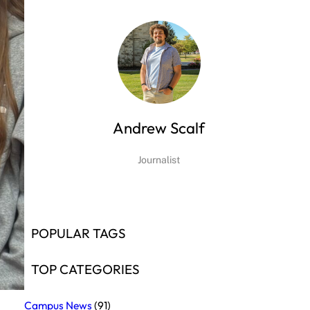
Andrew Scalf
Journalist
POPULAR TAGS
TOP CATEGORIES
Campus News
(91)