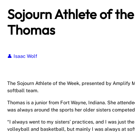
Sojourn Athlete of th
Thomas
Isaac Wolf
The Sojourn Athlete of the Week, presented by Amplify M
softball team.
Thomas is a junior from Fort Wayne, Indiana. She attende
was always around the sports her older sisters competed 
“I always went to my sisters’ practices, and I was just t
volleyball and basketball, but mainly I was always at soft