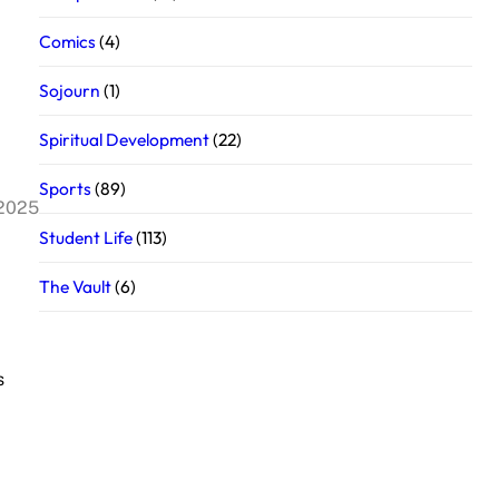
Comics
(4)
Sojourn
(1)
Spiritual Development
(22)
Sports
(89)
 2025
Student Life
(113)
The Vault
(6)
s