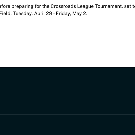
efore preparing for the Crossroads League Tournament, set t
eld, Tuesday, April 29 – Friday, May 2.