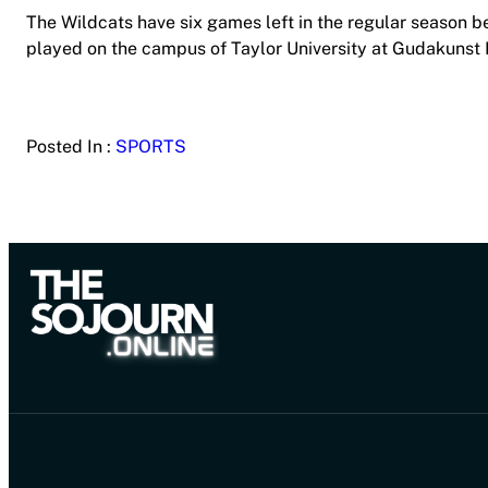
The Wildcats have six games left in the regular season b
played on the campus of Taylor University at Gudakunst Fi
Posted In :
SPORTS