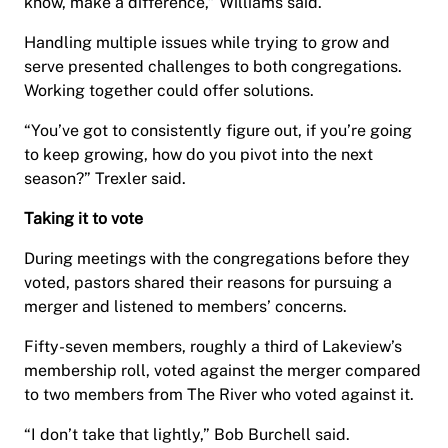
know, make a difference,” Williams said.
Handling multiple issues while trying to grow and
serve presented challenges to both congregations.
Working together could offer solutions.
“You’ve got to consistently figure out, if you’re going
to keep growing, how do you pivot into the next
season?” Trexler said.
Taking it to vote
During meetings with the congregations before they
voted, pastors shared their reasons for pursuing a
merger and listened to members’ concerns.
Fifty-seven members, roughly a third of Lakeview’s
membership roll, voted against the merger compared
to two members from The River who voted against it.
“I don’t take that lightly,” Bob Burchell said.