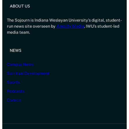
ABOUT US
The Sojourn is Indiana Wesleyan University’s digital, student-
run news site overseen by
Amplify Media
, IWU’s student-led
media team.
NEWS
Campus News
Spiritual Development
Sports
Podcasts
Comics