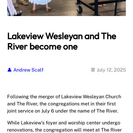
Lakeview Wesleyan and The
River become one
Andrew Scalf
July 12, 2025
Following the merger of Lakeview Wesleyan Church
and The River, the congregations met in their first
joint service on July 6 under the name of The River.
While Lakeview’s foyer and worship center undergo
renovations, the congregation will meet at The River