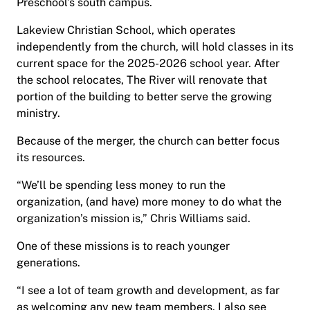
Preschool’s south campus.
Lakeview Christian School, which operates
independently from the church, will hold classes in its
current space for the 2025-2026 school year. After
the school relocates, The River will renovate that
portion of the building to better serve the growing
ministry.
Because of the merger, the church can better focus
its resources.
“We’ll be spending less money to run the
organization, (and have) more money to do what the
organization’s mission is,” Chris Williams said.
One of these missions is to reach younger
generations.
“I see a lot of team growth and development, as far
as welcoming any new team members. I also see