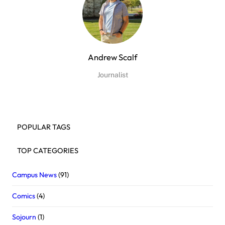
Andrew Scalf
Journalist
POPULAR TAGS
TOP CATEGORIES
Campus News
(91)
Comics
(4)
Sojourn
(1)