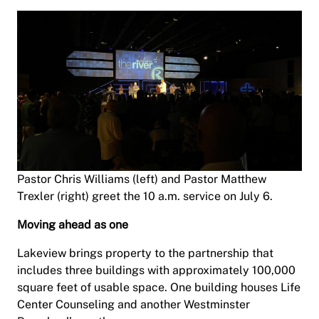
Pastor Chris Williams (left) and Pastor Matthew
Trexler (right) greet the 10 a.m. service on July 6.
Moving ahead as one
Lakeview brings property to the partnership that
includes three buildings with approximately 100,000
square feet of usable space. One building houses Life
Center Counseling and another Westminster