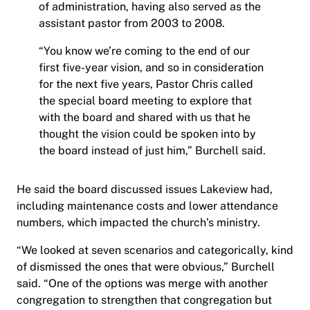
of administration, having also served as the
assistant pastor from 2003 to 2008.
“You know we’re coming to the end of our
first five-year vision, and so in consideration
for the next five years, Pastor Chris called
the special board meeting to explore that
with the board and shared with us that he
thought the vision could be spoken into by
the board instead of just him,” Burchell said.
He said the board discussed issues Lakeview had,
including maintenance costs and lower attendance
numbers, which impacted the church’s ministry.
“We looked at seven scenarios and categorically, kind
of dismissed the ones that were obvious,” Burchell
said. “One of the options was merge with another
congregation to strengthen that congregation but