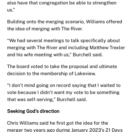
also have that congregation be able to strengthen
us.”
Building onto the merging scenario, Williams offered
the idea of merging with The River.
“We had several meetings to talk specifically about
merging with The River and including Matthew Trexler
and his wife meeting with us,” Burchell said.
The board voted to take the proposal and ultimate
decision to the membership of Lakeview.
“I don’t mind going on record saying that I waited to
vote because I didn’t want my vote to be something
that was self-serving,” Burchell said.
Seeking God’s direction
Chris Williams said he first got the idea for the
merger two years ago during January 2023’s 21 Days