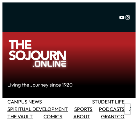
Skip
to
YouTu
Inst
content
Living the Journey since 1920
CAMPUS NEWS
STUDENT LIFE
Searc
SPIRITUAL DEVELOPMENT
SPORTS
PODCASTS
THE VAULT
COMICS
ABOUT
GRANTCO