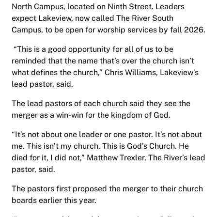
North Campus, located on Ninth Street. Leaders
expect Lakeview, now called The River South
Campus, to be open for worship services by fall 2026.
“This is a good opportunity for all of us to be
reminded that the name that’s over the church isn’t
what defines the church,” Chris Williams, Lakeview’s
lead pastor, said.
The lead pastors of each church said they see the
merger as a win-win for the kingdom of God.
“It’s not about one leader or one pastor. It’s not about
me. This isn’t my church. This is God’s Church. He
died for it, I did not,” Matthew Trexler, The River’s lead
pastor, said.
The pastors first proposed the merger to their church
boards earlier this year.