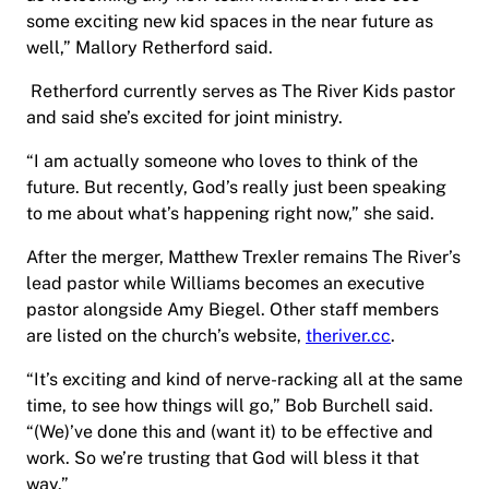
some exciting new kid spaces in the near future as
well,” Mallory Retherford said.
Retherford currently serves as The River Kids pastor
and said she’s excited for joint ministry.
“I am actually someone who loves to think of the
future. But recently, God’s really just been speaking
to me about what’s happening right now,” she said.
After the merger, Matthew Trexler remains The River’s
lead pastor while Williams becomes an executive
pastor alongside Amy Biegel. Other staff members
are listed on the church’s website,
theriver.cc
.
“It’s exciting and kind of nerve-racking all at the same
time, to see how things will go,” Bob Burchell said.
“(We)’ve done this and (want it) to be effective and
work. So we’re trusting that God will bless it that
way.”