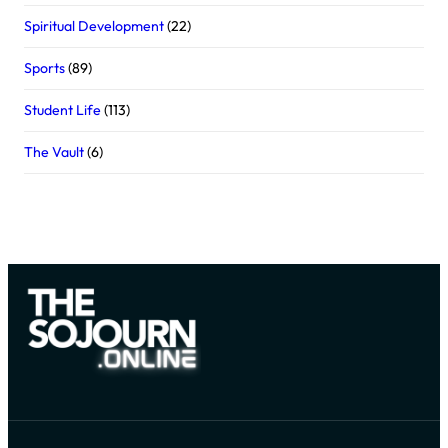
Spiritual Development
(22)
Sports
(89)
Student Life
(113)
The Vault
(6)