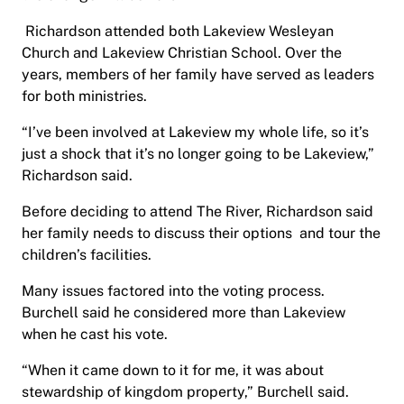
Richardson attended both Lakeview Wesleyan
Church and Lakeview Christian School. Over the
years, members of her family have served as leaders
for both ministries.
“I’ve been involved at Lakeview my whole life, so it’s
just a shock that it’s no longer going to be Lakeview,”
Richardson said.
Before deciding to attend The River, Richardson said
her family needs to discuss their options and tour the
children’s facilities.
Many issues factored into the voting process.
Burchell said he considered more than Lakeview
when he cast his vote.
“When it came down to it for me, it was about
stewardship of kingdom property,” Burchell said.