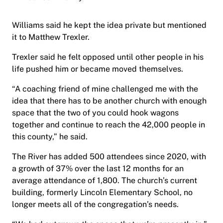
Williams said he kept the idea private but mentioned
it to Matthew Trexler.
Trexler said he felt opposed until other people in his
life pushed him or became moved themselves.
“A coaching friend of mine challenged me with the
idea that there has to be another church with enough
space that the two of you could hook wagons
together and continue to reach the 42,000 people in
this county,” he said.
The River has added 500 attendees since 2020, with
a growth of 37% over the last 12 months for an
average attendance of 1,800. The church’s current
building, formerly Lincoln Elementary School, no
longer meets all of the congregation’s needs.