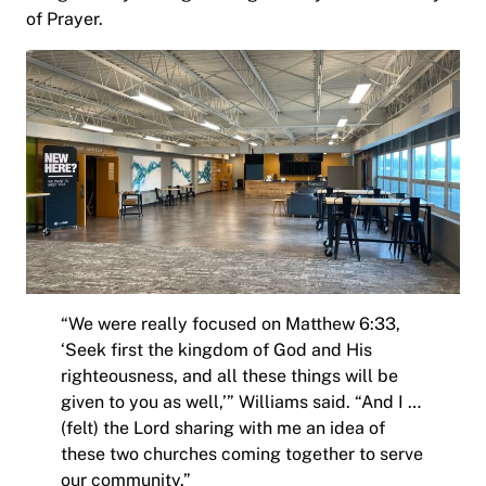
of Prayer.
“We were really focused on Matthew 6:33,
‘Seek first the kingdom of God and His
righteousness, and all these things will be
given to you as well,’” Williams said. “And I …
(felt) the Lord sharing with me an idea of
these two churches coming together to serve
our community.”