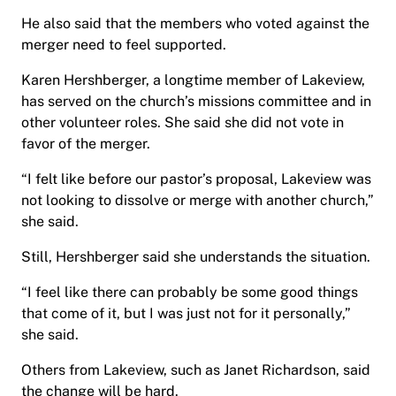
He also said that the members who voted against the
merger need to feel supported.
Karen Hershberger, a longtime member of Lakeview,
has served on the church’s missions committee and in
other volunteer roles. She said she did not vote in
favor of the merger.
“I felt like before our pastor’s proposal, Lakeview was
not looking to dissolve or merge with another church,”
she said.
Still, Hershberger said she understands the situation.
“I feel like there can probably be some good things
that come of it, but I was just not for it personally,”
she said.
Others from Lakeview, such as Janet Richardson, said
the change will be hard.