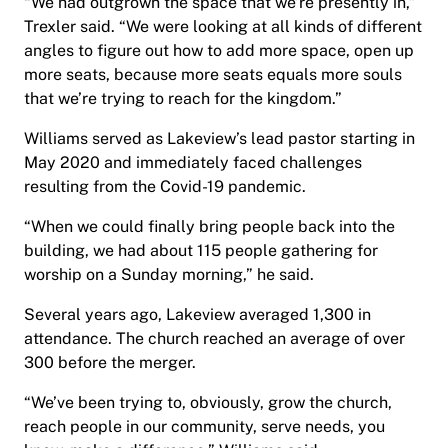
“We had outgrown the space that we’re presently in,”
Trexler said. “We were looking at all kinds of different
angles to figure out how to add more space, open up
more seats, because more seats equals more souls
that we’re trying to reach for the kingdom.”
Williams served as Lakeview’s lead pastor starting in
May 2020 and immediately faced challenges
resulting from the Covid-19 pandemic.
“When we could finally bring people back into the
building, we had about 115 people gathering for
worship on a Sunday morning,” he said.
Several years ago, Lakeview averaged 1,300 in
attendance. The church reached an average of over
300 before the merger.
“We’ve been trying to, obviously, grow the church,
reach people in our community, serve needs, you