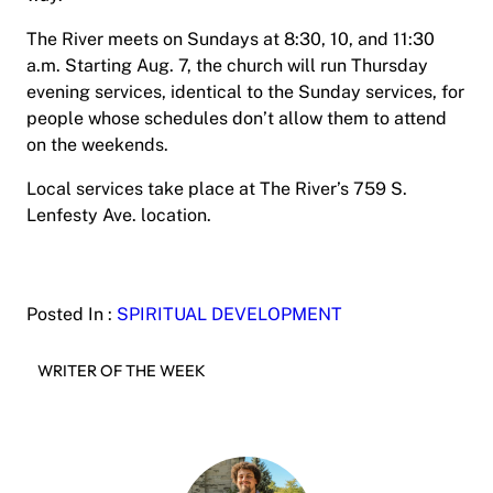
The River meets on Sundays at 8:30, 10, and 11:30
a.m. Starting Aug. 7, the church will run Thursday
evening services, identical to the Sunday services, for
people whose schedules don’t allow them to attend
on the weekends.
Local services take place at The River’s 759 S.
Lenfesty Ave. location.
Posted In :
SPIRITUAL DEVELOPMENT
WRITER OF THE WEEK