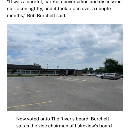
“It was a careful, careful conversation and discussion
not taken lightly, and it took place over a couple
months,” Bob Burchell said.
Now voted onto The River’s board, Burchell
sat as the vice chairman of Lakeview’s board