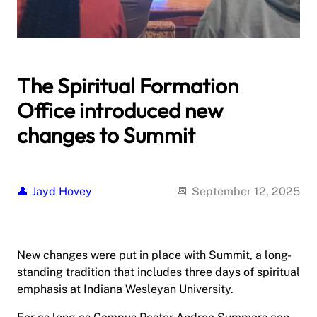
The Spiritual Formation
Office introduced new
changes to Summit
Jayd Hovey
September 12, 2025
New changes were put in place with Summit, a long-
standing tradition that includes three days of spiritual
emphasis at Indiana Wesleyan University.