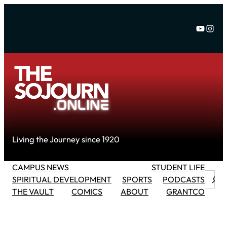
Skip
to
YouTu
Inst
content
Living the Journey since 1920
CAMPUS NEWS
STUDENT LIFE
Searc
SPIRITUAL DEVELOPMENT
SPORTS
PODCASTS
THE VAULT
COMICS
ABOUT
GRANTCO