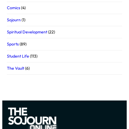
Comics
(4)
Sojourn
(1)
Spiritual Development
(22)
Sports
(89)
Student Life
(113)
The Vault
(6)