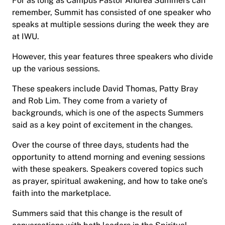
For as long as Campus Pastor Andrea Summers can
remember, Summit has consisted of one speaker who
speaks at multiple sessions during the week they are
at IWU.
However, this year features three speakers who divide
up the various sessions.
These speakers include David Thomas, Patty Bray
and Rob Lim. They come from a variety of
backgrounds, which is one of the aspects Summers
said as a key point of excitement in the changes.
Over the course of three days, students had the
opportunity to attend morning and evening sessions
with these speakers. Speakers covered topics such
as prayer, spiritual awakening, and how to take one’s
faith into the marketplace.
Summers said that this change is the result of