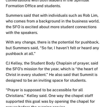
conversations with both leaders in the Spiritual
Formation Office and students.
Summers said that with individuals such as Rob Lim,
who comes from a background in the business world,
the SFO is excited about more student connections
with the speakers.
With any change, there is the potential for pushback,
but Summers said, “So far, I haven’t felt or heard any
pushback at all.”
CJ Kelley, the Student Body Chaplain of prayer, said
the SFO’s mission for the year, which is “the heart of
Christ in every student.” He also said that Summit is
designed to be an inviting space for students.
“Prayer is supposed to be accessible for all
Christians.” Kelley said. One way the chapel staff
supported this goal was by opening the chapel for