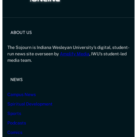
ABOUT US
The Sojourn is Indiana Wesleyan University’s digital, student-
run news site overseen by
Amplify Media
, IWU’s student-led
media team.
NEWS
Campus News
Spiritual Development
Sports
Podcasts
Comics