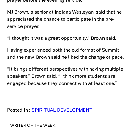
prayer before the evening service.
MJ Brown, a senior at Indiana Wesleyan, said that he
appreciated the chance to participate in the pre-
service prayer.
“I thought it was a great opportunity,” Brown said.
Having experienced both the old format of Summit
and the new, Brown said he liked the change of pace.
“It brings different perspectives with having multiple
speakers,” Brown said. “I think more students are
engaged because they connect with at least one.”
Posted In :
SPIRITUAL DEVELOPMENT
WRITER OF THE WEEK