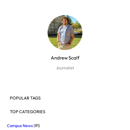
Andrew Scalf
Journalist
POPULAR TAGS
TOP CATEGORIES
Campus News
(91)