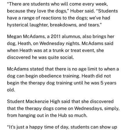
“There are students who will come every week,
because they love the dogs,” Huber said. “Students
have a range of reactions to the dogs; we’ve had
hysterical laughter, breakdowns, and tears.”
Megan McAdams, a 2011 alumnus, also brings her
dog, Heath, on Wednesday nights. McAdams said
when Heath was at a trunk or treat event, she
discovered he was quite social.
McAdams stated that there is no age limit to when a
dog can begin obedience training. Heath did not
begin the therapy dog training until he was 5 years
old.
Student Mackenzie High said that she discovered
that the therapy dogs come on Wednesdays, simply,
from hanging out in the Hub so much.
“It’s just a happy time of day, students can show up