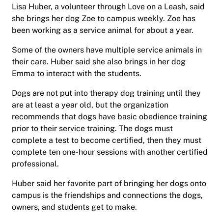
Lisa Huber, a volunteer through Love on a Leash, said
she brings her dog Zoe to campus weekly. Zoe has
been working as a service animal for about a year.
Some of the owners have multiple service animals in
their care. Huber said she also brings in her dog
Emma to interact with the students.
Dogs are not put into therapy dog training until they
are at least a year old, but the organization
recommends that dogs have basic obedience training
prior to their service training. The dogs must
complete a test to become certified, then they must
complete ten one-hour sessions with another certified
professional.
Huber said her favorite part of bringing her dogs onto
campus is the friendships and connections the dogs,
owners, and students get to make.