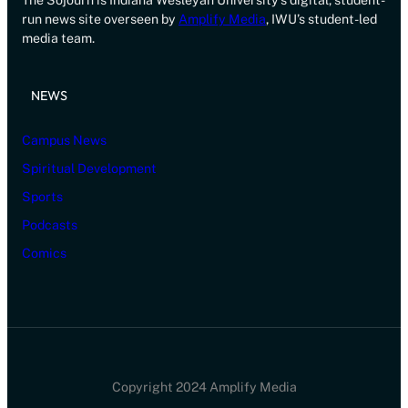
The Sojourn is Indiana Wesleyan University’s digital, student-
run news site overseen by
Amplify Media
, IWU’s student-led
media team.
NEWS
Campus News
Spiritual Development
Sports
Podcasts
Comics
Copyright 2024 Amplify Media