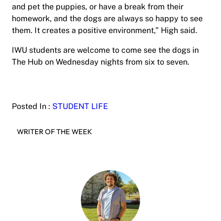
and pet the puppies, or have a break from their
homework, and the dogs are always so happy to see
them. It creates a positive environment,” High said.
IWU students are welcome to come see the dogs in
The Hub on Wednesday nights from six to seven.
Posted In :
STUDENT LIFE
WRITER OF THE WEEK