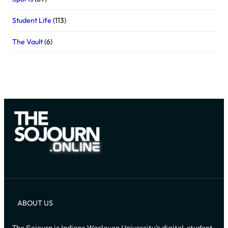
Student Life
(113)
The Vault
(6)
ABOUT US