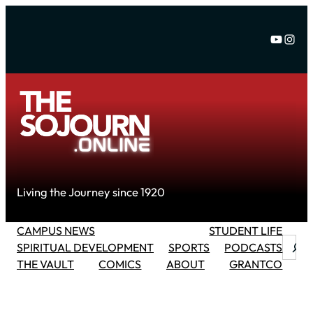
Skip
to
YouTu
Inst
content
Living the Journey since 1920
CAMPUS NEWS
STUDENT LIFE
Searc
SPIRITUAL DEVELOPMENT
SPORTS
PODCASTS
THE VAULT
COMICS
ABOUT
GRANTCO