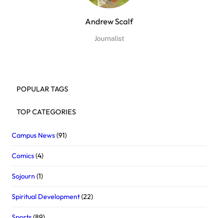
Andrew Scalf
Journalist
POPULAR TAGS
TOP CATEGORIES
Campus News
(91)
Comics
(4)
Sojourn
(1)
Spiritual Development
(22)
Sports
(89)