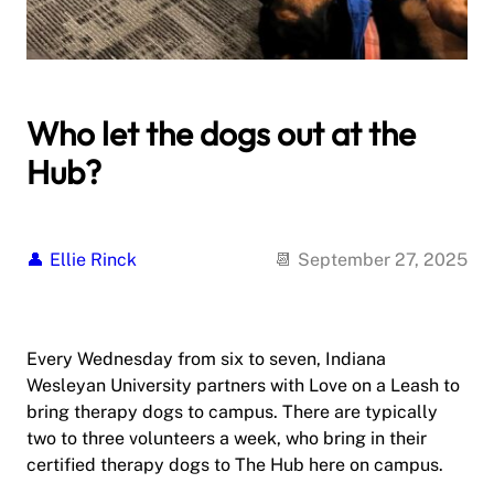
Who let the dogs out at the
Hub?
Ellie Rinck
September 27, 2025
Every Wednesday from six to seven, Indiana
Wesleyan University partners with Love on a Leash to
bring therapy dogs to campus. There are typically
two to three volunteers a week, who bring in their
certified therapy dogs to The Hub here on campus.