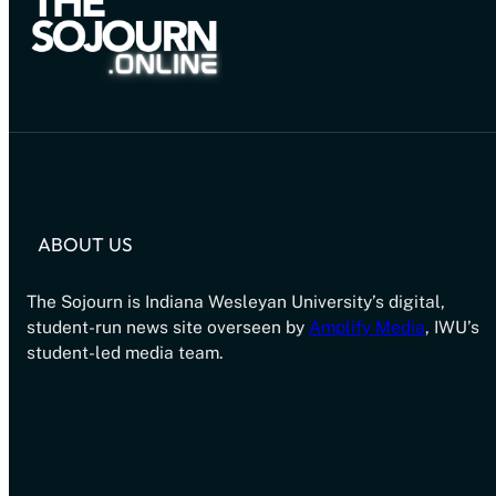
ABOUT US
The Sojourn is Indiana Wesleyan University’s digital,
student-run news site overseen by
Amplify Media
, IWU’s
student-led media team.