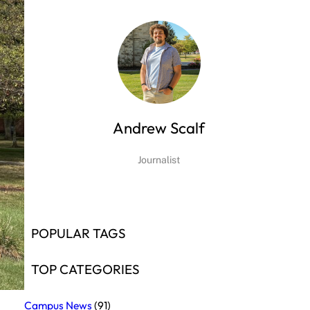
Andrew Scalf
Journalist
POPULAR TAGS
TOP CATEGORIES
Campus News
(91)