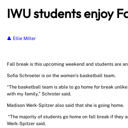
IWU students enjoy Fa
Ellie Miller
Fall break is this upcoming weekend and students are an
Sofia Schroeter is on the women’s basketball team.
“The basketball team is able to go home for break unlike 
with my family,” Schroter said.
Madison Werk-Spitzer also said that she is going home.
“The majority of students go home on fall break if they ar
Werk-Spitzer said.