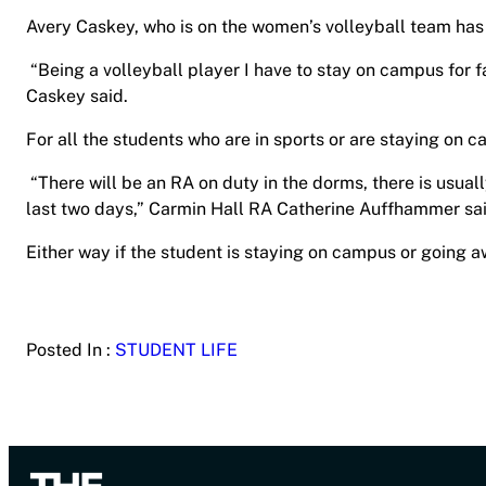
Avery Caskey, who is on the women’s volleyball team has 
“Being a volleyball player I have to stay on campus for
Caskey said.
For all the students who are in sports or are staying on c
“There will be an RA on duty in the dorms, there is usual
last two days,” Carmin Hall RA Catherine Auffhammer sa
Either way if the student is staying on campus or going a
Posted In :
STUDENT LIFE