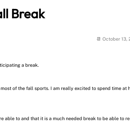
ll Break
October 13,
ticipating a break.
most of the fall sports. I am really excited to spend time at
e able to and that it is a much needed break to be able to re