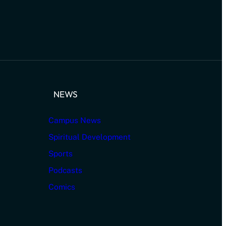
NEWS
Campus News
Spiritual Development
Sports
Podcasts
Comics