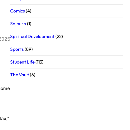
Comics
(4)
Sojourn
(1)
Spiritual Development
(22)
 2025
Sports
(89)
Student Life
(113)
The Vault
(6)
 home
lax,”