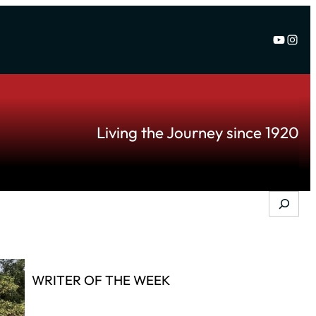
YouTu
Inst
Living the Journey since 1920
Search
WRITER OF THE WEEK