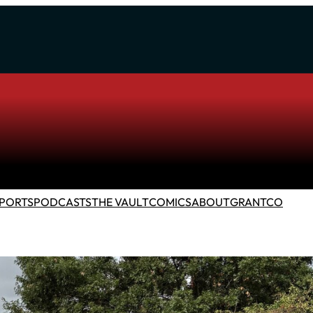
PORTS
PODCASTS
THE VAULT
COMICS
ABOUT
GRANTCO