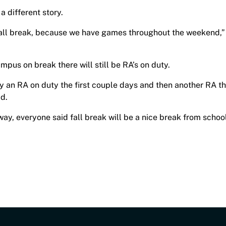
a different story.
 fall break, because we have games throughout the weekend,”
ampus on break there will still be RA’s on duty.
ly an RA on duty the first couple days and then another RA t
id.
way, everyone said fall break will be a nice break from school