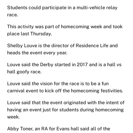
Students could participate in a multi-vehicle relay
race.
This activity was part of homecoming week and took
place last Thursday.
Shelby Louve is the director of Residence Life and
heads the event every year.
Louve said the Derby started in 2017 and is a hall vs
hall goofy race.
Louve said the vision for the race is to be a fun
carnival event to kick off the homecoming festivities.
Louve said that the event originated with the intent of
having an event just for students during homecoming
week.
Abby Toner, an RA for Evans hall said all of the