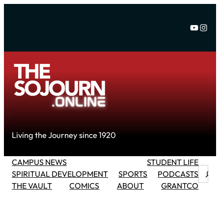
Skip
to
YouTu
Inst
content
Living the Journey since 1920
CAMPUS NEWS
STUDENT LIFE
Searc
SPIRITUAL DEVELOPMENT
SPORTS
PODCASTS
THE VAULT
COMICS
ABOUT
GRANTCO