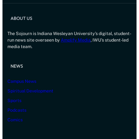
ABOUT US
The Sojourn is Indiana Wesleyan University’s digital, student-
run news site overseen by
Amplify Media
, IWU’s student-led
media team.
NEWS
Campus News
Spiritual Development
Sports
Podcasts
Comics