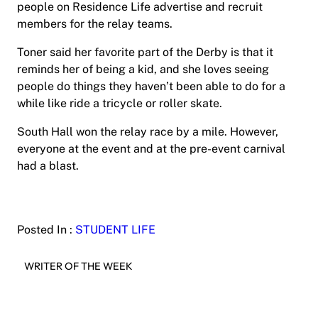
people on Residence Life advertise and recruit
members for the relay teams.
Toner said her favorite part of the Derby is that it
reminds her of being a kid, and she loves seeing
people do things they haven’t been able to do for a
while like ride a tricycle or roller skate.
South Hall won the relay race by a mile. However,
everyone at the event and at the pre-event carnival
had a blast.
Posted In :
STUDENT LIFE
WRITER OF THE WEEK