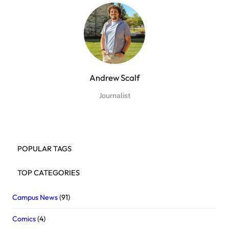
Andrew Scalf
Journalist
POPULAR TAGS
TOP CATEGORIES
Campus News
(91)
Comics
(4)