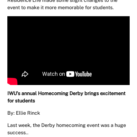
Residence Life made some slight changes to the
event to make it more memorable for students.
IWU’s annual Homecoming Derby brings excitement
for students
By: Ellie Rinck
Last week, the Derby homecoming event was a huge
success..