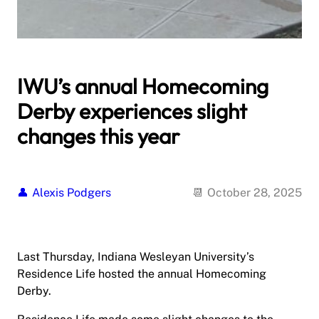
IWU’s annual Homecoming
Derby experiences slight
changes this year
Alexis Podgers
October 28, 2025
Last Thursday, Indiana Wesleyan University’s
Residence Life hosted the annual Homecoming
Derby.