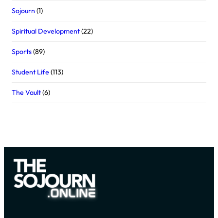
Sojourn
(1)
Spiritual Development
(22)
Sports
(89)
Student Life
(113)
The Vault
(6)