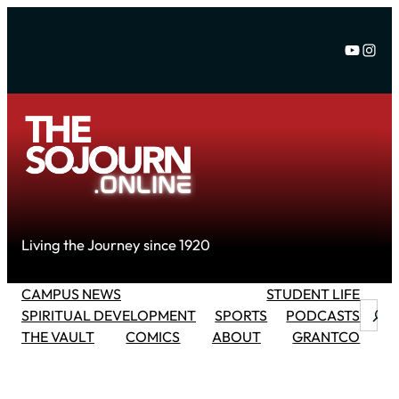
Skip
to
YouTu
Inst
content
Living the Journey since 1920
CAMPUS NEWS
STUDENT LIFE
Searc
SPIRITUAL DEVELOPMENT
SPORTS
PODCASTS
THE VAULT
COMICS
ABOUT
GRANTCO