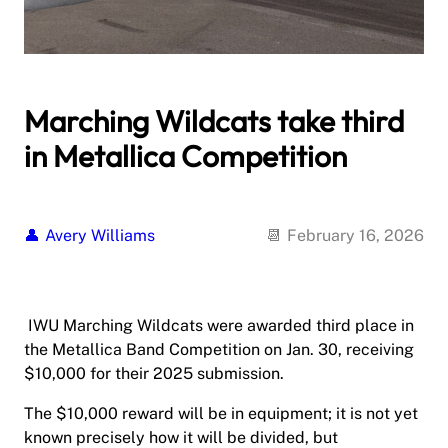
Marching Wildcats take third
in Metallica Competition
Avery Williams
February 16, 2026
IWU Marching Wildcats were awarded third place in
the Metallica Band Competition on Jan. 30, receiving
$10,000 for their 2025 submission.
The $10,000 reward will be in equipment; it is not yet
known precisely how it will be divided, but