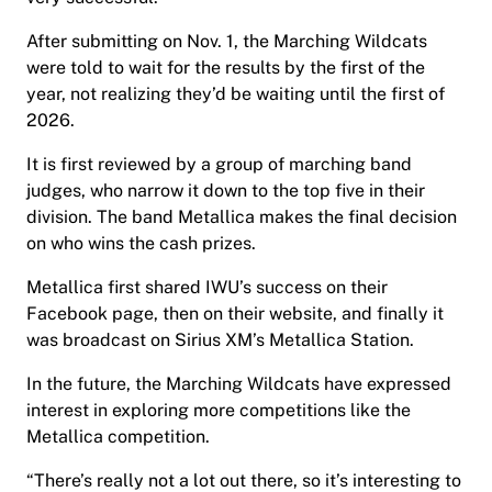
After submitting on Nov. 1, the Marching Wildcats
were told to wait for the results by the first of the
year, not realizing they’d be waiting until the first of
2026.
It is first reviewed by a group of marching band
judges, who narrow it down to the top five in their
division. The band Metallica makes the final decision
on who wins the cash prizes.
Metallica first shared IWU’s success on their
Facebook page, then on their website, and finally it
was broadcast on Sirius XM’s Metallica Station.
In the future, the Marching Wildcats have expressed
interest in exploring more competitions like the
Metallica competition.
“There’s really not a lot out there, so it’s interesting to