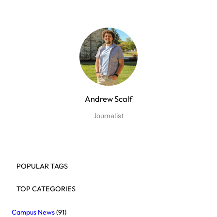
Andrew Scalf
Journalist
POPULAR TAGS
TOP CATEGORIES
Campus News
(91)