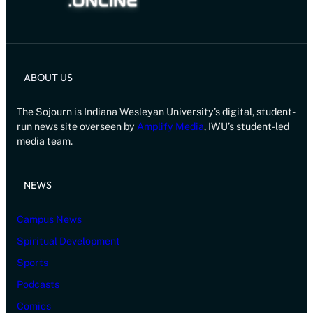
ABOUT US
The Sojourn is Indiana Wesleyan University’s digital, student-
run news site overseen by
Amplify Media
, IWU’s student-led
media team.
NEWS
Campus News
Spiritual Development
Sports
Podcasts
Comics