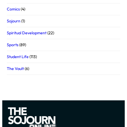
Comics
(4)
Sojourn
(1)
Spiritual Development
(22)
Sports
(89)
Student Life
(113)
The Vault
(6)