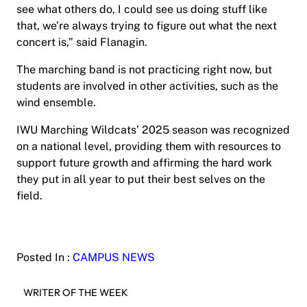
see what others do, I could see us doing stuff like
that, we’re always trying to figure out what the next
concert is,” said Flanagin.
The marching band is not practicing right now, but
students are involved in other activities, such as the
wind ensemble.
IWU Marching Wildcats’ 2025 season was recognized
on a national level, providing them with resources to
support future growth and affirming the hard work
they put in all year to put their best selves on the
field.
Posted In :
CAMPUS NEWS
WRITER OF THE WEEK