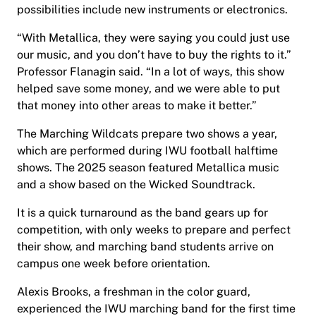
possibilities include new instruments or electronics.
“With Metallica, they were saying you could just use
our music, and you don’t have to buy the rights to it.”
Professor Flanagin said. “In a lot of ways, this show
helped save some money, and we were able to put
that money into other areas to make it better.”
The Marching Wildcats prepare two shows a year,
which are performed during IWU football halftime
shows. The 2025 season featured Metallica music
and a show based on the Wicked Soundtrack.
It is a quick turnaround as the band gears up for
competition, with only weeks to prepare and perfect
their show, and marching band students arrive on
campus one week before orientation.
Alexis Brooks, a freshman in the color guard,
experienced the IWU marching band for the first time