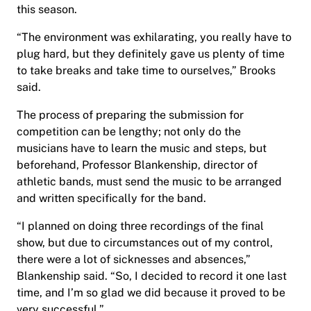
this season.
“The environment was exhilarating, you really have to
plug hard, but they definitely gave us plenty of time
to take breaks and take time to ourselves,” Brooks
said.
The process of preparing the submission for
competition can be lengthy; not only do the
musicians have to learn the music and steps, but
beforehand, Professor Blankenship, director of
athletic bands, must send the music to be arranged
and written specifically for the band.
“I planned on doing three recordings of the final
show, but due to circumstances out of my control,
there were a lot of sicknesses and absences,”
Blankenship said. “So, I decided to record it one last
time, and I’m so glad we did because it proved to be
very successful.”