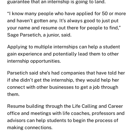
guarantee that an internship is going to land.
“I know many people who have applied for 50 or more
and haven’t gotten any. It’s always good to just put
your name and resume out there for people to find,”
Sage Parsetich, a junior, said.
Applying to multiple internships can help a student
gain experience and potentially lead them to other
internship opportunities.
Parsetich said she’s had companies that have told her
if she didn’t get the internship, they would help her
connect with other businesses to get a job through
them.
Resume building through the Life Calling and Career
office and meetings with life coaches, professors and
advisors can help students to begin the process of
making connections.