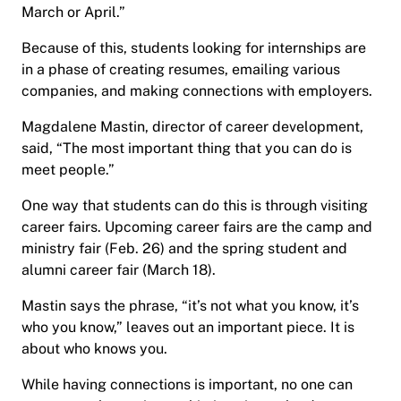
March or April.”
Because of this, students looking for internships are
in a phase of creating resumes, emailing various
companies, and making connections with employers.
Magdalene Mastin, director of career development,
said, “The most important thing that you can do is
meet people.”
One way that students can do this is through visiting
career fairs. Upcoming career fairs are the camp and
ministry fair (Feb. 26) and the spring student and
alumni career fair (March 18).
Mastin says the phrase, “it’s not what you know, it’s
who you know,” leaves out an important piece. It is
about who knows you.
While having connections is important, no one can