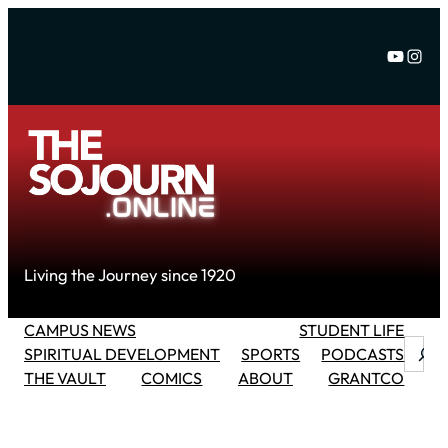
Skip
to
YouTu
Inst
content
Living the Journey since 1920
CAMPUS NEWS
STUDENT LIFE
Searc
SPIRITUAL DEVELOPMENT
SPORTS
PODCASTS
THE VAULT
COMICS
ABOUT
GRANTCO