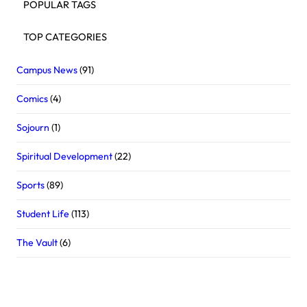
POPULAR TAGS
TOP CATEGORIES
Campus News
(91)
Comics
(4)
Sojourn
(1)
Spiritual Development
(22)
Sports
(89)
Student Life
(113)
The Vault
(6)