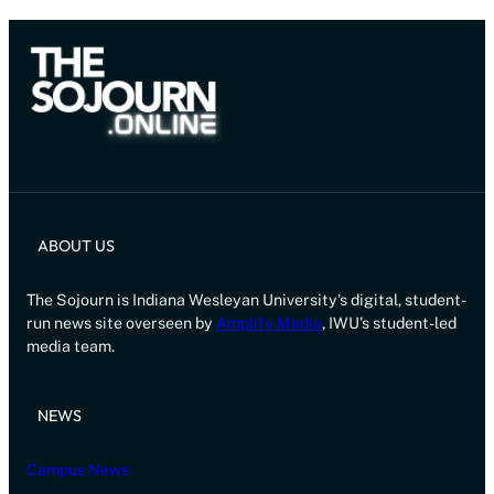
ABOUT US
The Sojourn is Indiana Wesleyan University’s digital, student-
run news site overseen by
Amplify Media
, IWU’s student-led
media team.
NEWS
Campus News