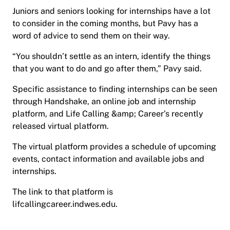
Juniors and seniors looking for internships have a lot
to consider in the coming months, but Pavy has a
word of advice to send them on their way.
“You shouldn’t settle as an intern, identify the things
that you want to do and go after them,” Pavy said.
Specific assistance to finding internships can be seen
through Handshake, an online job and internship
platform, and Life Calling &amp; Career’s recently
released virtual platform.
The virtual platform provides a schedule of upcoming
events, contact information and available jobs and
internships.
The link to that platform is
lifcallingcareer.indwes.edu.