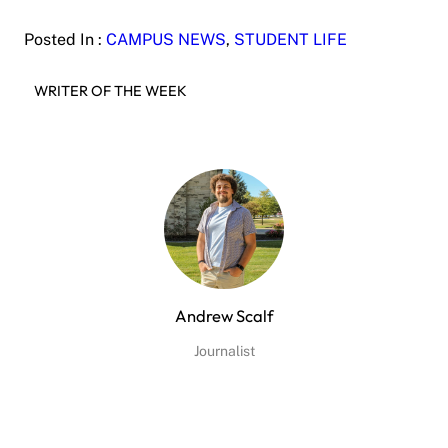
Posted In :
CAMPUS NEWS
, 
STUDENT LIFE
WRITER OF THE WEEK
Andrew Scalf
Journalist