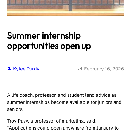
Summer internship
opportunities open up
Kylee Purdy
February 16, 2026
A life coach, professor, and student lend advice as
summer internships become available for juniors and
seniors.
Troy Pavy, a professor of marketing, said,
“Applications could open anywhere from January to