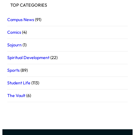
TOP CATEGORIES
Campus News
(91)
Comics
(4)
Sojourn
(1)
Spiritual Development
(22)
Sports
(89)
Student Life
(113)
The Vault
(6)