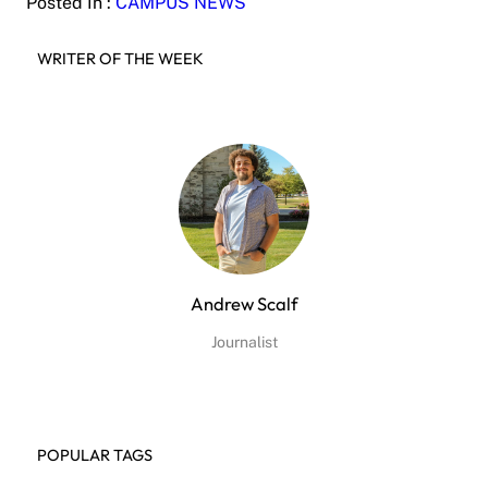
Posted In :
CAMPUS NEWS
WRITER OF THE WEEK
Andrew Scalf
Journalist
POPULAR TAGS