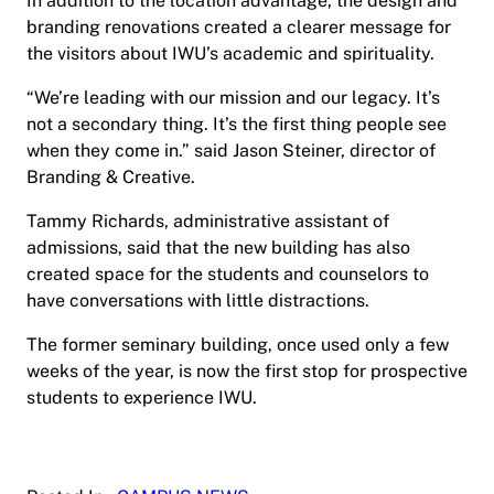
In addition to the location advantage, the design and
branding renovations created a clearer message for
the visitors about IWU’s academic and spirituality.
“We’re leading with our mission and our legacy. It’s
not a secondary thing. It’s the first thing people see
when they come in.” said Jason Steiner, director of
Branding & Creative.
Tammy Richards, administrative assistant of
admissions, said that the new building has also
created space for the students and counselors to
have conversations with little distractions.
The former seminary building, once used only a few
weeks of the year, is now the first stop for prospective
students to experience IWU.