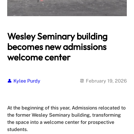
Wesley Seminary building
becomes new admissions
welcome center
Kylee Purdy
February 19, 2026
At the beginning of this year, Admissions relocated to
the former Wesley Seminary building, transforming
the space into a welcome center for prospective
students.