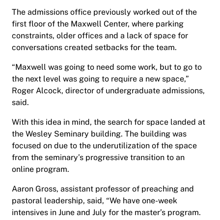
The admissions office previously worked out of the
first floor of the Maxwell Center, where parking
constraints, older offices and a lack of space for
conversations created setbacks for the team.
“Maxwell was going to need some work, but to go to
the next level was going to require a new space,”
Roger Alcock, director of undergraduate admissions,
said.
With this idea in mind, the search for space landed at
the Wesley Seminary building. The building was
focused on due to the underutilization of the space
from the seminary’s progressive transition to an
online program.
Aaron Gross, assistant professor of preaching and
pastoral leadership, said, “We have one-week
intensives in June and July for the master’s program.