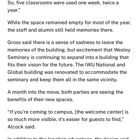
So, five classrooms were used one week, twice a
year.”
While the space remained empty for most of the year,
the staff and alumni still held memories there.
Gross said there is a sense of sadness to leave the
memories of the building, but excitement that Wesley
Seminary is continuing to expand into a building that
fits their vision for the future. The IWU National and
Global building was renovated to accommodate the
seminary and keep them all in the same vicinity.
A month into the move, both parties are seeing the
benefits of their new spaces.
“If you’re coming to campus, [the welcome center] is
so much more visible, it’s easier for guests to find,”
Alcock said.