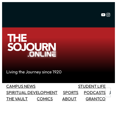
Skip
to
YouTu
Inst
content
Living the Journey since 1920
CAMPUS NEWS
STUDENT LIFE
Searc
SPIRITUAL DEVELOPMENT
SPORTS
PODCASTS
THE VAULT
COMICS
ABOUT
GRANTCO