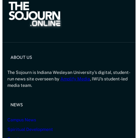
ABOUT US
The Sojourn is Indiana Wesleyan University’s digital, student-
run news site overseen by
Amplify Media
, IWU’s student-led
media team.
NEWS
Campus News
Spiritual Development