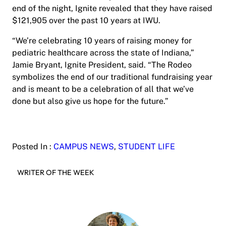
end of the night, Ignite revealed that they have raised
$121,905 over the past 10 years at IWU.
“We’re celebrating 10 years of raising money for
pediatric healthcare across the state of Indiana,”
Jamie Bryant, Ignite President, said. “The Rodeo
symbolizes the end of our traditional fundraising year
and is meant to be a celebration of all that we’ve
done but also give us hope for the future.”
Posted In :
CAMPUS NEWS
, 
STUDENT LIFE
WRITER OF THE WEEK