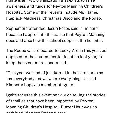
Ignite is an IWU organization that exists to raise
awareness and funds for Peyton Manning Children’s
Hospital. Some of their events include Mr. Flame,
Flapjack Madness, Christmas Disco and the Rodeo.
Sophomore attendee, Josue Pozos said, “I’m here
because I appreciate the cause that Peyton Manning
does and also how the school supports the hospital.”
The Rodeo was relocated to Lucky Arena this year, as
opposed to the student center location last year, to
keep the event more condensed.
“This year we kind of just kept it in the same area so
that everybody knows where everything is,” said
Kimberly Lopez, a member of Ignite.
Ignite focuses this event heavily on telling the stories
of families that have been impacted by Peyton
Manning Children’s Hospital. Blazer Hour was an