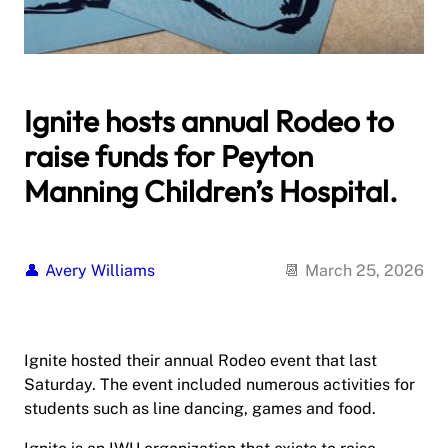
Ignite hosts annual Rodeo to
raise funds for Peyton
Manning Children’s Hospital.
Avery Williams
March 25, 2026
Ignite hosted their annual Rodeo event that last
Saturday. The event included numerous activities for
students such as line dancing, games and food.