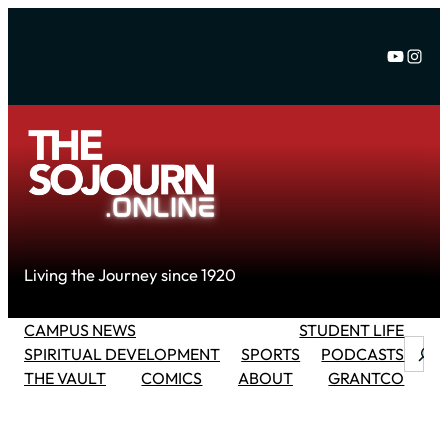
Skip
to
YouTu
Inst
content
Living the Journey since 1920
CAMPUS NEWS
STUDENT LIFE
Searc
SPIRITUAL DEVELOPMENT
SPORTS
PODCASTS
THE VAULT
COMICS
ABOUT
GRANTCO