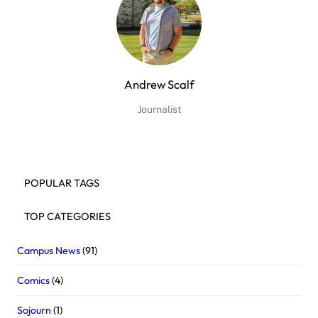
Andrew Scalf
Journalist
POPULAR TAGS
TOP CATEGORIES
Campus News
(91)
Comics
(4)
Sojourn
(1)