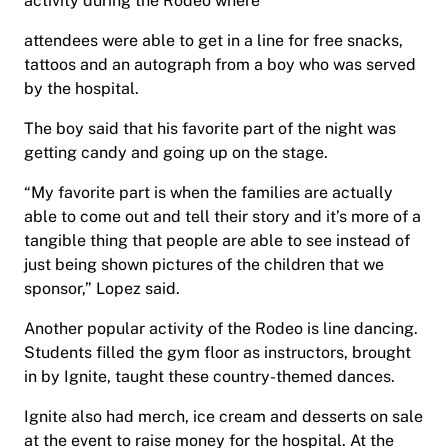
activity during the Rodeo where
attendees were able to get in a line for free snacks,
tattoos and an autograph from a boy who was served
by the hospital.
The boy said that his favorite part of the night was
getting candy and going up on the stage.
“My favorite part is when the families are actually
able to come out and tell their story and it’s more of a
tangible thing that people are able to see instead of
just being shown pictures of the children that we
sponsor,” Lopez said.
Another popular activity of the Rodeo is line dancing.
Students filled the gym floor as instructors, brought
in by Ignite, taught these country-themed dances.
Ignite also had merch, ice cream and desserts on sale
at the event to raise money for the hospital. At the