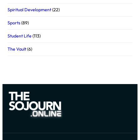
Spiritual Development
(22)
Sports
(89)
Student Life
(113)
The Vault
(6)