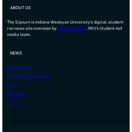
ABOUT US
The Sojourn is Indiana Wesleyan University’s digital, student-
run news site overseen by
Amplify Media
, IWU’s student-led
media team.
NEWS
Campus News
Spiritual Development
Sports
Podcasts
Comics