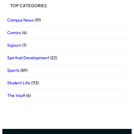
TOP CATEGORIES
Campus News
(91)
Comics
(4)
Sojourn
(1)
Spiritual Development
(22)
Sports
(89)
Student Life
(113)
The Vault
(6)