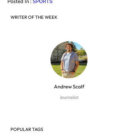
Posted In :
SPORTS
WRITER OF THE WEEK
Andrew Scalf
Journalist
POPULAR TAGS