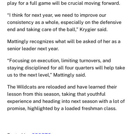
play for a full game will be crucial moving forward.
“I think for next year, we need to improve our
consistency as a whole, especially on the defensive
end and taking care of the ball,” Krygier said.
Mattingly recognizes what will be asked of her as a
senior leader next year.
“Focusing on execution, limiting turnovers, and
staying disciplined for all four quarters will help take
us to the next level,” Mattingly said.
The Wildcats are reloaded and have learned their
lesson from this season, taking that youthful
experience and heading into next season with a lot of
promise, highlighted by a loaded freshman class.