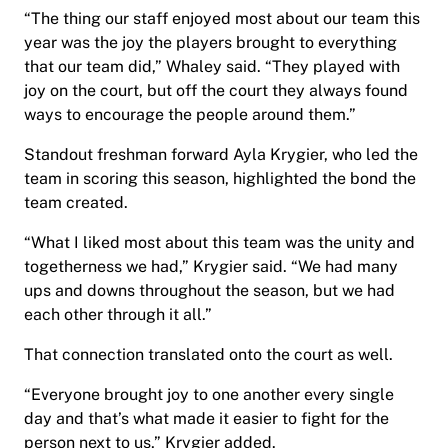
“The thing our staff enjoyed most about our team this
year was the joy the players brought to everything
that our team did,” Whaley said. “They played with
joy on the court, but off the court they always found
ways to encourage the people around them.”
Standout freshman forward Ayla Krygier, who led the
team in scoring this season, highlighted the bond the
team created.
“What I liked most about this team was the unity and
togetherness we had,” Krygier said. “We had many
ups and downs throughout the season, but we had
each other through it all.”
That connection translated onto the court as well.
“Everyone brought joy to one another every single
day and that’s what made it easier to fight for the
person next to us,” Krygier added.