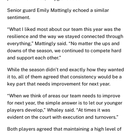
Senior guard Emily Mattingly echoed a similar
sentiment.
“What I liked most about our team this year was the
resilience and the way we stayed connected through
everything,” Mattingly said. “No matter the ups and
downs of the season, we continued to compete hard
and support each other.”
While the season didn’t end exactly how they wanted
it to, all of them agreed that consistency would be a
key part that needs improvement for next year.
“When we think of areas our team needs to improve
for next year, the simple answer is to let our younger
players develop,” Whaley said. “At times it was
evident on the court with execution and turnovers.”
Both players agreed that maintaining a high level of