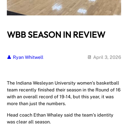
WBB SEASON IN REVIEW
Ryan Whitwell
April 3, 2026
The Indiana Wesleyan University women’s basketball
team recently finished their season in the Round of 16
with an overall record of 19-14, but this year, it was
more than just the numbers.
Head coach Ethan Whaley said the team’s identity
was clear all season.