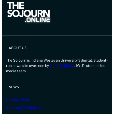
ABOUT US
The Sojourn is Indiana Wesleyan University’s digital, student-
run news site overseen by
Amplify Media
, IWU’s student-led
media team.
NEWS
Campus News
Spiritual Development