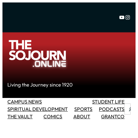
Skip
to
YouTu
Inst
content
Living the Journey since 1920
CAMPUS NEWS
STUDENT LIFE
Searc
SPIRITUAL DEVELOPMENT
SPORTS
PODCASTS
THE VAULT
COMICS
ABOUT
GRANTCO