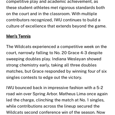
competitive play and academic achievement, as
these student-athletes met rigorous standards both
on the court and in the classroom. With multiple
contributors recognized, IWU continues to build a
culture of excellence that extends beyond the game.
Men’s Tennis
The Wildcats experienced a competitive week on the
court, narrowly falling to No. 20 Grace 4-3 despite
sweeping doubles play. Indiana Wesleyan showed
strong chemistry early, taking all three doubles
matches, but Grace responded by winning four of six
singles contests to edge out the victory.
IWU bounced back in impressive fashion with a 5-2
road win over Spring Arbor. Matheus Lima once again
led the charge, clinching the match at No. 1 singles,
while contributions across the lineup secured the
Wildcats second conference win of the season. Now