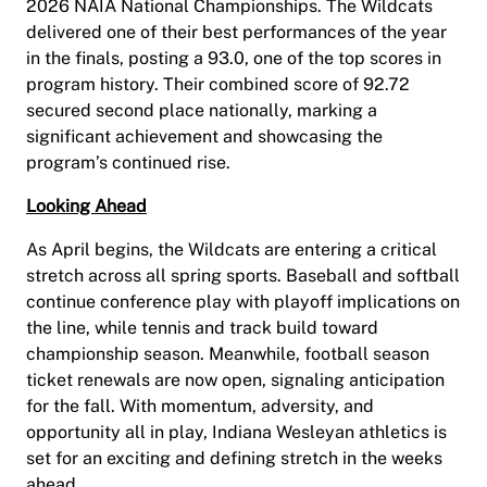
2026 NAIA National Championships. The Wildcats
delivered one of their best performances of the year
in the finals, posting a 93.0, one of the top scores in
program history. Their combined score of 92.72
secured second place nationally, marking a
significant achievement and showcasing the
program’s continued rise.
Looking Ahead
As April begins, the Wildcats are entering a critical
stretch across all spring sports. Baseball and softball
continue conference play with playoff implications on
the line, while tennis and track build toward
championship season. Meanwhile, football season
ticket renewals are now open, signaling anticipation
for the fall. With momentum, adversity, and
opportunity all in play, Indiana Wesleyan athletics is
set for an exciting and defining stretch in the weeks
ahead.