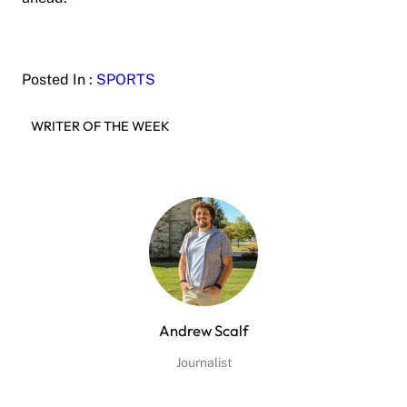
Posted In :
SPORTS
WRITER OF THE WEEK
Andrew Scalf
Journalist