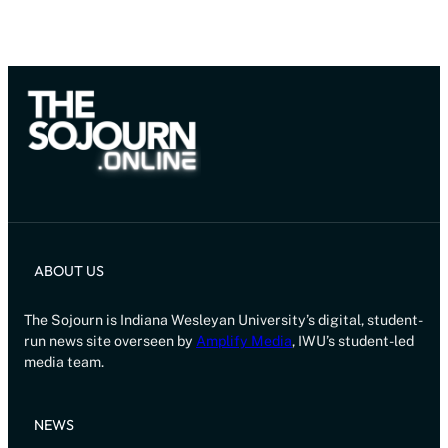
ABOUT US
The Sojourn is Indiana Wesleyan University’s digital, student-
run news site overseen by
Amplify Media
, IWU’s student-led
media team.
NEWS