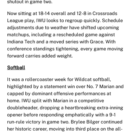
shutout in game two.
Now sitting at 18-14 overall and 12-8 in Crossroads
League play, IWU looks to regroup quickly. Schedule
adjustments due to weather have shifted upcoming
matchups, including a rescheduled game against
Indiana Tech and a moved series with Grace. With
conference standings tightening, every game moving
forward carries added weight.
Softball
It was a rollercoaster week for Wildcat softball,
highlighted by a statement win over No. 7 Marian and
capped by dominant offensive performances at
home. IWU split with Marian in a competitive
doubleheader, dropping a heartbreaking extra-inning
opener before responding emphatically with a 9-1
run-rule victory in game two. Brylee Bilger continued
her historic career, moving into third place on the all-