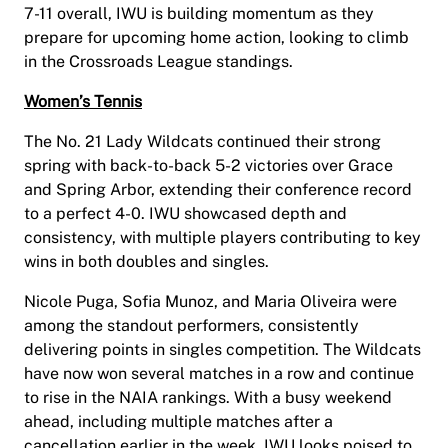
7-11 overall, IWU is building momentum as they
prepare for upcoming home action, looking to climb
in the Crossroads League standings.
Women’s Tennis
The No. 21 Lady Wildcats continued their strong
spring with back-to-back 5-2 victories over Grace
and Spring Arbor, extending their conference record
to a perfect 4-0. IWU showcased depth and
consistency, with multiple players contributing to key
wins in both doubles and singles.
Nicole Puga, Sofia Munoz, and Maria Oliveira were
among the standout performers, consistently
delivering points in singles competition. The Wildcats
have now won several matches in a row and continue
to rise in the NAIA rankings. With a busy weekend
ahead, including multiple matches after a
cancellation earlier in the week, IWU looks poised to