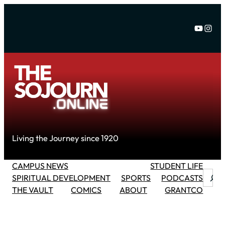
Skip
to
YouTu
Inst
content
Living the Journey since 1920
CAMPUS NEWS
STUDENT LIFE
Searc
SPIRITUAL DEVELOPMENT
SPORTS
PODCASTS
THE VAULT
COMICS
ABOUT
GRANTCO