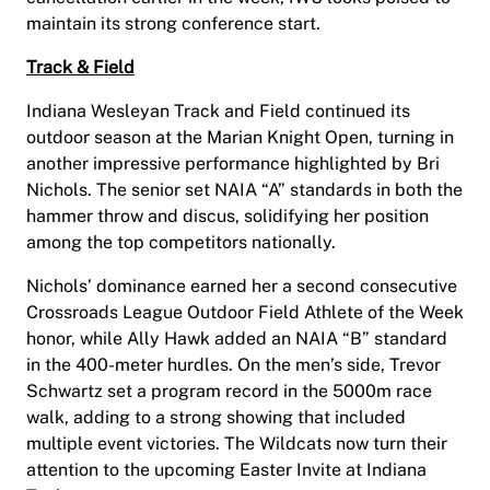
maintain its strong conference start.
Track & Field
Indiana Wesleyan Track and Field continued its
outdoor season at the Marian Knight Open, turning in
another impressive performance highlighted by Bri
Nichols. The senior set NAIA “A” standards in both the
hammer throw and discus, solidifying her position
among the top competitors nationally.
Nichols’ dominance earned her a second consecutive
Crossroads League Outdoor Field Athlete of the Week
honor, while Ally Hawk added an NAIA “B” standard
in the 400-meter hurdles. On the men’s side, Trevor
Schwartz set a program record in the 5000m race
walk, adding to a strong showing that included
multiple event victories. The Wildcats now turn their
attention to the upcoming Easter Invite at Indiana