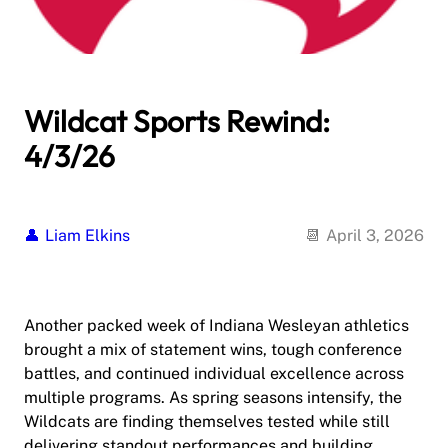
Wildcat Sports Rewind:
4/3/26
Liam Elkins
April 3, 2026
Another packed week of Indiana Wesleyan athletics
brought a mix of statement wins, tough conference
battles, and continued individual excellence across
multiple programs. As spring seasons intensify, the
Wildcats are finding themselves tested while still
delivering standout performances and building