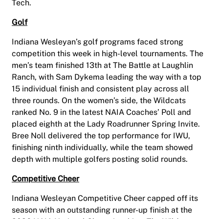
Tech.
Golf
Indiana Wesleyan’s golf programs faced strong
competition this week in high-level tournaments. The
men’s team finished 13th at The Battle at Laughlin
Ranch, with Sam Dykema leading the way with a top
15 individual finish and consistent play across all
three rounds. On the women’s side, the Wildcats
ranked No. 9 in the latest NAIA Coaches’ Poll and
placed eighth at the Lady Roadrunner Spring Invite.
Bree Noll delivered the top performance for IWU,
finishing ninth individually, while the team showed
depth with multiple golfers posting solid rounds.
Competitive Cheer
Indiana Wesleyan Competitive Cheer capped off its
season with an outstanding runner-up finish at the