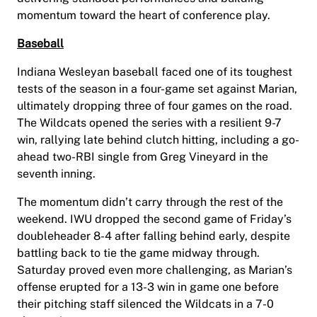
momentum toward the heart of conference play.
Baseball
Indiana Wesleyan baseball faced one of its toughest
tests of the season in a four-game set against Marian,
ultimately dropping three of four games on the road.
The Wildcats opened the series with a resilient 9-7
win, rallying late behind clutch hitting, including a go-
ahead two-RBI single from Greg Vineyard in the
seventh inning.
The momentum didn’t carry through the rest of the
weekend. IWU dropped the second game of Friday’s
doubleheader 8-4 after falling behind early, despite
battling back to tie the game midway through.
Saturday proved even more challenging, as Marian’s
offense erupted for a 13-3 win in game one before
their pitching staff silenced the Wildcats in a 7-0