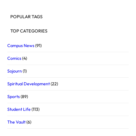
POPULAR TAGS
TOP CATEGORIES
Campus News
(91)
Comics
(4)
Sojourn
(1)
Spiritual Development
(22)
Sports
(89)
Student Life
(113)
The Vault
(6)