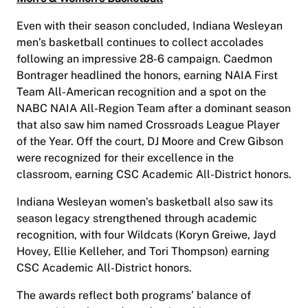
Even with their season concluded, Indiana Wesleyan
men’s basketball continues to collect accolades
following an impressive 28-6 campaign. Caedmon
Bontrager headlined the honors, earning NAIA First
Team All-American recognition and a spot on the
NABC NAIA All-Region Team after a dominant season
that also saw him named Crossroads League Player
of the Year. Off the court, DJ Moore and Crew Gibson
were recognized for their excellence in the
classroom, earning CSC Academic All-District honors.
Indiana Wesleyan women’s basketball also saw its
season legacy strengthened through academic
recognition, with four Wildcats (Koryn Greiwe, Jayd
Hovey, Ellie Kelleher, and Tori Thompson) earning
CSC Academic All-District honors.
The awards reflect both programs’ balance of