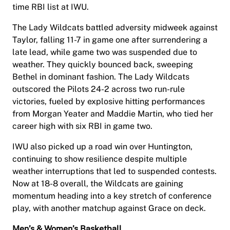
time RBI list at IWU.
The Lady Wildcats battled adversity midweek against
Taylor, falling 11-7 in game one after surrendering a
late lead, while game two was suspended due to
weather. They quickly bounced back, sweeping
Bethel in dominant fashion. The Lady Wildcats
outscored the Pilots 24-2 across two run-rule
victories, fueled by explosive hitting performances
from Morgan Yeater and Maddie Martin, who tied her
career high with six RBI in game two.
IWU also picked up a road win over Huntington,
continuing to show resilience despite multiple
weather interruptions that led to suspended contests.
Now at 18-8 overall, the Wildcats are gaining
momentum heading into a key stretch of conference
play, with another matchup against Grace on deck.
Men’s & Women’s Basketball