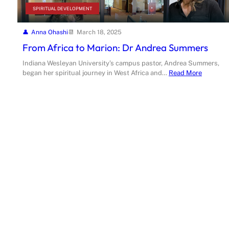
SPIRITUAL DEVELOPMENT
Anna Ohashi
March 18, 2025
From Africa to Marion: Dr Andrea Summers
Indiana Wesleyan University’s campus pastor, Andrea Summers,
began her spiritual journey in West Africa and…
Read More