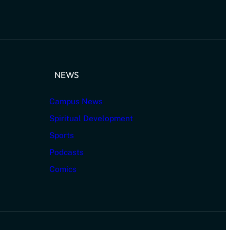
NEWS
Campus News
Spiritual Development
Sports
Podcasts
Comics