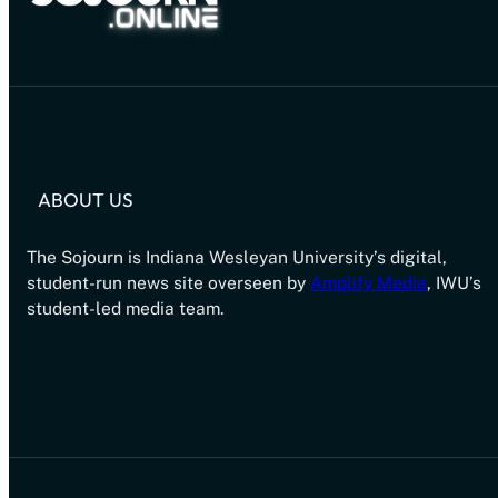
ABOUT US
The Sojourn is Indiana Wesleyan University’s digital,
student-run news site overseen by
Amplify Media
, IWU’s
student-led media team.