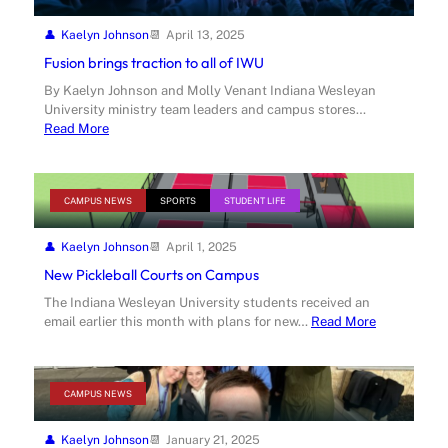
Kaelyn Johnson
April 13, 2025
Fusion brings traction to all of IWU
By Kaelyn Johnson and Molly Venant Indiana Wesleyan
University ministry team leaders and campus stores…
Read More
CAMPUS NEWS
SPORTS
STUDENT LIFE
Kaelyn Johnson
April 1, 2025
New Pickleball Courts on Campus
The Indiana Wesleyan University students received an
email earlier this month with plans for new…
Read More
CAMPUS NEWS
Kaelyn Johnson
January 21, 2025