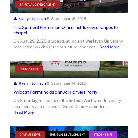
SPIRITUAL DEVELOPMENT
Kaelyn Johnson
September 15, 2025
The Spiritual Formation Office instills new changes to
chapel
On Aug. 29, 2025, students at Indiana Wesleyan University
received news about the structural changes…
Read More
STUDENT LIFE
Kaelyn Johnson
September 14, 2025
Wildcat Farms holds annual Harvest Party
On Saturday, members of the Indiana Wesleyan University
community and citizens of Grant County attended…
Read More
CAMPUS NEWS
SPIRITUAL DEVELOPMENT
STUDENT LIFE