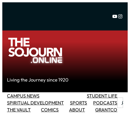
Skip
to
YouTu
Inst
content
Living the Journey since 1920
CAMPUS NEWS
STUDENT LIFE
Searc
SPIRITUAL DEVELOPMENT
SPORTS
PODCASTS
THE VAULT
COMICS
ABOUT
GRANTCO