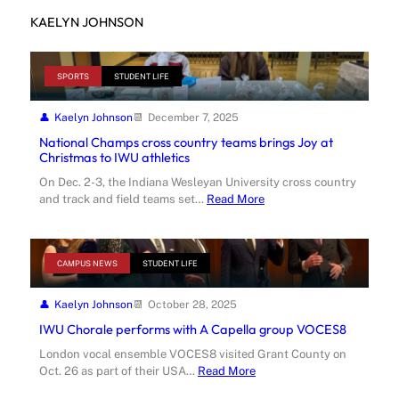
KAELYN JOHNSON
SPORTS
STUDENT LIFE
Kaelyn Johnson
December 7, 2025
National Champs cross country teams brings Joy at
Christmas to IWU athletics
On Dec. 2-3, the Indiana Wesleyan University cross country
and track and field teams set…
Read More
CAMPUS NEWS
STUDENT LIFE
Kaelyn Johnson
October 28, 2025
IWU Chorale performs with A Capella group VOCES8
London vocal ensemble VOCES8 visited Grant County on
Oct. 26 as part of their USA…
Read More