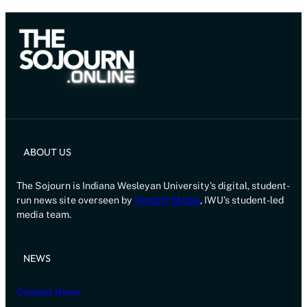
ABOUT US
The Sojourn is Indiana Wesleyan University’s digital, student-
run news site overseen by
Amplify Media
, IWU’s student-led
media team.
NEWS
Campus News