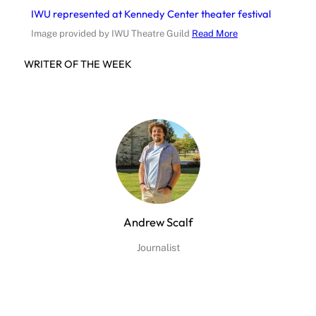
IWU represented at Kennedy Center theater festival
Image provided by IWU Theatre Guild
Read More
WRITER OF THE WEEK
Andrew Scalf
Journalist