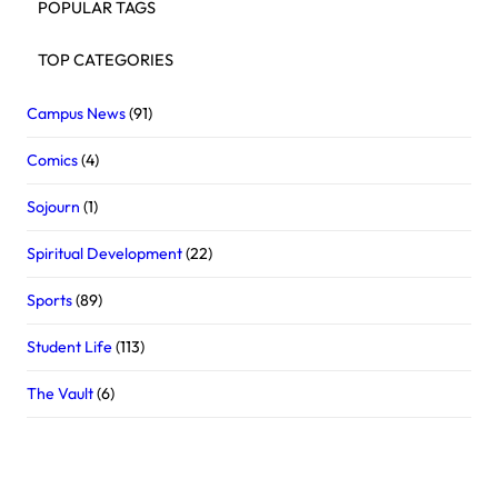
POPULAR TAGS
TOP CATEGORIES
Campus News
(91)
Comics
(4)
Sojourn
(1)
Spiritual Development
(22)
Sports
(89)
Student Life
(113)
The Vault
(6)