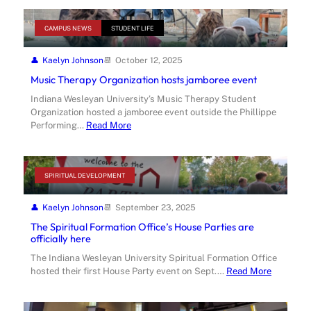
CAMPUS NEWS
STUDENT LIFE
Kaelyn Johnson
October 12, 2025
Music Therapy Organization hosts jamboree event
Indiana Wesleyan University’s Music Therapy Student
Organization hosted a jamboree event outside the Phillippe
Performing…
Read More
SPIRITUAL DEVELOPMENT
Kaelyn Johnson
September 23, 2025
The Spiritual Formation Office’s House Parties are
officially here
The Indiana Wesleyan University Spiritual Formation Office
hosted their first House Party event on Sept.…
Read More