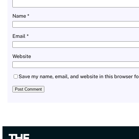
Name
*
Email
*
Website
Save my name, email, and website in this browser fo