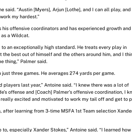
ine said. “Austin [Myers], Arjun [Lothe], and I can all play, an
o work my hardest.”
his offensive coordinators and has experienced growth and
 as a Wildcat.
to an exceptionally high standard. He treats every play in
et the best out of himself and the others around him, and I thi
e thing,” Palmer said.
n just three games. He averages 274 yards per game.
 players last year,” Antoine said. “I knew there was a lot of
de’s offense and [Coach] Palmer’s offensive coordination, I k
really excited and motivated to work my tail off and get to p
ats, after learning from 3-time MSFA 1st Team selection Xande
 up to, especially Xander Stokes,” Antoine said. “I learned how