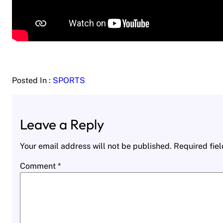
Posted In :
SPORTS
Leave a Reply
Your email address will not be published.
Required fie
Comment
*