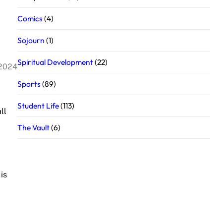
Comics
(4)
Sojourn
(1)
Spiritual Development
(22)
 2024
Sports
(89)
Student Life
(113)
ll
The Vault
(6)
is