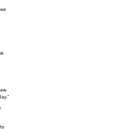
d we
nk
new
lay.”
r
 to