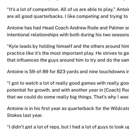
“It’s a lot of competition. All of us are able to play,” Anto
are all good quarterbacks. I like competing and trying t
Antoine has had Head Coach Andrew Rode and Palmer as 
intentional relationships with both during his two seasons
“Kyle leads by holding himself and the others around him 
practice like it’s the most important play. He strives to g
that influences the guys around him to try and do the sam
Antoine is 59-of-89 for 823 yards and nine touchdowns i
“I got to watch a lot of really good games with really good
potential for growth, and with another year in [Coach] Ro
that we could do some really big things. That’s why I was 
Antoine is in his first year as quarterback for the Wildc
Stokes last year.
“I didn’t get a lot of reps, but I had a lot of guys to look