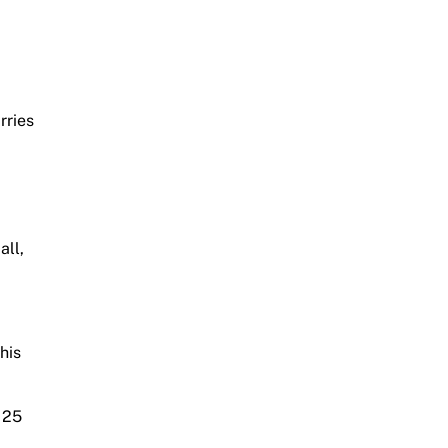
rries
all,
.
his
 25