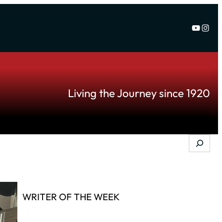
YouTu
Inst
Living the Journey since 1920
Search
WRITER OF THE WEEK