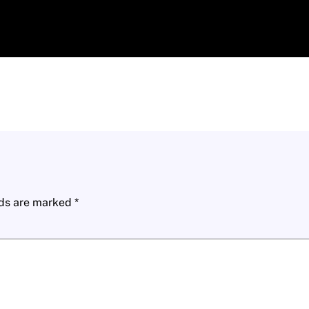
lds are marked
*