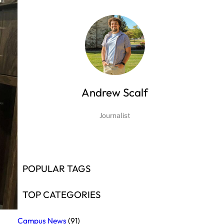
Andrew Scalf
Journalist
POPULAR TAGS
TOP CATEGORIES
Campus News
(91)