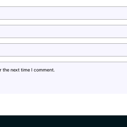
r the next time I comment.