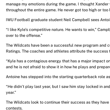
manage my emotions during the game. I thought Xander 
throughout the entire game. He never got too high or too 
IWU Football graduate student Neil Campbell sees Antoin
“I like Kyle’s competitive nature. He wants to win,” Campb
over to the offense.”
The Wildcats have been a successful new program and cur
Ratings. The coaches and athletes attribute the success t
“Kyle has a contagious energy that has a major impact on 
and he is not afraid to show it in how he plays and prepa
Antoine has stepped into the starting quarterback role as
“He didn’t play last year, but I saw him stay locked in an
year.”
The Wildcats look to continue their success as they have
contests.