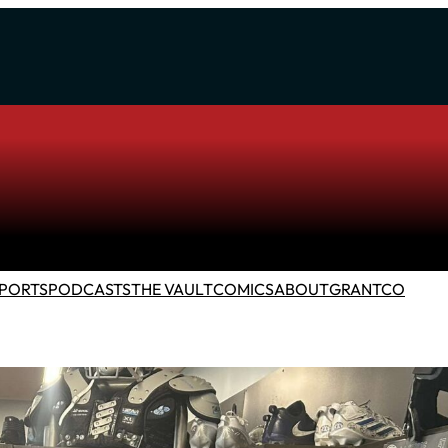
PORTS
PODCASTS
THE VAULT
COMICS
ABOUT
GRANTCO