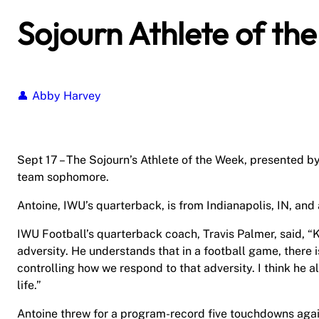
Sojourn Athlete of th
Abby Harvey
Sept 17 – The Sojourn’s Athlete of the Week, presented b
team sophomore.
Antoine, IWU’s quarterback, is from Indianapolis, IN, and
IWU Football’s quarterback coach, Travis Palmer, said, “K
adversity. He understands that in a football game, there i
controlling how we respond to that adversity. I think he
life.”
Antoine threw for a program-record five touchdowns aga