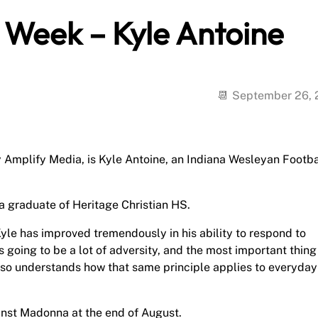
e Week – Kyle Antoine
September 26,
y Amplify Media, is Kyle Antoine, an Indiana Wesleyan Footba
 a graduate of Heritage Christian HS.
yle has improved tremendously in his ability to respond to
s going to be a lot of adversity, and the most important thing 
 also understands how that same principle applies to everyday
inst Madonna at the end of August.