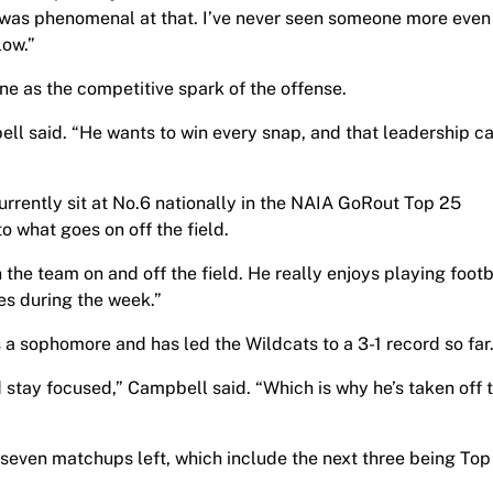
was phenomenal at that. I’ve never seen someone more even
low.”
e as the competitive spark of the offense.
ell said. “He wants to win every snap, and that leadership ca
rently sit at No.6 nationally in the NAIA GoRout Top 25
o what goes on off the field.
the team on and off the field. He really enjoys playing footb
res during the week.”
 a sophomore and has led the Wildcats to a 3-1 record so far
d stay focused,” Campbell said. “Which is why he’s taken off t
 seven matchups left, which include the next three being Top