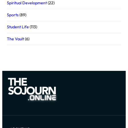
Spiritual Development
(22)
Sports
(89)
Student Life
(113)
The Vault
(6)