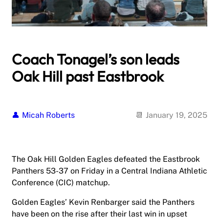
Coach Tonagel’s son leads
Oak Hill past Eastbrook
Micah Roberts
January 19, 2025
The Oak Hill Golden Eagles defeated the Eastbrook
Panthers 53-37 on Friday in a Central Indiana Athletic
Conference (CIC) matchup.
Golden Eagles’ Kevin Renbarger said the Panthers
have been on the rise after their last win in upset