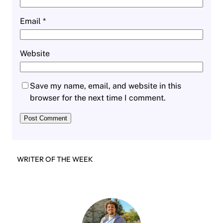
Email
*
Website
Save my name, email, and website in this
browser for the next time I comment.
WRITER OF THE WEEK