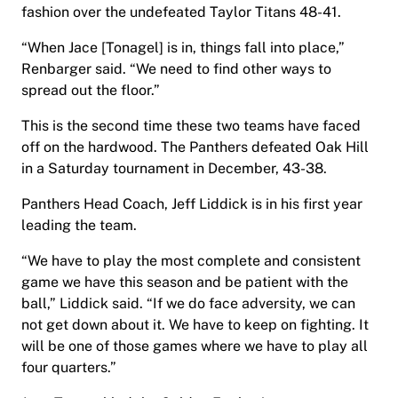
fashion over the undefeated Taylor Titans 48-41.
“When Jace [Tonagel] is in, things fall into place,”
Renbarger said. “We need to find other ways to
spread out the floor.”
This is the second time these two teams have faced
off on the hardwood. The Panthers defeated Oak Hill
in a Saturday tournament in December, 43-38.
Panthers Head Coach, Jeff Liddick is in his first year
leading the team.
“We have to play the most complete and consistent
game we have this season and be patient with the
ball,” Liddick said. “If we do face adversity, we can
not get down about it. We have to keep on fighting. It
will be one of those games where we have to play all
four quarters.”