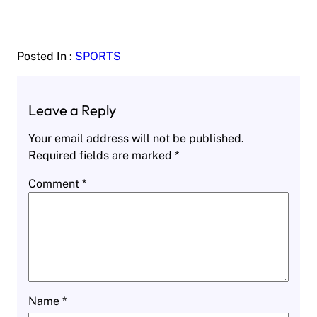
Posted In :
SPORTS
Leave a Reply
Your email address will not be published.
Required fields are marked
*
Comment
*
Name
*