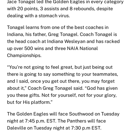
Jace Tonagel led the Golden Eagles in every category
with 20 points, 3 assists and 8 rebounds, despite
dealing with a stomach virus.
Tonagel learns from one of the best coaches in
Indiana, his father, Greg Tonagel. Coach Tonagel is
the head coach at Indiana Wesleyan and has racked
up over 500 wins and three NAIA National
Championships.
“You’re not going to feel great, but just being out
there is going to say something to your teammates,
and I said, once you get out there, you may forget
about it,” Coach Greg Tonagel said. “God has given
you these gifts. Not for yourself, not for your glory,
but for His platform.”
The Golden Eagles will face Southwood on Tuesday
night at 7:45 p.m. EST. The Panthers will face
Daleville on Tuesday night at 7:30 p.m EST.