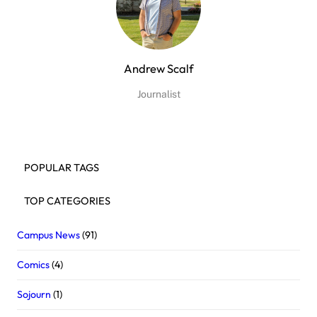
Andrew Scalf
Journalist
POPULAR TAGS
TOP CATEGORIES
Campus News
(91)
Comics
(4)
Sojourn
(1)