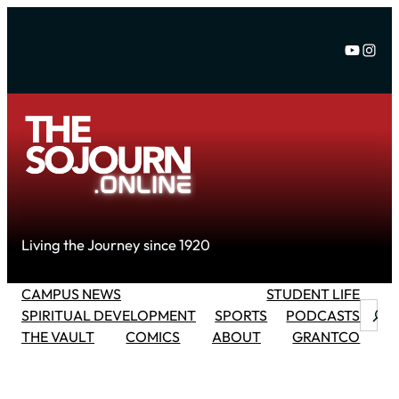
Skip
to
YouTu
Inst
content
Living the Journey since 1920
CAMPUS NEWS
STUDENT LIFE
Searc
SPIRITUAL DEVELOPMENT
SPORTS
PODCASTS
THE VAULT
COMICS
ABOUT
GRANTCO