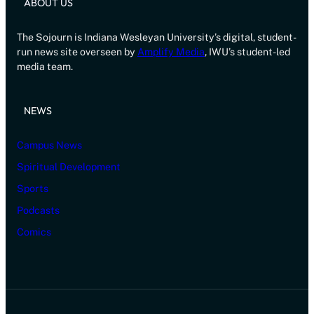
ABOUT US
The Sojourn is Indiana Wesleyan University’s digital, student-
run news site overseen by
Amplify Media
, IWU’s student-led
media team.
NEWS
Campus News
Spiritual Development
Sports
Podcasts
Comics