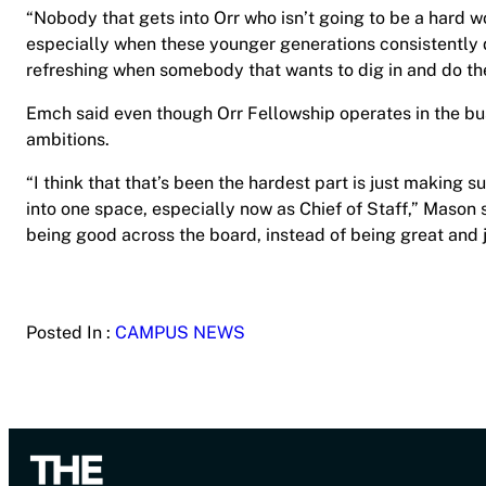
“Nobody that gets into Orr who isn’t going to be a hard wo
especially when these younger generations consistently do
refreshing when somebody that wants to dig in and do the 
Emch said even though Orr Fellowship operates in the bus
ambitions.
“I think that that’s been the hardest part is just making s
into one space, especially now as Chief of Staff,” Mason 
being good across the board, instead of being great and j
Posted In :
CAMPUS NEWS