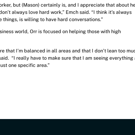
rker, but (Mason) certainly is, and I appreciate that about he
n’t always love hard work,” Emch said. “I think it’s always
things, is willing to have hard conversations.”
iness world, Orr is focused on helping those with high
ure that I’m balanced in all areas and that I don’t lean too mu
said. “I really have to make sure that I am seeing everything
ust one specific area.”