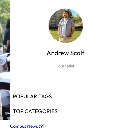
Andrew Scalf
Journalist
POPULAR TAGS
TOP CATEGORIES
Campus News
(91)