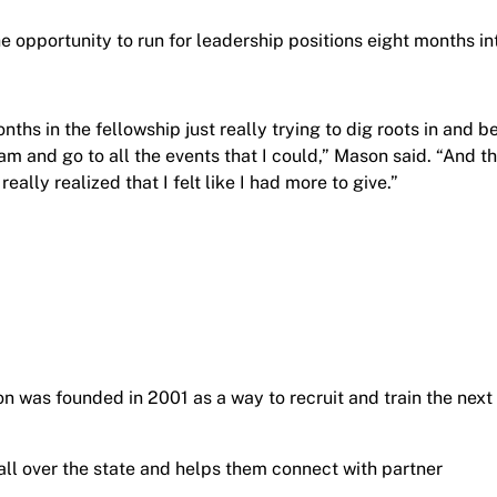
the opportunity to run for leadership positions eight months in
nths in the fellowship just really trying to dig roots in and b
am and go to all the events that I could,” Mason said. “And t
 really realized that I felt like I had more to give.”
on was founded in 2001 as a way to recruit and train the next
all over the state and helps them connect with partner