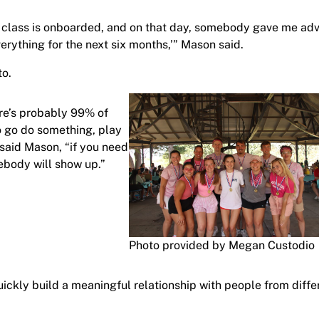
w class is onboarded, and on that day, somebody gave me adv
everything for the next six months,’” Mason said.
to.
ere’s probably 99% of
o go do something, play
” said Mason, “if you need
mebody will show up.”
Photo provided by Megan Custodio
uickly build a meaningful relationship with people from diffe