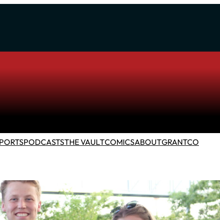
PORTS
PODCASTS
THE VAULT
COMICS
ABOUT
GRANTCO