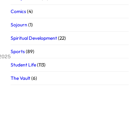
Comics
(4)
Sojourn
(1)
Spiritual Development
(22)
Sports
(89)
 2025
Student Life
(113)
The Vault
(6)