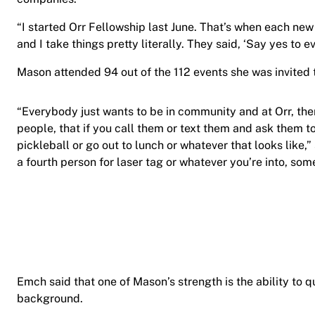
“I started Orr Fellowship last June. That’s when each ne
and I take things pretty literally. They said, ‘Say yes to 
Mason attended 94 out of the 112 events she was invited 
“Everybody just wants to be in community and at Orr, th
people, that if you call them or text them and ask them t
pickleball or go out to lunch or whatever that looks like,
a fourth person for laser tag or whatever you’re into, so
Emch said that one of Mason’s strength is the ability to q
background.