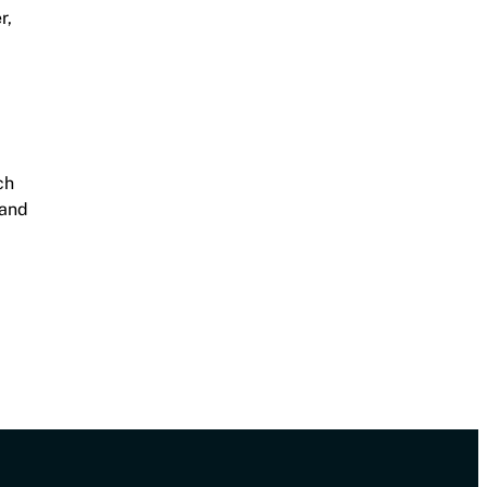
r,
ch
 and