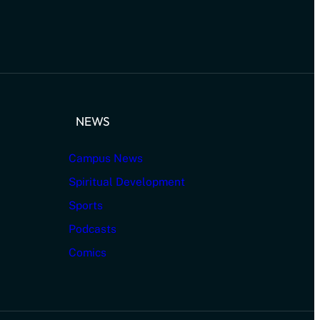
NEWS
Campus News
Spiritual Development
Sports
Podcasts
Comics