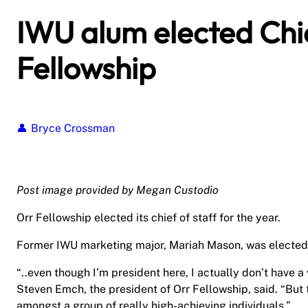
IWU alum elected Chie
Fellowship
Bryce Crossman
Post image provided by Megan Custodio
Orr Fellowship elected its chief of staff for the year.
Former IWU marketing major, Mariah Mason, was elected 
“..even though I’m president here, I actually don’t have a 
Steven Emch, the president of Orr Fellowship, said. “But 
amongst a group of really high-achieving individuals.”