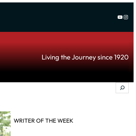
YouTu
Inst
Living the Journey since 1920
Search
WRITER OF THE WEEK