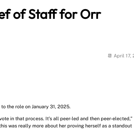
f of Staff for Orr
April 17,
to the role on January 31, 2025.
vote in that process. It’s all peer-led and then peer-elected,”
this was really more about her proving herself as a standout