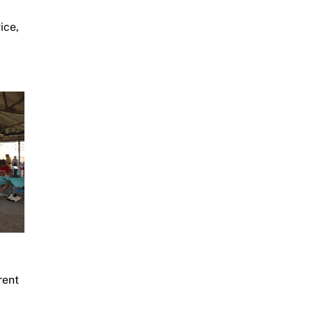
ice,
rent