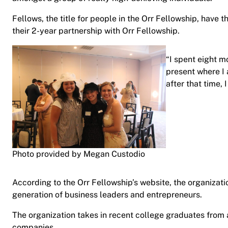
Fellows, the title for people in the Orr Fellowship, have 
their 2-year partnership with Orr Fellowship.
“I spent eight mo
present where I 
after that time, I
Photo provided by Megan Custodio
According to the Orr Fellowship’s website, the organizati
generation of business leaders and entrepreneurs.
The organization takes in recent college graduates from 
companies.