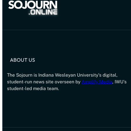
ABOUT US
The Sojourn is Indiana Wesleyan University’s digital,
student-run news site overseen by
Amplify Media
, IWU’s
student-led media team.