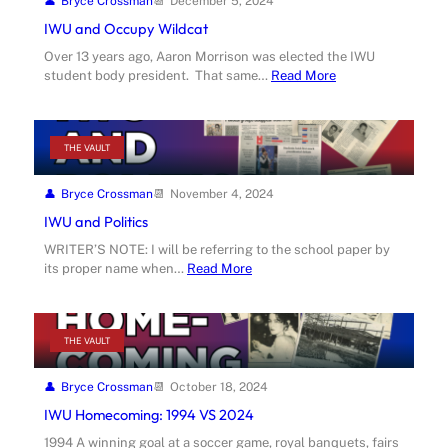
Bryce Crossman
December 5, 2024
IWU and Occupy Wildcat
Over 13 years ago, Aaron Morrison was elected the IWU
student body president. That same…
Read More
THE VAULT
Bryce Crossman
November 4, 2024
IWU and Politics
WRITER’S NOTE: I will be referring to the school paper by
its proper name when…
Read More
THE VAULT
Bryce Crossman
October 18, 2024
IWU Homecoming: 1994 VS 2024
1994 A winning goal at a soccer game, royal banquets, fairs