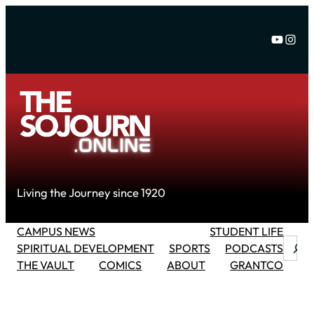
Skip
to
YouTu
Inst
content
Living the Journey since 1920
CAMPUS NEWS
STUDENT LIFE
Searc
SPIRITUAL DEVELOPMENT
SPORTS
PODCASTS
THE VAULT
COMICS
ABOUT
GRANTCO