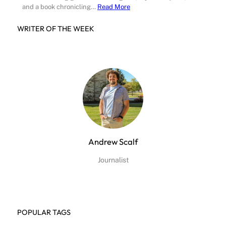
and a book chronicling…
Read More
WRITER OF THE WEEK
Andrew Scalf
Journalist
POPULAR TAGS