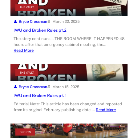
THE VAULT
Bryce Crossman
March 22, 2025
IWU and Broken Rules pt.2
The story continues… THE ROOM WHERE IT HAPPENED 48
hours after that emergency cabinet meeting, the…
Read More
THE VAULT
Bryce Crossman
March 15, 2025
IWU and Broken Rules pt. 1
Editorial Note: This article has been changed and reposted
from its original February publishing date.…
Read More
SPORTS