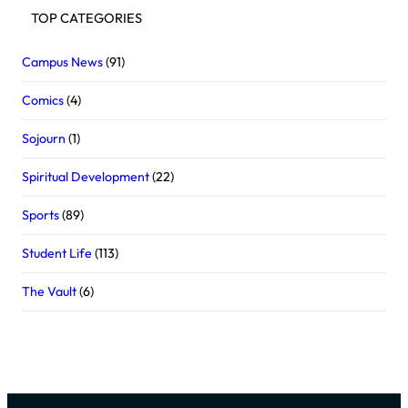
TOP CATEGORIES
Campus News
(91)
Comics
(4)
Sojourn
(1)
Spiritual Development
(22)
Sports
(89)
Student Life
(113)
The Vault
(6)