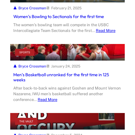
Bryce Crossman
February 21, 2025
Women’s Bowling to Sectionals for the first time
The women’s bowling team will compete in the USBC
Intercollegiate Team Sectionals for the first…
Read More
SPORTS
Bryce Crossman
January 24, 2025
Men’s Basketball unranked for the first time in 125
weeks
After back-to-back wins against Goshen and Mount Vernon
Nazarene, IWU men’s basketball suffered another
conference…
Read More
THE VAULT