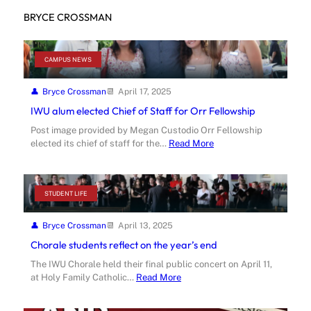
BRYCE CROSSMAN
CAMPUS NEWS
Bryce Crossman
April 17, 2025
IWU alum elected Chief of Staff for Orr Fellowship
Post image provided by Megan Custodio Orr Fellowship
elected its chief of staff for the…
Read More
STUDENT LIFE
Bryce Crossman
April 13, 2025
Chorale students reflect on the year’s end
The IWU Chorale held their final public concert on April 11,
at Holy Family Catholic…
Read More