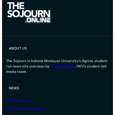
ABOUT US
The Sojourn is Indiana Wesleyan University’s digital, student-
run news site overseen by
Amplify Media
, IWU’s student-led
media team.
NEWS
Campus News
Spiritual Development