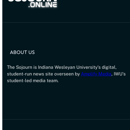
ABOUT US
The Sojourn is Indiana Wesleyan University’s digital,
student-run news site overseen by
Amplify Media
, IWU’s
student-led media team.