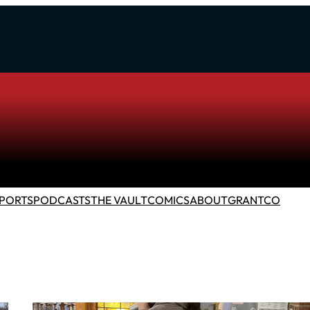
PORTS
PODCASTS
THE VAULT
COMICS
ABOUT
GRANTCO