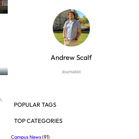
Andrew Scalf
Journalist
l,
POPULAR TAGS
TOP CATEGORIES
Campus News
(91)