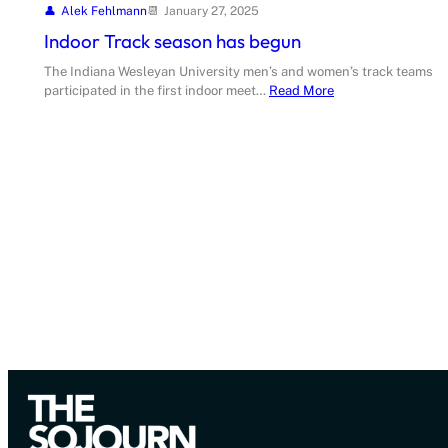
Alek Fehlmann
January 27, 2025
Indoor Track season has begun
The Indiana Wesleyan University men’s and women’s track teams
participated in the first indoor meet…
Read More