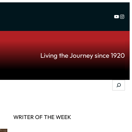
YouTu
Inst
Living the Journey since 1920
Search
WRITER OF THE WEEK