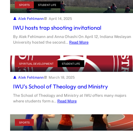
SPORTS
STUDENT LIFE
Alek Fehlmann
April 14, 2025
IWU hosts trap shooting invitational
By Alek Fehlmann and Anna Ohashi On April 12, Indiana Wesleyan
University hosted the second…
Read More
SPIRITUAL DEVELOPMENT
STUDENT LIFE
Alek Fehlmann
March 18, 2025
IWU’s School of Theology and Ministry
The School of Theology and Ministry at IWU offers many majors
where students form a…
Read More
SPORTS