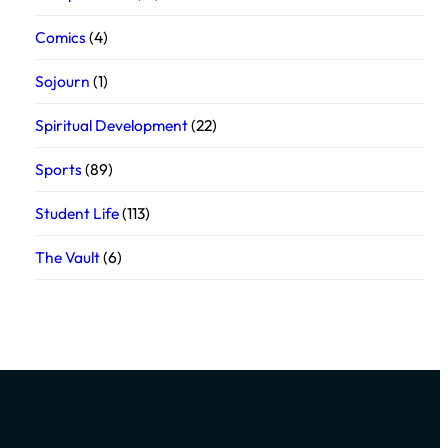
Comics
(4)
Sojourn
(1)
Spiritual Development
(22)
Sports
(89)
Student Life
(113)
The Vault
(6)