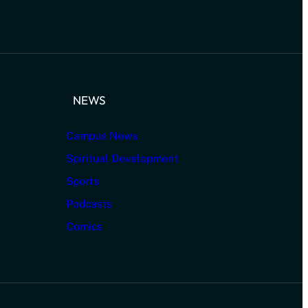
NEWS
Campus News
Spiritual Development
Sports
Podcasts
Comics