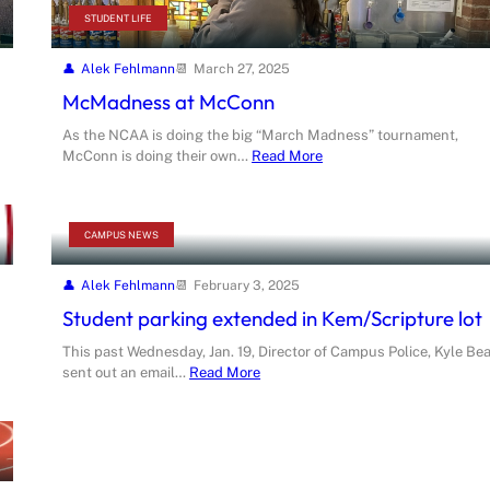
STUDENT LIFE
Alek Fehlmann
March 27, 2025
McMadness at McConn
As the NCAA is doing the big “March Madness” tournament,
McConn is doing their own…
Read More
CAMPUS NEWS
Alek Fehlmann
February 3, 2025
Student parking extended in Kem/Scripture lot
This past Wednesday, Jan. 19, Director of Campus Police, Kyle Bea
sent out an email…
Read More