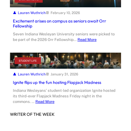
Lauren Wuthrich
February 10, 2026
Excitement arises on campus as seniors await Orr
Fellowship
Seven Indiana Wesleyan University seniors were picked to
be part of the 2026 Orr Fellowship…
Read More
STUDENT LIFE
Lauren Wuthrich
January 31, 2026
Ignite flips up the fun hosting Flapjack Madness
Indiana Wesleyans’ student-led organization Ignite hosted
its third-ever Flapjack Madness Friday night in the
commons. …
Read More
WRITER OF THE WEEK