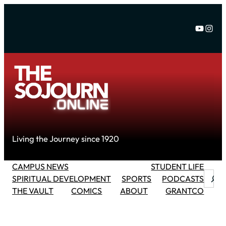
Skip
to
YouTu
Inst
content
Living the Journey since 1920
CAMPUS NEWS
STUDENT LIFE
Searc
SPIRITUAL DEVELOPMENT
SPORTS
PODCASTS
THE VAULT
COMICS
ABOUT
GRANTCO