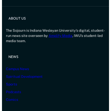
ABOUT US
The Sojourn is Indiana Wesleyan University’s digital, student-
run news site overseen by
Amplify Media
, IWU’s student-led
media team.
NEWS
Campus News
Spiritual Development
Sports
Podcasts
Comics