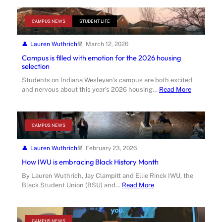
CAMPUS NEWS
STUDENT LIFE
Lauren Wuthrich
March 12, 2026
Campus is filled with emotion for the 2026 housing
selection
Students on Indiana Wesleyan’s campus are both excited
and nervous about this year’s 2026 housing…
Read More
CAMPUS NEWS
Lauren Wuthrich
February 23, 2026
How IWU is embracing Black History Month
By Lauren Wuthrich, Jay Clampitt and Ellie Rinck IWU, the
Black Student Union (BSU) and…
Read More
CAMPUS NEWS