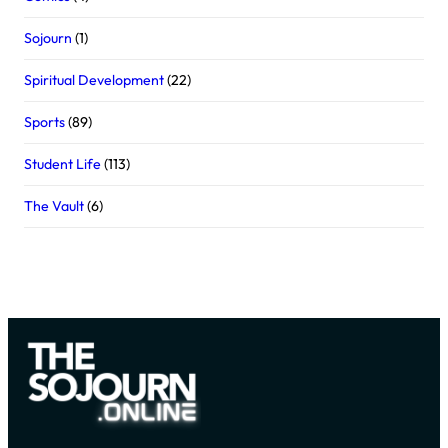
Sojourn
(1)
Spiritual Development
(22)
Sports
(89)
Student Life
(113)
The Vault
(6)