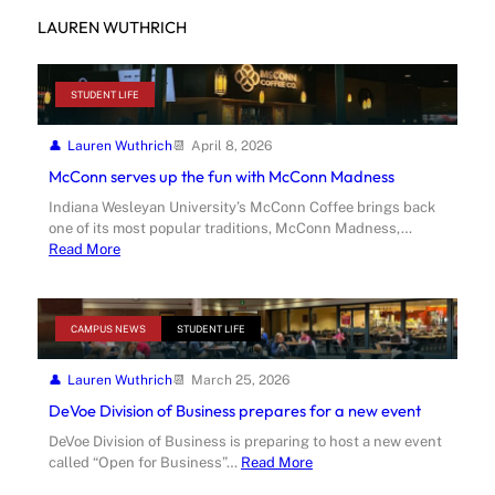
LAUREN WUTHRICH
STUDENT LIFE
Lauren Wuthrich
April 8, 2026
McConn serves up the fun with McConn Madness
Indiana Wesleyan University’s McConn Coffee brings back
one of its most popular traditions, McConn Madness,…
Read More
CAMPUS NEWS
STUDENT LIFE
Lauren Wuthrich
March 25, 2026
DeVoe Division of Business prepares for a new event
DeVoe Division of Business is preparing to host a new event
called “Open for Business”…
Read More