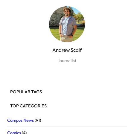
Andrew Scalf
Journalist
POPULAR TAGS
TOP CATEGORIES
Campus News
(91)
Comics
(4)